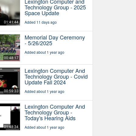
Lexington Computer and
Technology Group - 2025
Space Update
01:41:44
Added 11 days ago
Memorial Day Ceremony
- 5/26/2025
Added about 1 year ago
00:48:17
Lexington Computer And
Technology Group - Covid
Update Fall 2024
00:59:33
Added about 1 year ago
Lexington Computer And
Technology Group -
Today's Hearing Aids
01:48:34
Added about 1 year ago