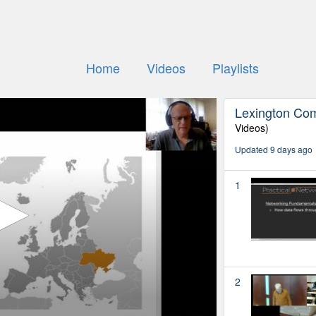
Home
Videos
Playlists
Lexington Co
Videos)
Updated 9 days ago
1
2