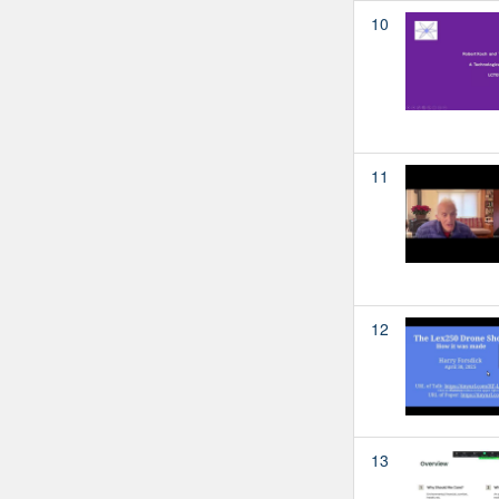
10
11
12
13