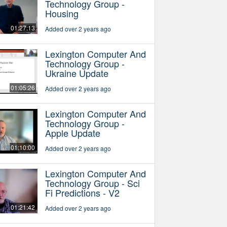
Technology Group -
Housing
01:27:13
Added over 2 years ago
Lexington Computer And
Technology Group -
Ukraine Update
01:05:26
Added over 2 years ago
Lexington Computer And
Technology Group -
Apple Update
01:10:00
Added over 2 years ago
Lexington Computer And
Technology Group - Sci
Fi Predictions - V2
01:21:42
Added over 2 years ago