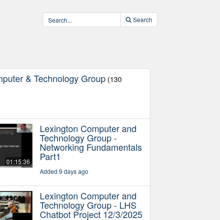
Search
mputer & Technology Group
(130
Lexington Computer and
Technology Group -
Networking Fundamentals
Part1
01:15:36
Added 9 days ago
Lexington Computer and
Technology Group - LHS
Chatbot Project 12/3/2025