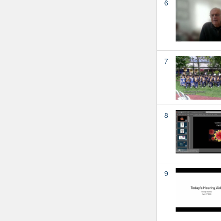
6
7
8
9