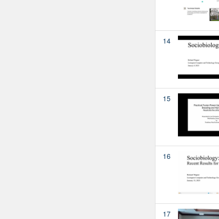
14
15
16
17