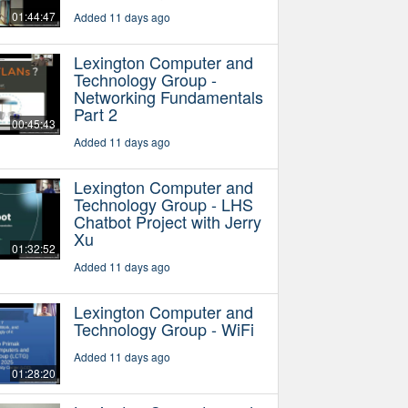
01:44:47
Added 11 days ago
Lexington Computer and
Technology Group -
Networking Fundamentals
Part 2
00:45:43
Added 11 days ago
Lexington Computer and
Technology Group - LHS
Chatbot Project with Jerry
Xu
01:32:52
Added 11 days ago
Lexington Computer and
Technology Group - WiFi
Added 11 days ago
01:28:20