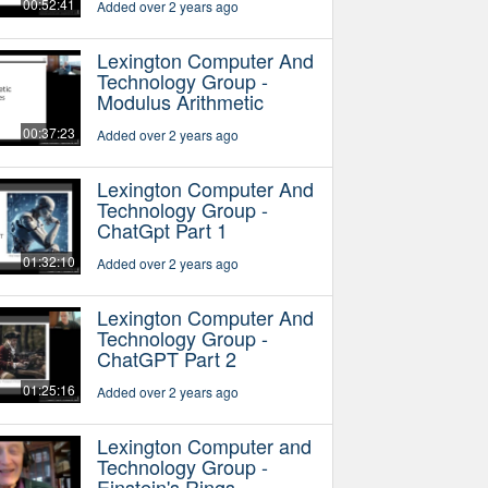
00:52:41
Added over 2 years ago
Lexington Computer And
Technology Group -
Modulus Arithmetic
00:37:23
Added over 2 years ago
Lexington Computer And
Technology Group -
ChatGpt Part 1
01:32:10
Added over 2 years ago
Lexington Computer And
Technology Group -
ChatGPT Part 2
01:25:16
Added over 2 years ago
Lexington Computer and
Technology Group -
Einstein's Rings