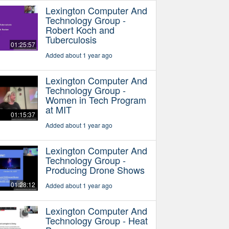
Lexington Computer And
Technology Group -
Robert Koch and
Tuberculosis
01:25:57
Added about 1 year ago
Lexington Computer And
Technology Group -
Women in Tech Program
at MIT
01:15:37
Added about 1 year ago
Lexington Computer And
Technology Group -
Producing Drone Shows
01:28:12
Added about 1 year ago
Lexington Computer And
Technology Group - Heat