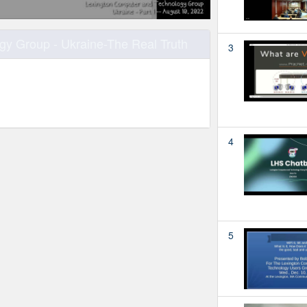
y Group - Ukraine-The Real Truth
3
4
5