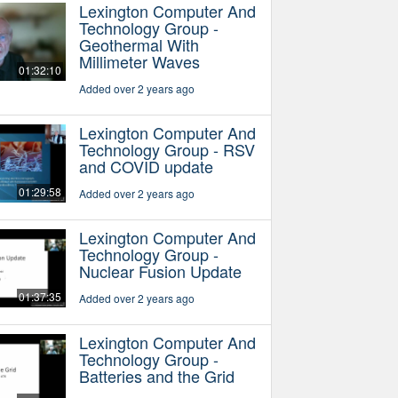
Lexington Computer And
Technology Group -
Geothermal With
Millimeter Waves
01:32:10
Added over 2 years ago
Lexington Computer And
Technology Group - RSV
and COVID update
01:29:58
Added over 2 years ago
Lexington Computer And
Technology Group -
Nuclear Fusion Update
01:37:35
Added over 2 years ago
Lexington Computer And
Technology Group -
Batteries and the Grid