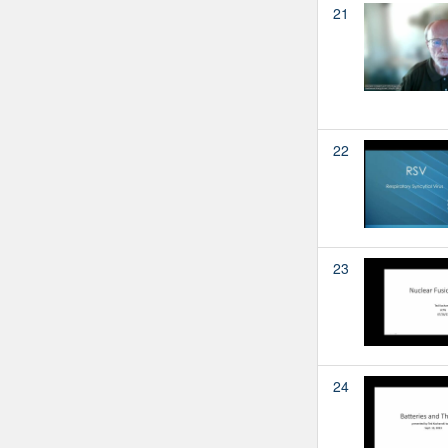
21
22
23
24