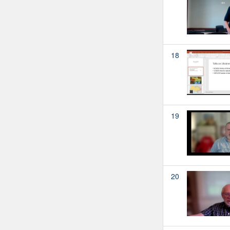
18
19
20