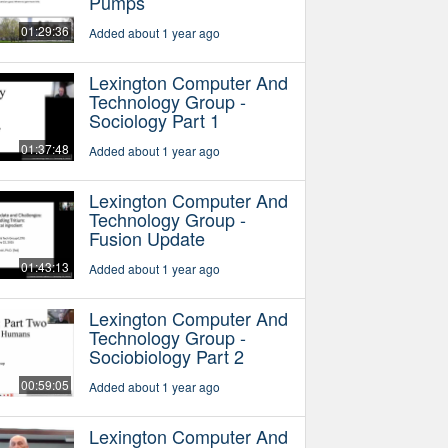
Pumps
01:29:36
Added about 1 year ago
Lexington Computer And
Technology Group -
Sociology Part 1
01:37:48
Added about 1 year ago
Lexington Computer And
Technology Group -
Fusion Update
01:43:13
Added about 1 year ago
Lexington Computer And
Technology Group -
Sociobiology Part 2
00:59:05
Added about 1 year ago
Lexington Computer And