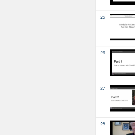
25
26
27
28