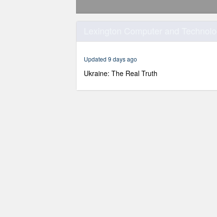
0
seconds
Lexington Computer and Technolog
of
1
hour,
30
Updated 9 days ago
minutes,
20
Ukraine: The Real Truth
seconds
Volume
90%