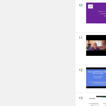
10
11
12
13