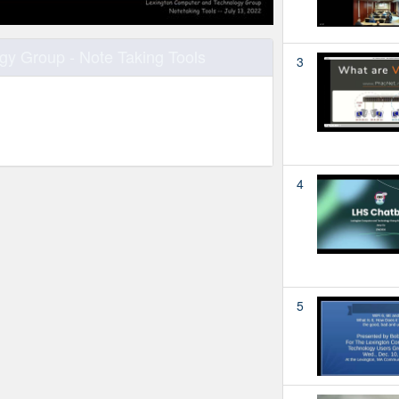
y Group - Note Taking Tools
3
4
5