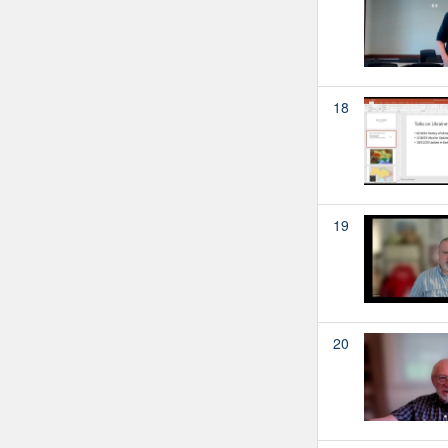
18
19
20