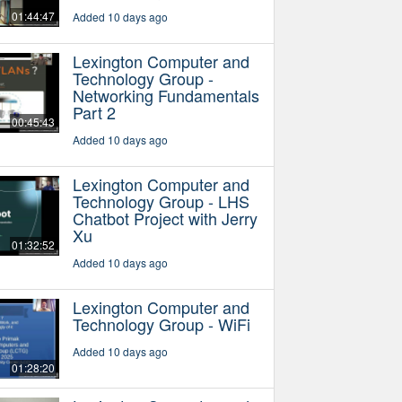
01:44:47
Added 10 days ago
Lexington Computer and
Technology Group -
Networking Fundamentals
Part 2
00:45:43
Added 10 days ago
Lexington Computer and
Technology Group - LHS
Chatbot Project with Jerry
Xu
01:32:52
Added 10 days ago
Lexington Computer and
Technology Group - WiFi
Added 10 days ago
01:28:20