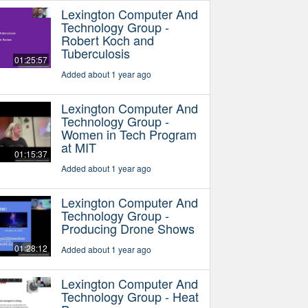
Lexington Computer And
Technology Group -
Robert Koch and
Tuberculosis
01:25:57
Added about 1 year ago
Lexington Computer And
Technology Group -
Women in Tech Program
at MIT
01:15:37
Added about 1 year ago
Lexington Computer And
Technology Group -
Producing Drone Shows
01:28:12
Added about 1 year ago
Lexington Computer And
Technology Group - Heat