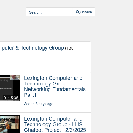
Search
mputer & Technology Group
(130
Lexington Computer and
Technology Group -
Networking Fundamentals
Part1
01:15:36
Added 8 days ago
Lexington Computer and
Technology Group - LHS
Chatbot Project 12/3/2025