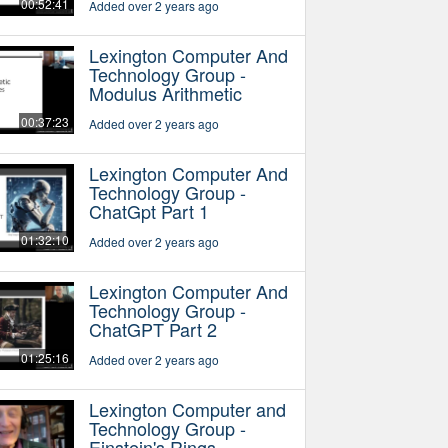
00:52:41
Added over 2 years ago
Lexington Computer And
Technology Group -
Modulus Arithmetic
00:37:23
Added over 2 years ago
Lexington Computer And
Technology Group -
ChatGpt Part 1
01:32:10
Added over 2 years ago
Lexington Computer And
Technology Group -
ChatGPT Part 2
01:25:16
Added over 2 years ago
Lexington Computer and
Technology Group -
Einstein's Rings