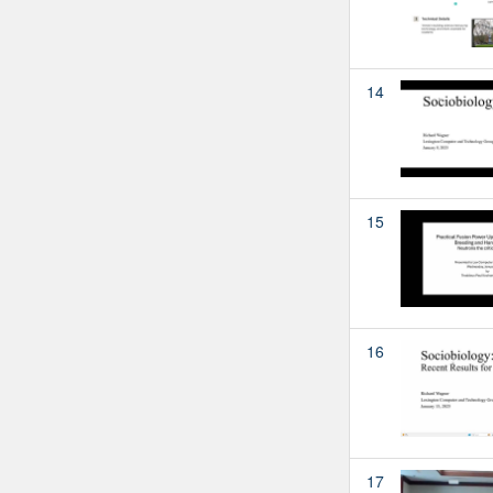
14
15
16
17