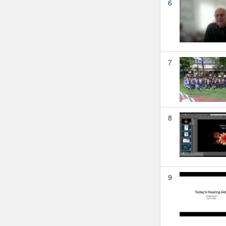
6
7
8
9