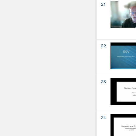
21
22
23
24