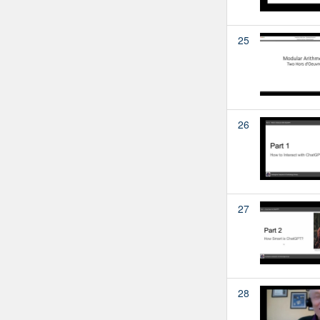
25
26
27
28