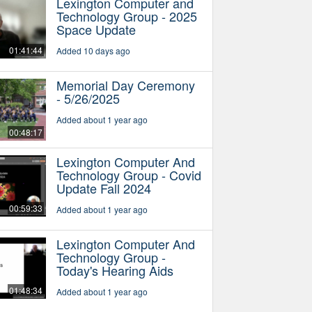
Lexington Computer and
Technology Group - 2025
Space Update
01:41:44
Added 10 days ago
Memorial Day Ceremony
- 5/26/2025
Added about 1 year ago
00:48:17
Lexington Computer And
Technology Group - Covid
Update Fall 2024
00:59:33
Added about 1 year ago
Lexington Computer And
Technology Group -
Today's Hearing Aids
01:48:34
Added about 1 year ago