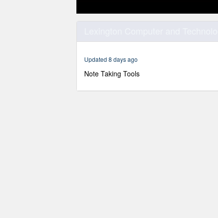
0
seconds
Lexington Computer and Technolog
of
55
minutes,
29
Updated 8 days ago
seconds
Volume
90%
Note Taking Tools