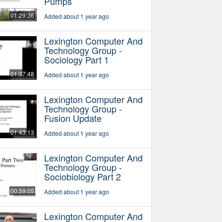
Pumps
01:29:36
Added about 1 year ago
Lexington Computer And
Technology Group -
Sociology Part 1
01:37:48
Added about 1 year ago
Lexington Computer And
Technology Group -
Fusion Update
01:43:13
Added about 1 year ago
Lexington Computer And
Technology Group -
Sociobiology Part 2
00:59:05
Added about 1 year ago
Lexington Computer And