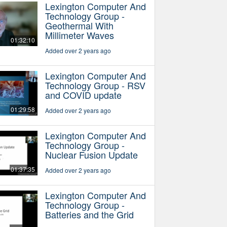
Lexington Computer And
Technology Group -
Geothermal With
Millimeter Waves
01:32:10
Added over 2 years ago
Lexington Computer And
Technology Group - RSV
and COVID update
01:29:58
Added over 2 years ago
Lexington Computer And
Technology Group -
Nuclear Fusion Update
01:37:35
Added over 2 years ago
Lexington Computer And
Technology Group -
Batteries and the Grid