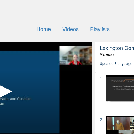
Home
Videos
Playlists
Lexington Co
Videos)
Updated 8 days ago
1
2