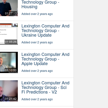
Technology Group -
Housing
01:27:13
Added over 2 years ago
Lexington Computer And
Technology Group -
Ukraine Update
01:05:26
Added over 2 years ago
Lexington Computer And
Technology Group -
Apple Update
01:10:00
Added over 2 years ago
Lexington Computer And
Technology Group - Sci
Fi Predictions - V2
01:21:42
Added over 2 years ago