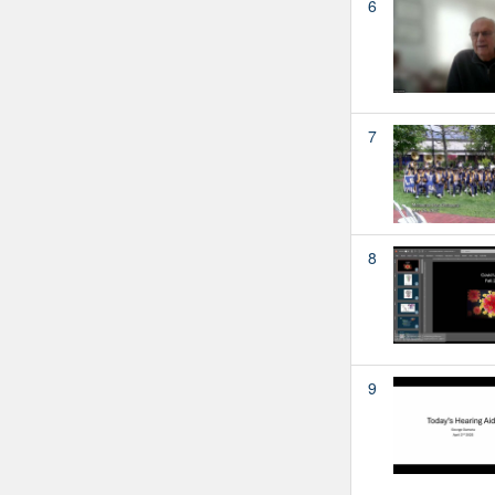
6
7
8
9