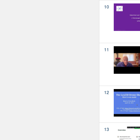
10
11
12
13