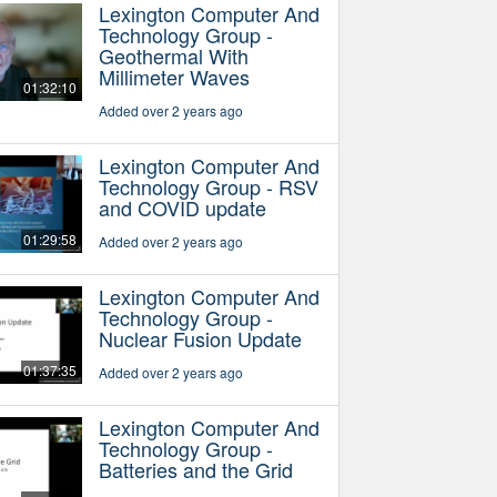
Lexington Computer And
Technology Group -
Geothermal With
Millimeter Waves
01:32:10
Added over 2 years ago
Lexington Computer And
Technology Group - RSV
and COVID update
01:29:58
Added over 2 years ago
Lexington Computer And
Technology Group -
Nuclear Fusion Update
01:37:35
Added over 2 years ago
Lexington Computer And
Technology Group -
Batteries and the Grid