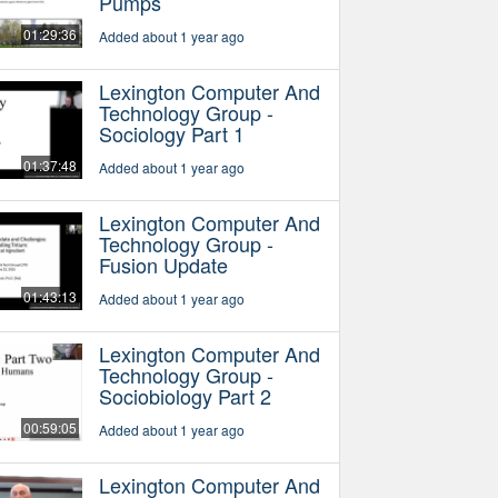
Pumps
01:29:36
Added about 1 year ago
Lexington Computer And
Technology Group -
Sociology Part 1
01:37:48
Added about 1 year ago
Lexington Computer And
Technology Group -
Fusion Update
01:43:13
Added about 1 year ago
Lexington Computer And
Technology Group -
Sociobiology Part 2
00:59:05
Added about 1 year ago
Lexington Computer And