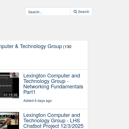
Search
mputer & Technology Group
(130
Lexington Computer and
Technology Group -
Networking Fundamentals
Part1
01:15:36
Added 6 days ago
Lexington Computer and
Technology Group - LHS
Chatbot Project 12/3/2025