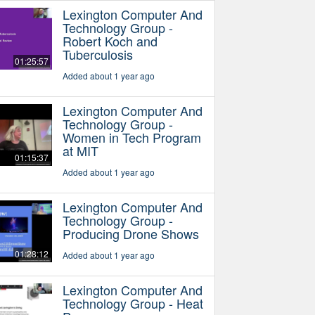
Lexington Computer And
Technology Group -
Robert Koch and
Tuberculosis
01:25:57
Added about 1 year ago
Lexington Computer And
Technology Group -
Women in Tech Program
at MIT
01:15:37
Added about 1 year ago
Lexington Computer And
Technology Group -
Producing Drone Shows
01:28:12
Added about 1 year ago
Lexington Computer And
Technology Group - Heat