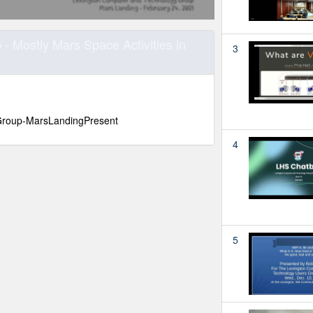
 Mostly Mars Space Activities in
3
roup-MarsLandingPresent
4
5