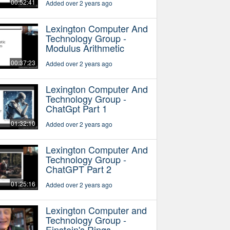
00:52:41
Added over 2 years ago
Lexington Computer And
Technology Group -
Modulus Arithmetic
00:37:23
Added over 2 years ago
Lexington Computer And
Technology Group -
ChatGpt Part 1
01:32:10
Added over 2 years ago
Lexington Computer And
Technology Group -
ChatGPT Part 2
01:25:16
Added over 2 years ago
Lexington Computer and
Technology Group -
Einstein's Rings