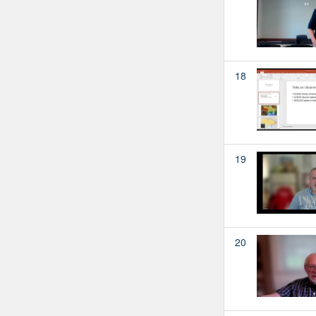
18
19
20