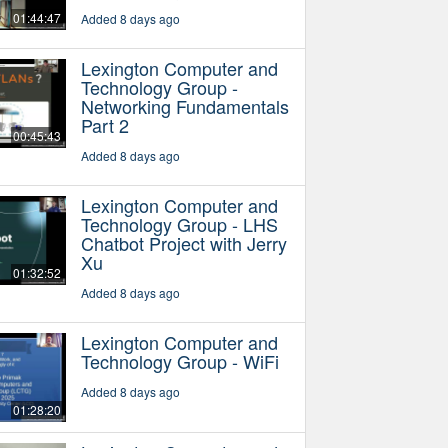
01:44:47
Added 8 days ago
Lexington Computer and
Technology Group -
Networking Fundamentals
Part 2
00:45:43
Added 8 days ago
Lexington Computer and
Technology Group - LHS
Chatbot Project with Jerry
Xu
01:32:52
Added 8 days ago
Lexington Computer and
Technology Group - WiFi
Added 8 days ago
01:28:20