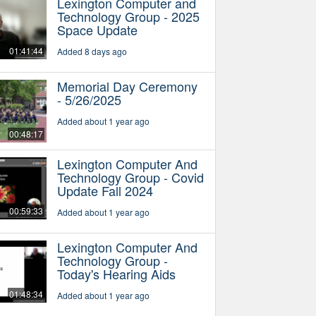
Lexington Computer and
Technology Group - 2025
Space Update
01:41:44
Added 8 days ago
Memorial Day Ceremony
- 5/26/2025
Added about 1 year ago
00:48:17
Lexington Computer And
Technology Group - Covid
Update Fall 2024
00:59:33
Added about 1 year ago
Lexington Computer And
Technology Group -
Today's Hearing Aids
01:48:34
Added about 1 year ago