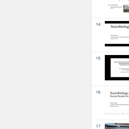
14
15
16
17