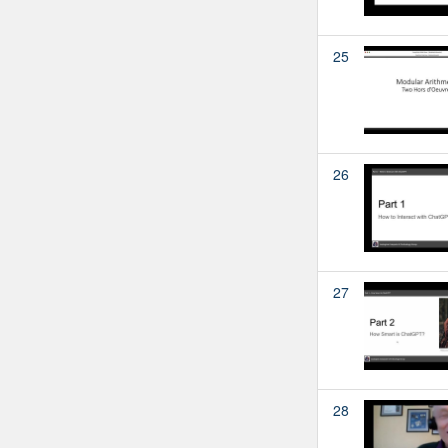
25
26
27
28