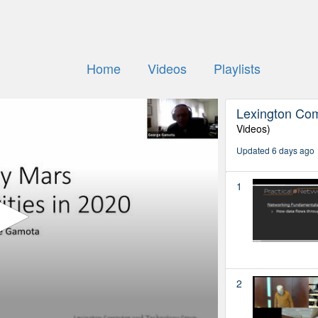
Home
Videos
Playlists
Lexington Co
Videos)
Updated 6 days ago
1
2