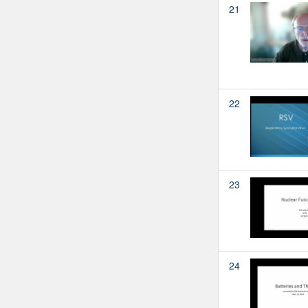
21
22
23
24