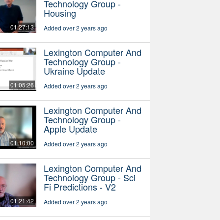
Technology Group -
Housing
01:27:13
Added over 2 years ago
Lexington Computer And
Technology Group -
Ukraine Update
01:05:26
Added over 2 years ago
Lexington Computer And
Technology Group -
Apple Update
01:10:00
Added over 2 years ago
Lexington Computer And
Technology Group - Sci
Fi Predictions - V2
01:21:42
Added over 2 years ago