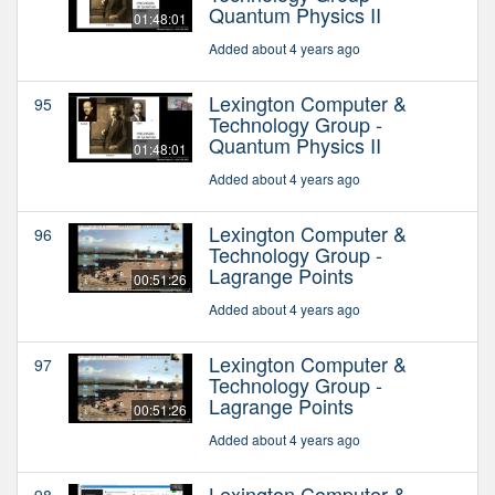
Quantum Physics II
01:48:01
Added about 4 years ago
Lexington Computer &
95
Technology Group -
Quantum Physics II
01:48:01
Added about 4 years ago
Lexington Computer &
96
Technology Group -
Lagrange Points
00:51:26
Added about 4 years ago
Lexington Computer &
97
Technology Group -
Lagrange Points
00:51:26
Added about 4 years ago
Lexington Computer &
98