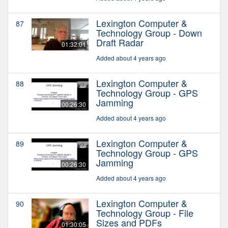
Lexington Computer &
87
Technology Group - Down
Draft Radar
01:32:01
Added about 4 years ago
Lexington Computer &
88
Technology Group - GPS
Jamming
00:26:30
Added about 4 years ago
Lexington Computer &
89
Technology Group - GPS
Jamming
00:26:30
Added about 4 years ago
Lexington Computer &
90
Technology Group - File
Sizes and PDFs
01:30:05