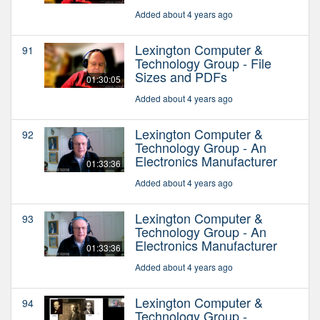
Added about 4 years ago
Lexington Computer &
91
Technology Group - File
Sizes and PDFs
01:30:05
Added about 4 years ago
Lexington Computer &
92
Technology Group - An
Electronics Manufacturer
01:33:36
Added about 4 years ago
Lexington Computer &
93
Technology Group - An
Electronics Manufacturer
01:33:36
Added about 4 years ago
Lexington Computer &
94
Technology Group -