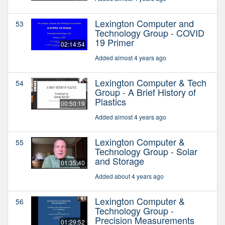
Lexington Computer and
53
Technology Group - COVID
19 Primer
02:14:54
Added almost 4 years ago
Lexington Computer & Tech
54
Group - A Brief History of
Plastics
00:50:19
Added almost 4 years ago
Lexington Computer &
55
Technology Group - Solar
and Storage
01:35:40
Added about 4 years ago
Lexington Computer &
56
Technology Group -
Precision Measurements
01:29:52