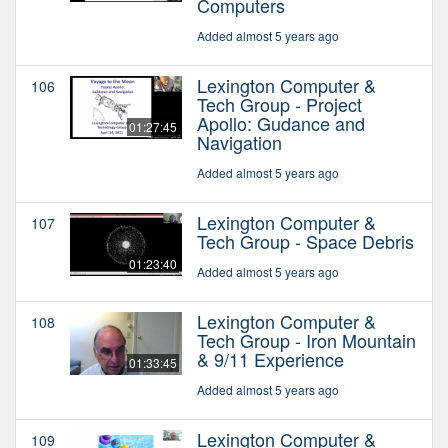
Computers
Added almost 5 years ago
Lexington Computer &
106
Tech Group - Project
Apollo: Gudance and
01:27:45
Navigation
Added almost 5 years ago
Lexington Computer &
107
Tech Group - Space Debris
01:23:40
Added almost 5 years ago
Lexington Computer &
108
Tech Group - Iron Mountain
& 9/11 Experience
01:33:45
Added almost 5 years ago
Lexington Computer &
109