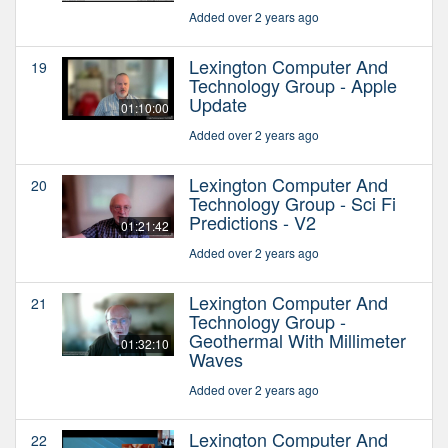
Added over 2 years ago
Lexington Computer And
19
Technology Group - Apple
Update
01:10:00
Added over 2 years ago
Lexington Computer And
20
Technology Group - Sci Fi
Predictions - V2
01:21:42
Added over 2 years ago
Lexington Computer And
21
Technology Group -
Geothermal With Millimeter
01:32:10
Waves
Added over 2 years ago
Lexington Computer And
22