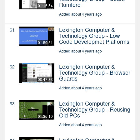
Rumford
01:16:54
Added about 4 years ago
Lexington Computer &
61
Technology Group - Low
Code Developmet Platforms
01:50:51
Added about 4 years ago
Lexington Computer &
62
Technology Group - Browser
Guards
00:47:33
Added about 4 years ago
Lexington Computer &
63
Technology Group - Reusing
Old PCs
01:30:10
Added about 4 years ago
Lexington Computer &