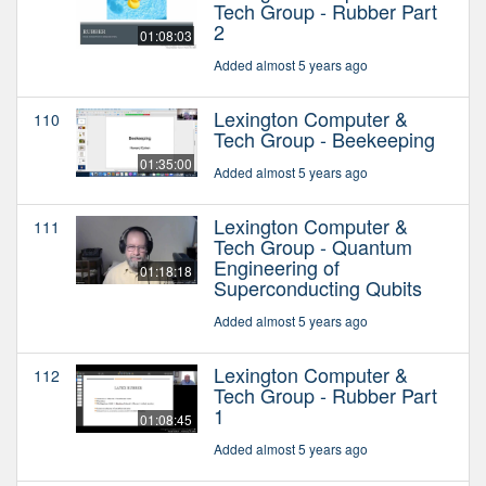
Tech Group - Rubber Part
2
01:08:03
Added almost 5 years ago
Lexington Computer &
110
Tech Group - Beekeeping
01:35:00
Added almost 5 years ago
Lexington Computer &
111
Tech Group - Quantum
Engineering of
01:18:18
Superconducting Qubits
Added almost 5 years ago
Lexington Computer &
112
Tech Group - Rubber Part
1
01:08:45
Added almost 5 years ago