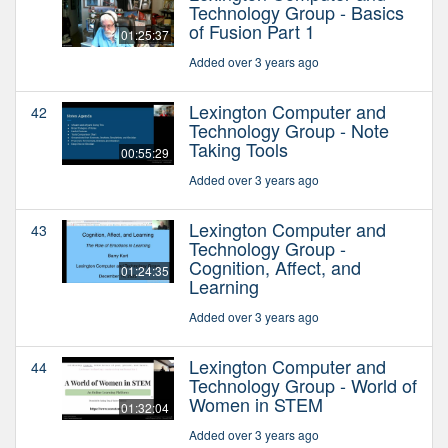
Technology Group - Basics
of Fusion Part 1
01:25:37
Added over 3 years ago
Lexington Computer and
42
Technology Group - Note
Taking Tools
00:55:29
Added over 3 years ago
Lexington Computer and
43
Technology Group -
Cognition, Affect, and
01:24:35
Learning
Added over 3 years ago
Lexington Computer and
44
Technology Group - World of
Women in STEM
01:32:04
Added over 3 years ago