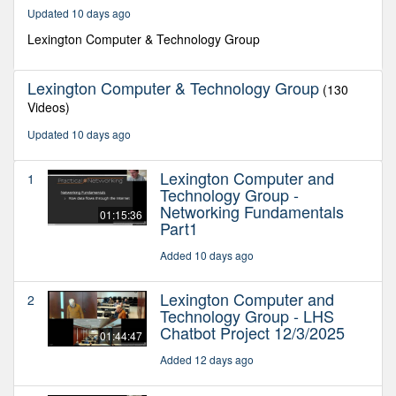
35
Updated 10 days ago
minutes,
52
Lexington Computer & Technology Group
seconds
Lexington Computer & Technology Group
(130
Videos)
Updated 10 days ago
Lexington Computer and
1
Technology Group -
Networking Fundamentals
01:15:36
Part1
Added 10 days ago
Lexington Computer and
2
Technology Group - LHS
Chatbot Project 12/3/2025
01:44:47
Added 12 days ago