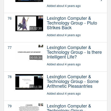
Added about 4 years ago
Lexington Computer &
76
Technology Group - Pluto
Strikes Back
01:12:30
Added about 4 years ago
Lexington Computer &
77
Technology Group - Is there
Intelligent Life?
00:55:30
Added about 4 years ago
Lexington Computer &
78
Technology Group - Some
Arithmetic Pleasantries
01:11:38
Added about 4 years ago
Lexington Computer &
79
Technology Group -