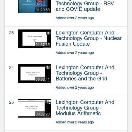
Technology Group - RSV
and COVID update
01:29:58
Added over 2 years ago
Lexington Computer And
23
Technology Group - Nuclear
Fusion Update
01:37:35
Added over 2 years ago
Lexington Computer And
24
Technology Group -
Batteries and the Grid
00:52:41
Added over 2 years ago
Lexington Computer And
25
Technology Group -
Modulus Arithmetic
00:37:23
Added over 2 years ago