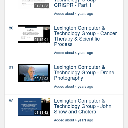
CRISPR - Part 1
01:31:23
Added about 4 years ago
Lexington Computer &
80
Technology Group - Cancer
Therapy & Scientific
01:15:01
Process
Added about 4 years ago
Lexington Computer &
81
Technology Group - Drone
Photography
00:34:03
Added about 4 years ago
Lexington Computer &
82
Technology Group - John
Snow and Cholera
01:11:42
Added about 4 years ago