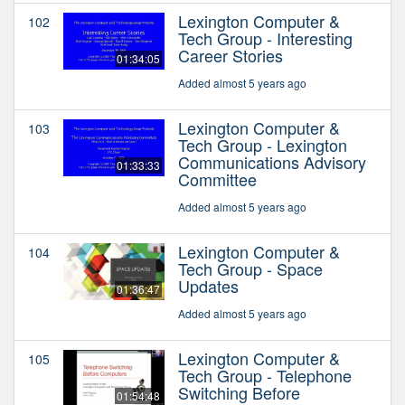
Lexington Computer &
102
Tech Group - Interesting
Career Stories
01:34:05
Added almost 5 years ago
Lexington Computer &
103
Tech Group - Lexington
Communications Advisory
01:33:33
Committee
Added almost 5 years ago
Lexington Computer &
104
Tech Group - Space
Updates
01:36:47
Added almost 5 years ago
Lexington Computer &
105
Tech Group - Telephone
Switching Before
01:54:48