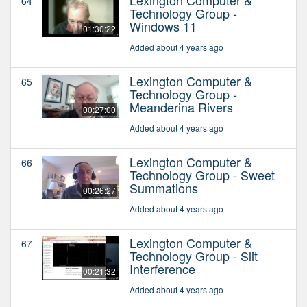
64
Technology Group -
Windows 11
01:30:22
Added about 4 years ago
Lexington Computer &
65
Technology Group -
Meanderina Rivers
00:27:00
Added about 4 years ago
Lexington Computer &
66
Technology Group - Sweet
Summations
00:26:27
Added about 4 years ago
Lexington Computer &
67
Technology Group - Slit
Interference
00:21:32
Added about 4 years ago