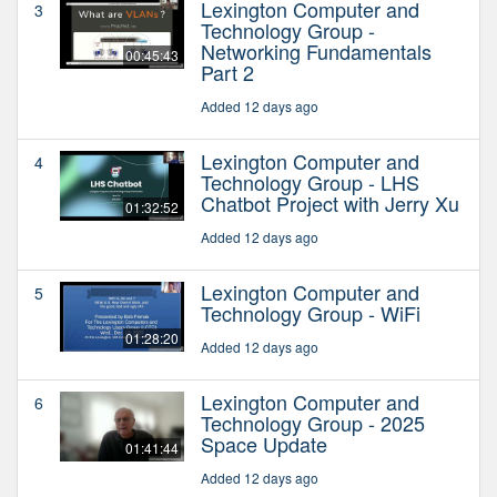
Lexington Computer and
3
Technology Group -
Networking Fundamentals
00:45:43
Part 2
Added 12 days ago
Lexington Computer and
4
Technology Group - LHS
Chatbot Project with Jerry Xu
01:32:52
Added 12 days ago
Lexington Computer and
5
Technology Group - WiFi
01:28:20
Added 12 days ago
Lexington Computer and
6
Technology Group - 2025
Space Update
01:41:44
Added 12 days ago