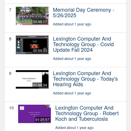
Memorial Day Ceremony -
7
5/26/2025
00:48:17
Added about 1 year ago
Lexington Computer And
8
Technology Group - Covid
Update Fall 2024
00:59:33
Added about 1 year ago
Lexington Computer And
9
Technology Group - Today's
Hearing Aids
01:48:34
Added about 1 year ago
Lexington Computer And
10
Technology Group - Robert
Koch and Tuberculosis
01:25:57
Added about 1 year ago