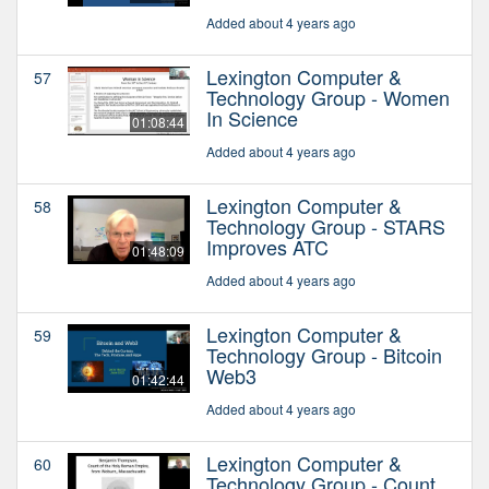
Added about 4 years ago
Lexington Computer &
57
Technology Group - Women
In Science
01:08:44
Added about 4 years ago
Lexington Computer &
58
Technology Group - STARS
Improves ATC
01:48:09
Added about 4 years ago
Lexington Computer &
59
Technology Group - Bitcoin
Web3
01:42:44
Added about 4 years ago
Lexington Computer &
60
Technology Group - Count