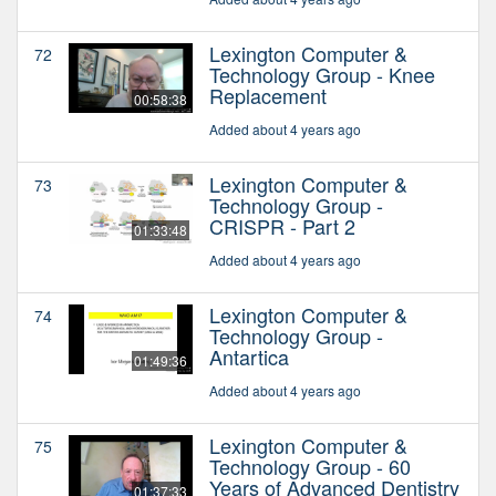
Lexington Computer &
72
Technology Group - Knee
Replacement
00:58:38
Added about 4 years ago
Lexington Computer &
73
Technology Group -
CRISPR - Part 2
01:33:48
Added about 4 years ago
Lexington Computer &
74
Technology Group -
Antartica
01:49:36
Added about 4 years ago
Lexington Computer &
75
Technology Group - 60
Years of Advanced Dentistry
01:37:33