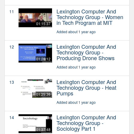
Lexington Computer And
11
Technology Group - Women
in Tech Program at MIT
01:15:37
Added about 1 year ago
Lexington Computer And
12
Technology Group -
Producing Drone Shows
01:28:12
Added about 1 year ago
Lexington Computer And
13
Technology Group - Heat
Pumps
01:29:36
Added about 1 year ago
Lexington Computer And
14
Technology Group -
Sociology Part 1
01:37:48