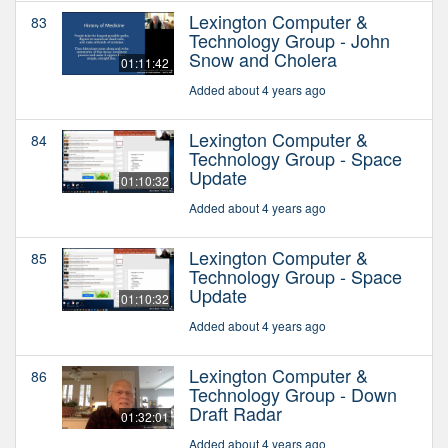
Lexington Computer &
83
Technology Group - John
Snow and Cholera
01:11:42
Added about 4 years ago
Lexington Computer &
84
Technology Group - Space
Update
01:10:32
Added about 4 years ago
Lexington Computer &
85
Technology Group - Space
Update
01:10:32
Added about 4 years ago
Lexington Computer &
86
Technology Group - Down
Draft Radar
01:32:01
Added about 4 years ago