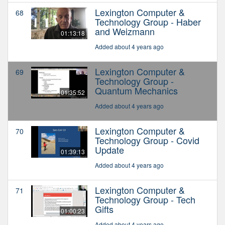
Lexington Computer &
68
Technology Group - Haber
and Weizmann
01:13:18
Added about 4 years ago
Lexington Computer &
69
Technology Group -
Quantum Mechanics
01:35:52
Added about 4 years ago
Lexington Computer &
70
Technology Group - Covid
Update
01:39:13
Added about 4 years ago
Lexington Computer &
71
Technology Group - Tech
Gifts
01:00:23
Added about 4 years ago