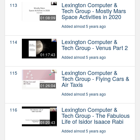
Lexington Computer &
113
Tech Group - Mostly Mars
Space Activities in 2020
01:08:09
Added almost 5 years ago
Lexington Computer &
114
Tech Group - Venus Part 2
01:17:43
Added almost 5 years ago
Lexington Computer &
115
Tech Group - Flying Cars &
Air Taxis
01:26:04
Added almost 5 years ago
Lexington Computer &
116
Tech Group - The Fabulous
Life of Isidor Isaace Rabi
01:20:43
Added almost 5 years ago