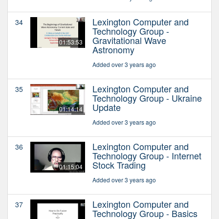
Lexington Computer and
34
Technology Group -
Gravitational Wave
01:53:53
Astronomy
Added over 3 years ago
Lexington Computer and
35
Technology Group - Ukraine
Update
01:14:14
Added over 3 years ago
Lexington Computer and
36
Technology Group - Internet
Stock Trading
01:15:04
Added over 3 years ago
Lexington Computer and
37
Technology Group - Basics