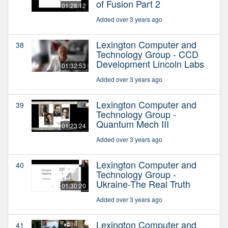
of Fusion Part 2
01:28:12
Added over 3 years ago
Lexington Computer and
38
Technology Group - CCD
Development Lincoln Labs
01:32:53
Added over 3 years ago
Lexington Computer and
39
Technology Group -
Quantum Mech III
01:23:24
Added over 3 years ago
Lexington Computer and
40
Technology Group -
Ukraine-The Real Truth
01:30:20
Added over 3 years ago
Lexington Computer and
41