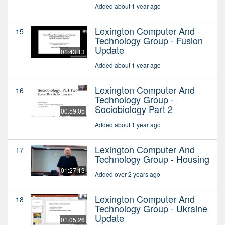
Added about 1 year ago
Lexington Computer And
15
Technology Group - Fusion
Update
01:43:13
Added about 1 year ago
Lexington Computer And
16
Technology Group -
Sociobiology Part 2
00:59:05
Added about 1 year ago
Lexington Computer And
17
Technology Group - Housing
01:27:13
Added over 2 years ago
Lexington Computer And
18
Technology Group - Ukraine
Update
01:05:26