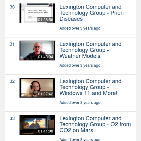
Lexington Computer and
30
Technology Group - Prion
Diseases
01:28:56
Added over 3 years ago
Lexington Computer and
31
Technology Group -
Weather Models
01:43:04
Added over 3 years ago
Lexington Computer and
32
Technology Group -
Windows 11 and More!
01:37:42
Added over 3 years ago
Lexington Computer and
33
Technology Group - O2 from
CO2 on Mars
01:41:08
Added over 3 years ago