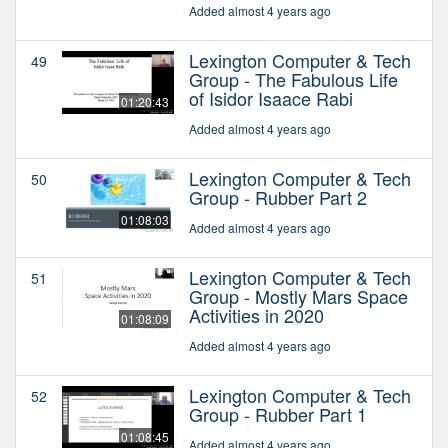
Added almost 4 years ago
Lexington Computer & Tech
49
Group - The Fabulous Life
of Isidor Isaace Rabi
01:20:43
Added almost 4 years ago
Lexington Computer & Tech
50
Group - Rubber Part 2
01:08:03
Added almost 4 years ago
Lexington Computer & Tech
51
Group - Mostly Mars Space
Activities in 2020
01:08:09
Added almost 4 years ago
Lexington Computer & Tech
52
Group - Rubber Part 1
01:08:45
Added almost 4 years ago