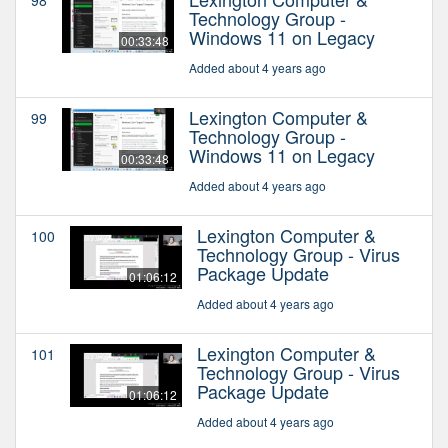
Technology Group -
Windows 11 on Legacy
00:33:48
Added about 4 years ago
Lexington Computer &
99
Technology Group -
Windows 11 on Legacy
00:33:48
Added about 4 years ago
Lexington Computer &
100
Technology Group - Virus
Package Update
01:06:12
Added about 4 years ago
Lexington Computer &
101
Technology Group - Virus
Package Update
01:06:12
Added about 4 years ago