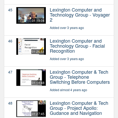
Lexington Computer and
45
Technology Group - Voyager
2
01:19:04
Added over 3 years ago
Lexington Computer and
46
Technology Group - Facial
Recognition
01:26:51
Added over 3 years ago
Lexington Computer & Tech
47
Group - Telephone
Switching Before Computers
01:54:48
Added almost 4 years ago
Lexington Computer & Tech
48
Group - Project Apollo:
Gudance and Navigation
01:27:45