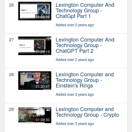
Lexington Computer And
26
Technology Group -
ChatGpt Part 1
01:32:10
Added over 2 years ago
Lexington Computer And
27
Technology Group -
ChatGPT Part 2
01:25:16
Added over 2 years ago
Lexington Computer and
28
Technology Group -
Einstein's Rings
01:30:47
Added over 3 years ago
Lexington Computer and
29
Technology Group - Crypto
01:39:30
Added over 3 years ago