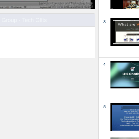
Group - Tech Gifts
3
4
5