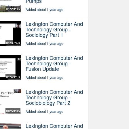
Pumps
01:29:36
Added about 1 year ago
Lexington Computer And
Technology Group -
Sociology Part 1
01:37:48
Added about 1 year ago
Lexington Computer And
Technology Group -
Fusion Update
01:43:13
Added about 1 year ago
Lexington Computer And
Technology Group -
Sociobiology Part 2
00:59:05
Added about 1 year ago
Lexington Computer And