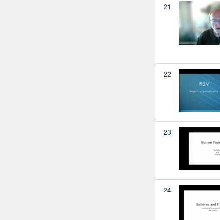
21
22
23
24