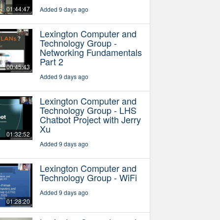
01:44:47
Added 9 days ago
Lexington Computer and
Technology Group -
Networking Fundamentals
Part 2
00:45:43
Added 9 days ago
Lexington Computer and
Technology Group - LHS
Chatbot Project with Jerry
Xu
01:32:52
Added 9 days ago
Lexington Computer and
Technology Group - WiFi
Added 9 days ago
01:28:20