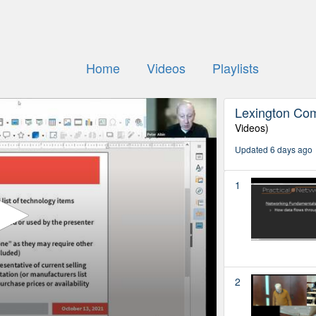
Home
Videos
Playlists
Lexington Co
Videos)
Updated 6 days ago
1
2