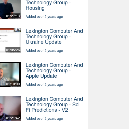
Technology Group -
Housing
01:27:13
Added over 2 years ago
Lexington Computer And
Technology Group -
Ukraine Update
01:05:26
Added over 2 years ago
Lexington Computer And
Technology Group -
Apple Update
01:10:00
Added over 2 years ago
Lexington Computer And
Technology Group - Sci
Fi Predictions - V2
01:21:42
Added over 2 years ago