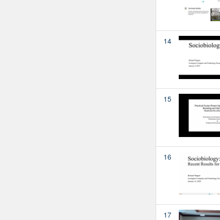
14
15
16
17