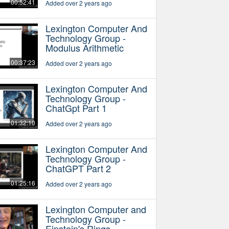
00:52:41
Added over 2 years ago
Lexington Computer And
Technology Group -
Modulus Arithmetic
00:37:23
Added over 2 years ago
Lexington Computer And
Technology Group -
ChatGpt Part 1
01:32:10
Added over 2 years ago
Lexington Computer And
Technology Group -
ChatGPT Part 2
01:25:16
Added over 2 years ago
Lexington Computer and
Technology Group -
Einstein's Rings