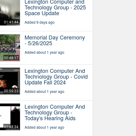
Lexington Computer and
Technology Group - 2025
Space Update
01:41:44
Added 9 days ago
Memorial Day Ceremony
- 5/26/2025
Added about 1 year ago
00:48:17
Lexington Computer And
Technology Group - Covid
Update Fall 2024
00:59:33
Added about 1 year ago
Lexington Computer And
Technology Group -
Today's Hearing Aids
01:48:34
Added about 1 year ago