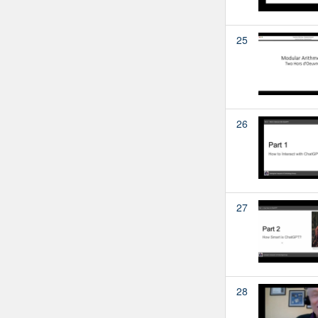
25
26
27
28