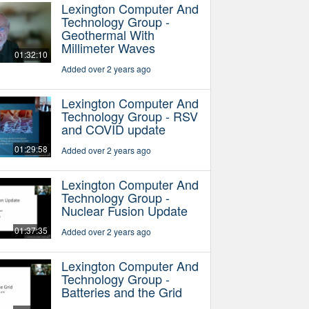
Lexington Computer And
Technology Group -
Geothermal With
Millimeter Waves
01:32:10
Added over 2 years ago
Lexington Computer And
Technology Group - RSV
and COVID update
01:29:58
Added over 2 years ago
Lexington Computer And
Technology Group -
Nuclear Fusion Update
01:37:35
Added over 2 years ago
Lexington Computer And
Technology Group -
Batteries and the Grid