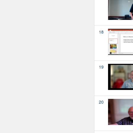
18
19
20