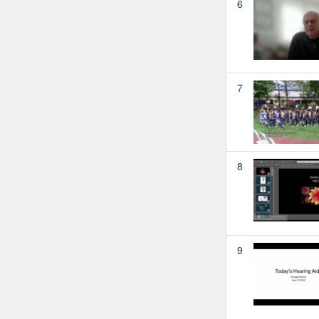
6
7
8
9