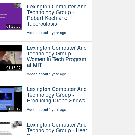
Lexington Computer And
Technology Group -
Robert Koch and
Tuberculosis
01:25:57
Added about 1 year ago
Lexington Computer And
Technology Group -
Women in Tech Program
at MIT
01:15:37
Added about 1 year ago
Lexington Computer And
Technology Group -
Producing Drone Shows
01:28:12
Added about 1 year ago
Lexington Computer And
Technology Group - Heat