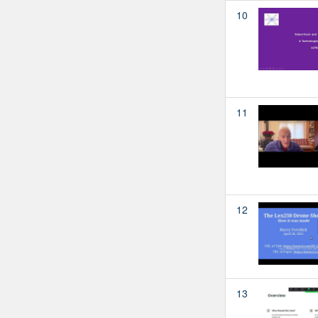
10
11
12
13