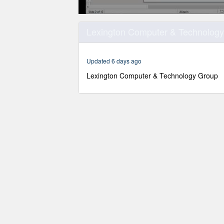
0
seconds
Lexington Computer & Technology 
of
1
hour,
22
Updated 6 days ago
seconds
Volume
90%
Lexington Computer & Technology Group