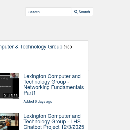
Search
mputer & Technology Group
(130
Lexington Computer and
Technology Group -
Networking Fundamentals
Part1
01:15:36
Added 6 days ago
Lexington Computer and
Technology Group - LHS
Chatbot Project 12/3/2025