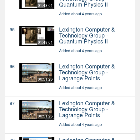
Quantum Physics II
01:48:01
Added about 4 years ago
Lexington Computer &
95
Technology Group -
Quantum Physics II
01:48:01
Added about 4 years ago
Lexington Computer &
96
Technology Group -
Lagrange Points
00:51:26
Added about 4 years ago
Lexington Computer &
97
Technology Group -
Lagrange Points
00:51:26
Added about 4 years ago
Lexington Computer &
98