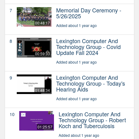
Memorial Day Ceremony -
7
5/26/2025
00:48:17
Added about 1 year ago
Lexington Computer And
8
Technology Group - Covid
Update Fall 2024
00:59:33
Added about 1 year ago
Lexington Computer And
9
Technology Group - Today's
Hearing Aids
01:48:34
Added about 1 year ago
Lexington Computer And
10
Technology Group - Robert
Koch and Tuberculosis
01:25:57
Added about 1 year ago