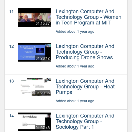
Lexington Computer And
11
Technology Group - Women
in Tech Program at MIT
01:15:37
Added about 1 year ago
Lexington Computer And
12
Technology Group -
Producing Drone Shows
01:28:12
Added about 1 year ago
Lexington Computer And
13
Technology Group - Heat
Pumps
01:29:36
Added about 1 year ago
Lexington Computer And
14
Technology Group -
Sociology Part 1
01:37:48