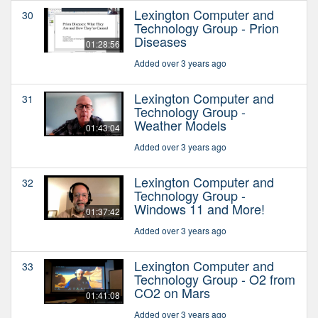
Lexington Computer and
30
Technology Group - Prion
Diseases
01:28:56
Added over 3 years ago
Lexington Computer and
31
Technology Group -
Weather Models
01:43:04
Added over 3 years ago
Lexington Computer and
32
Technology Group -
Windows 11 and More!
01:37:42
Added over 3 years ago
Lexington Computer and
33
Technology Group - O2 from
CO2 on Mars
01:41:08
Added over 3 years ago