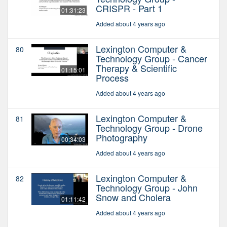
CRISPR - Part 1
01:31:23
Added about 4 years ago
Lexington Computer &
80
Technology Group - Cancer
Therapy & Scientific
01:15:01
Process
Added about 4 years ago
Lexington Computer &
81
Technology Group - Drone
Photography
00:34:03
Added about 4 years ago
Lexington Computer &
82
Technology Group - John
Snow and Cholera
01:11:42
Added about 4 years ago