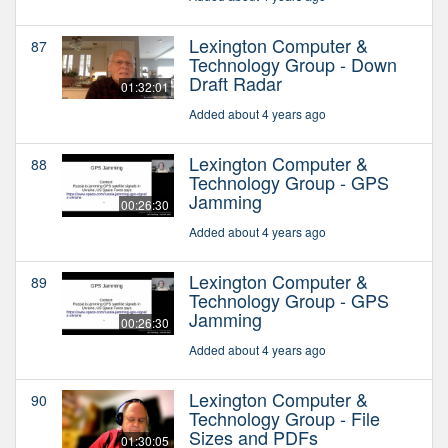
Lexington Computer &
87
Technology Group - Down
Draft Radar
01:32:01
Added about 4 years ago
Lexington Computer &
88
Technology Group - GPS
Jamming
00:26:30
Added about 4 years ago
Lexington Computer &
89
Technology Group - GPS
Jamming
00:26:30
Added about 4 years ago
Lexington Computer &
90
Technology Group - File
Sizes and PDFs
01:30:05