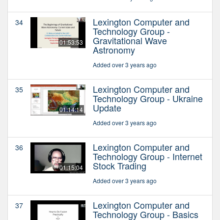
Lexington Computer and
34
Technology Group -
Gravitational Wave
01:53:53
Astronomy
Added over 3 years ago
Lexington Computer and
35
Technology Group - Ukraine
Update
01:14:14
Added over 3 years ago
Lexington Computer and
36
Technology Group - Internet
Stock Trading
01:15:04
Added over 3 years ago
Lexington Computer and
37
Technology Group - Basics