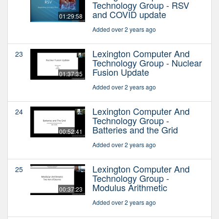
Technology Group - RSV
and COVID update
01:29:58
Added over 2 years ago
Lexington Computer And
23
Technology Group - Nuclear
Fusion Update
01:37:35
Added over 2 years ago
Lexington Computer And
24
Technology Group -
Batteries and the Grid
00:52:41
Added over 2 years ago
Lexington Computer And
25
Technology Group -
Modulus Arithmetic
00:37:23
Added over 2 years ago