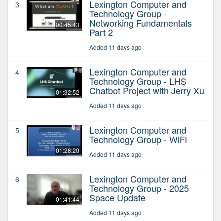
Lexington Computer and
3
Technology Group -
Networking Fundamentals
00:45:43
Part 2
Added 11 days ago
Lexington Computer and
4
Technology Group - LHS
Chatbot Project with Jerry Xu
01:32:52
Added 11 days ago
Lexington Computer and
5
Technology Group - WiFi
01:28:20
Added 11 days ago
Lexington Computer and
6
Technology Group - 2025
Space Update
01:41:44
Added 11 days ago