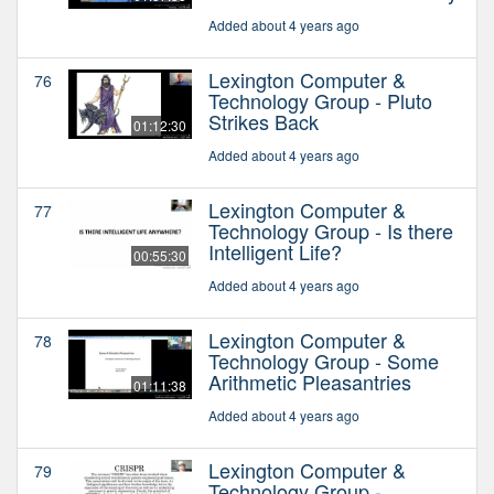
Added about 4 years ago
Lexington Computer &
76
Technology Group - Pluto
Strikes Back
01:12:30
Added about 4 years ago
Lexington Computer &
77
Technology Group - Is there
Intelligent Life?
00:55:30
Added about 4 years ago
Lexington Computer &
78
Technology Group - Some
Arithmetic Pleasantries
01:11:38
Added about 4 years ago
Lexington Computer &
79
Technology Group -