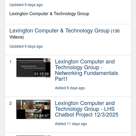
49
Updated 9 days ago
minutes,
35
Lexington Computer & Technology Group
seconds
Lexington Computer & Technology Group
(130
Videos)
Updated 9 days ago
Lexington Computer and
1
Technology Group -
Networking Fundamentals
01:15:36
Part1
Added 9 days ago
Lexington Computer and
2
Technology Group - LHS
Chatbot Project 12/3/2025
01:44:47
Added 11 days ago