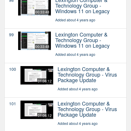
Technology Group -
Windows 11 on Legacy
00:33:48
Added about 4 years ago
Lexington Computer &
99
Technology Group -
Windows 11 on Legacy
00:33:48
Added about 4 years ago
Lexington Computer &
100
Technology Group - Virus
Package Update
01:06:12
Added about 4 years ago
Lexington Computer &
101
Technology Group - Virus
Package Update
01:06:12
Added about 4 years ago