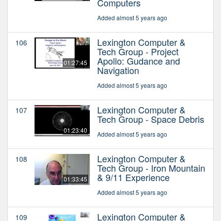
Computers
Added almost 5 years ago
Lexington Computer &
106
Tech Group - Project
Apollo: Gudance and
01:27:45
Navigation
Added almost 5 years ago
Lexington Computer &
107
Tech Group - Space Debris
01:23:40
Added almost 5 years ago
Lexington Computer &
108
Tech Group - Iron Mountain
& 9/11 Experience
01:33:45
Added almost 5 years ago
Lexington Computer &
109