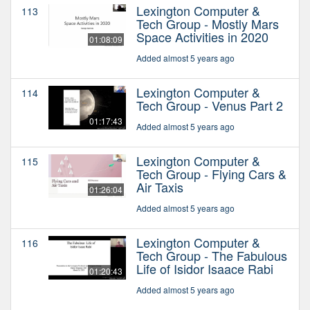
Lexington Computer &
113
Tech Group - Mostly Mars
Space Activities in 2020
01:08:09
Added almost 5 years ago
Lexington Computer &
114
Tech Group - Venus Part 2
01:17:43
Added almost 5 years ago
Lexington Computer &
115
Tech Group - Flying Cars &
Air Taxis
01:26:04
Added almost 5 years ago
Lexington Computer &
116
Tech Group - The Fabulous
Life of Isidor Isaace Rabi
01:20:43
Added almost 5 years ago