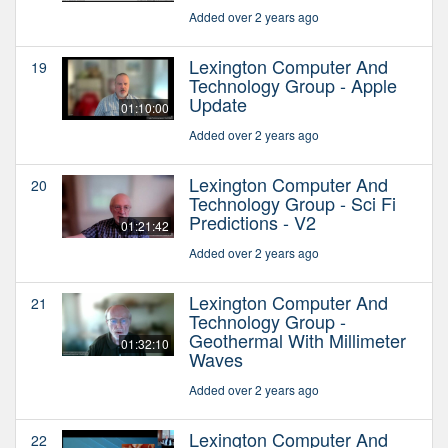
Added over 2 years ago
Lexington Computer And
19
Technology Group - Apple
Update
01:10:00
Added over 2 years ago
Lexington Computer And
20
Technology Group - Sci Fi
Predictions - V2
01:21:42
Added over 2 years ago
Lexington Computer And
21
Technology Group -
Geothermal With Millimeter
01:32:10
Waves
Added over 2 years ago
Lexington Computer And
22