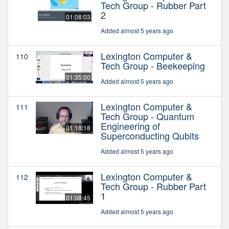
Tech Group - Rubber Part
2
01:08:03
Added almost 5 years ago
Lexington Computer &
110
Tech Group - Beekeeping
01:35:00
Added almost 5 years ago
Lexington Computer &
111
Tech Group - Quantum
Engineering of
01:18:18
Superconducting Qubits
Added almost 5 years ago
Lexington Computer &
112
Tech Group - Rubber Part
1
01:08:45
Added almost 5 years ago