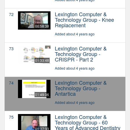
Lexington Computer &
72
Technology Group - Knee
Replacement
00:58:38
Added about 4 years ago
Lexington Computer &
73
Technology Group -
CRISPR - Part 2
01:33:48
Added about 4 years ago
Lexington Computer &
74
Technology Group -
Antartica
01:49:36
Added about 4 years ago
Lexington Computer &
75
Technology Group - 60
Years of Advanced Dentistry
01:37:33