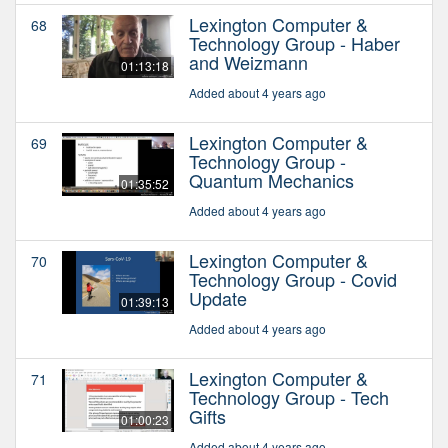
Lexington Computer &
68
Technology Group - Haber
and Weizmann
01:13:18
Added about 4 years ago
Lexington Computer &
69
Technology Group -
Quantum Mechanics
01:35:52
Added about 4 years ago
Lexington Computer &
70
Technology Group - Covid
Update
01:39:13
Added about 4 years ago
Lexington Computer &
71
Technology Group - Tech
Gifts
01:00:23
Added about 4 years ago