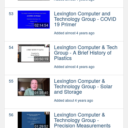
Lexington Computer and
53
Technology Group - COVID
19 Primer
02:14:54
Added almost 4 years ago
Lexington Computer & Tech
54
Group - A Brief History of
Plastics
00:50:19
Added almost 4 years ago
Lexington Computer &
55
Technology Group - Solar
and Storage
01:35:40
Added about 4 years ago
Lexington Computer &
56
Technology Group -
Precision Measurements
01:29:52