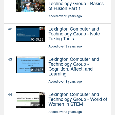
Technology Group - Basics
of Fusion Part 1
01:25:37
Added over 3 years ago
Lexington Computer and
42
Technology Group - Note
Taking Tools
00:55:29
Added over 3 years ago
Lexington Computer and
43
Technology Group -
Cognition, Affect, and
01:24:35
Learning
Added over 3 years ago
Lexington Computer and
44
Technology Group - World of
Women in STEM
01:32:04
Added over 3 years ago