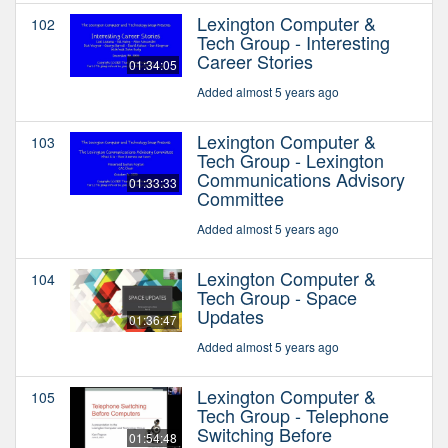
Lexington Computer &
102
Tech Group - Interesting
Career Stories
01:34:05
Added almost 5 years ago
Lexington Computer &
103
Tech Group - Lexington
Communications Advisory
01:33:33
Committee
Added almost 5 years ago
Lexington Computer &
104
Tech Group - Space
Updates
01:36:47
Added almost 5 years ago
Lexington Computer &
105
Tech Group - Telephone
Switching Before
01:54:48