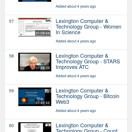
Added about 4 years ago
Lexington Computer &
57
Technology Group - Women
In Science
01:08:44
Added about 4 years ago
Lexington Computer &
58
Technology Group - STARS
Improves ATC
01:48:09
Added about 4 years ago
Lexington Computer &
59
Technology Group - Bitcoin
Web3
01:42:44
Added about 4 years ago
Lexington Computer &
60
Technology Group - Count