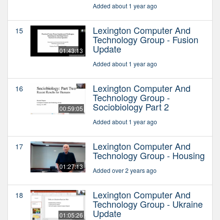
Added about 1 year ago
Lexington Computer And
15
Technology Group - Fusion
Update
01:43:13
Added about 1 year ago
Lexington Computer And
16
Technology Group -
Sociobiology Part 2
00:59:05
Added about 1 year ago
Lexington Computer And
17
Technology Group - Housing
01:27:13
Added over 2 years ago
Lexington Computer And
18
Technology Group - Ukraine
Update
01:05:26