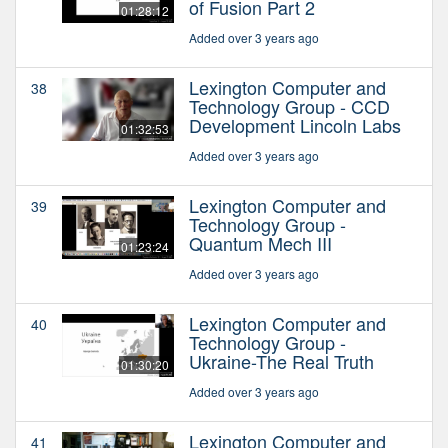
of Fusion Part 2
01:28:12
Added over 3 years ago
Lexington Computer and
38
Technology Group - CCD
Development Lincoln Labs
01:32:53
Added over 3 years ago
Lexington Computer and
39
Technology Group -
Quantum Mech III
01:23:24
Added over 3 years ago
Lexington Computer and
40
Technology Group -
Ukraine-The Real Truth
01:30:20
Added over 3 years ago
Lexington Computer and
41