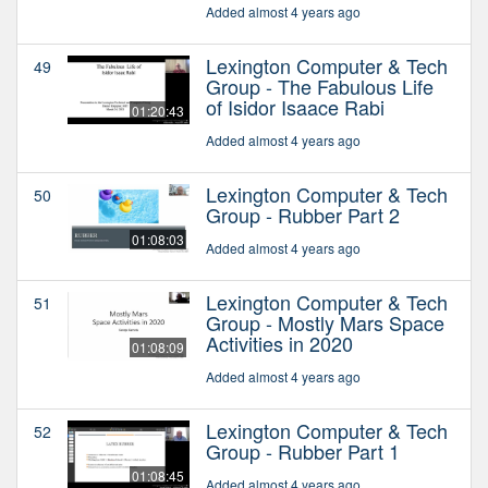
Added almost 4 years ago
Lexington Computer & Tech
49
Group - The Fabulous Life
of Isidor Isaace Rabi
01:20:43
Added almost 4 years ago
Lexington Computer & Tech
50
Group - Rubber Part 2
01:08:03
Added almost 4 years ago
Lexington Computer & Tech
51
Group - Mostly Mars Space
Activities in 2020
01:08:09
Added almost 4 years ago
Lexington Computer & Tech
52
Group - Rubber Part 1
01:08:45
Added almost 4 years ago