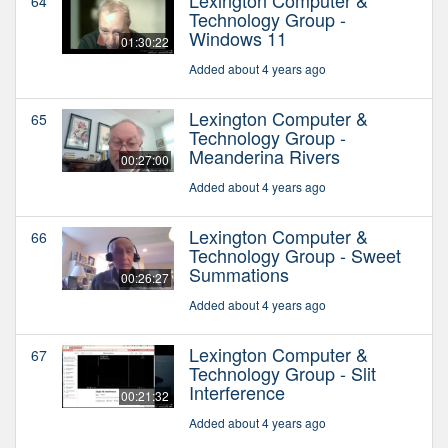
64
Technology Group -
Windows 11
01:30:22
Added about 4 years ago
Lexington Computer &
65
Technology Group -
Meanderina Rivers
00:27:00
Added about 4 years ago
Lexington Computer &
66
Technology Group - Sweet
Summations
00:26:27
Added about 4 years ago
Lexington Computer &
67
Technology Group - Slit
Interference
00:21:32
Added about 4 years ago