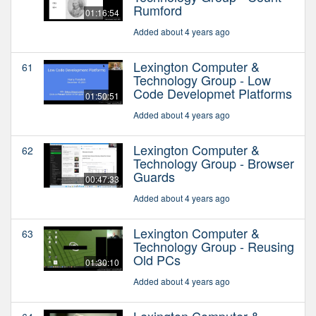
Rumford
01:16:54
Added about 4 years ago
Lexington Computer &
61
Technology Group - Low
Code Developmet Platforms
01:50:51
Added about 4 years ago
Lexington Computer &
62
Technology Group - Browser
Guards
00:47:33
Added about 4 years ago
Lexington Computer &
63
Technology Group - Reusing
Old PCs
01:30:10
Added about 4 years ago
Lexington Computer &