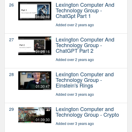
Lexington Computer And
26
Technology Group -
ChatGpt Part 1
01:32:10
Added over 2 years ago
Lexington Computer And
27
Technology Group -
ChatGPT Part 2
01:25:16
Added over 2 years ago
Lexington Computer and
28
Technology Group -
Einstein's Rings
01:30:47
Added over 3 years ago
Lexington Computer and
29
Technology Group - Crypto
01:39:30
Added over 3 years ago