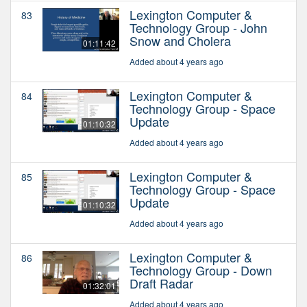
Lexington Computer &
83
Technology Group - John
Snow and Cholera
01:11:42
Added about 4 years ago
Lexington Computer &
84
Technology Group - Space
Update
01:10:32
Added about 4 years ago
Lexington Computer &
85
Technology Group - Space
Update
01:10:32
Added about 4 years ago
Lexington Computer &
86
Technology Group - Down
Draft Radar
01:32:01
Added about 4 years ago