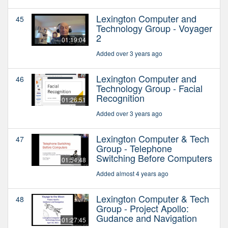
Lexington Computer and
45
Technology Group - Voyager
2
01:19:04
Added over 3 years ago
Lexington Computer and
46
Technology Group - Facial
Recognition
01:26:51
Added over 3 years ago
Lexington Computer & Tech
47
Group - Telephone
Switching Before Computers
01:54:48
Added almost 4 years ago
Lexington Computer & Tech
48
Group - Project Apollo:
Gudance and Navigation
01:27:45