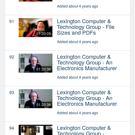
Added about 4 years ago
Lexington Computer &
91
Technology Group - File
Sizes and PDFs
01:30:05
Added about 4 years ago
Lexington Computer &
92
Technology Group - An
Electronics Manufacturer
01:33:36
Added about 4 years ago
Lexington Computer &
93
Technology Group - An
Electronics Manufacturer
01:33:36
Added about 4 years ago
Lexington Computer &
94
Technology Group -