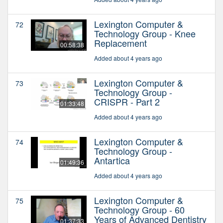
Lexington Computer &
72
Technology Group - Knee
Replacement
00:58:38
Added about 4 years ago
Lexington Computer &
73
Technology Group -
CRISPR - Part 2
01:33:48
Added about 4 years ago
Lexington Computer &
74
Technology Group -
Antartica
01:49:36
Added about 4 years ago
Lexington Computer &
75
Technology Group - 60
Years of Advanced Dentistry
01:37:33