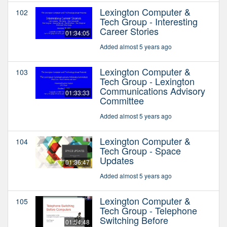
Lexington Computer &
102
Tech Group - Interesting
Career Stories
01:34:05
Added almost 5 years ago
Lexington Computer &
103
Tech Group - Lexington
Communications Advisory
01:33:33
Committee
Added almost 5 years ago
Lexington Computer &
104
Tech Group - Space
Updates
01:36:47
Added almost 5 years ago
Lexington Computer &
105
Tech Group - Telephone
Switching Before
01:54:48