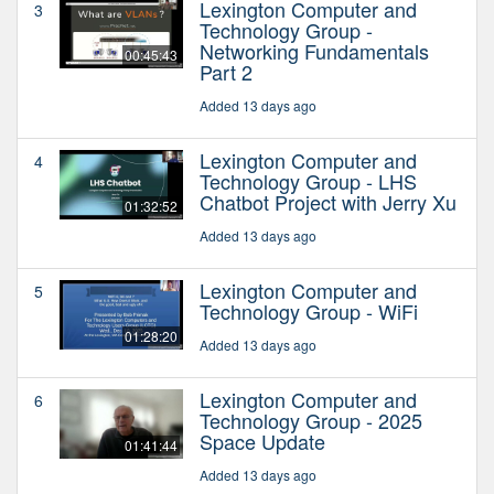
Lexington Computer and
3
Technology Group -
Networking Fundamentals
00:45:43
Part 2
Added 13 days ago
Lexington Computer and
4
Technology Group - LHS
Chatbot Project with Jerry Xu
01:32:52
Added 13 days ago
Lexington Computer and
5
Technology Group - WiFi
01:28:20
Added 13 days ago
Lexington Computer and
6
Technology Group - 2025
Space Update
01:41:44
Added 13 days ago