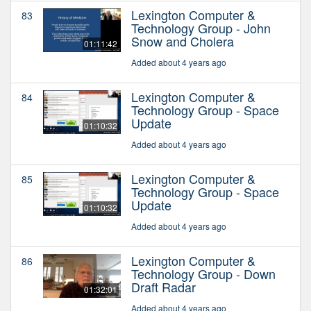
Lexington Computer &
83
Technology Group - John
Snow and Cholera
01:11:42
Added about 4 years ago
Lexington Computer &
84
Technology Group - Space
Update
01:10:32
Added about 4 years ago
Lexington Computer &
85
Technology Group - Space
Update
01:10:32
Added about 4 years ago
Lexington Computer &
86
Technology Group - Down
Draft Radar
01:32:01
Added about 4 years ago