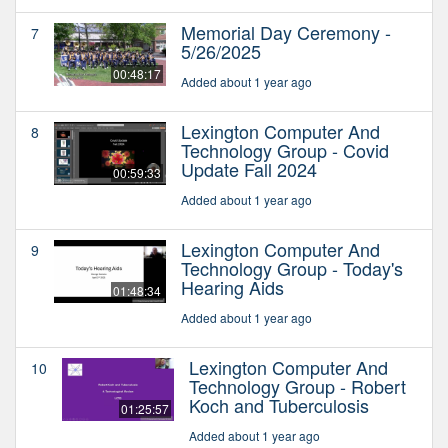
Memorial Day Ceremony -
7
5/26/2025
00:48:17
Added about 1 year ago
Lexington Computer And
8
Technology Group - Covid
Update Fall 2024
00:59:33
Added about 1 year ago
Lexington Computer And
9
Technology Group - Today's
Hearing Aids
01:48:34
Added about 1 year ago
Lexington Computer And
10
Technology Group - Robert
Koch and Tuberculosis
01:25:57
Added about 1 year ago