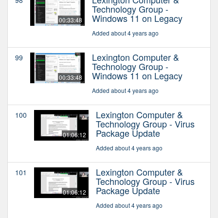
Technology Group -
Windows 11 on Legacy
00:33:48
Added about 4 years ago
Lexington Computer &
99
Technology Group -
Windows 11 on Legacy
00:33:48
Added about 4 years ago
Lexington Computer &
100
Technology Group - Virus
Package Update
01:06:12
Added about 4 years ago
Lexington Computer &
101
Technology Group - Virus
Package Update
01:06:12
Added about 4 years ago