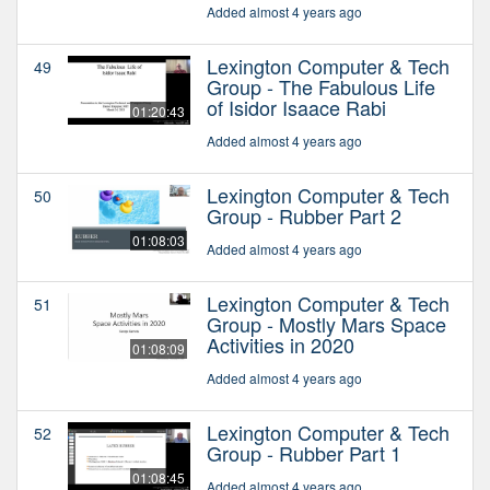
Added almost 4 years ago
Lexington Computer & Tech
49
Group - The Fabulous Life
of Isidor Isaace Rabi
01:20:43
Added almost 4 years ago
Lexington Computer & Tech
50
Group - Rubber Part 2
01:08:03
Added almost 4 years ago
Lexington Computer & Tech
51
Group - Mostly Mars Space
Activities in 2020
01:08:09
Added almost 4 years ago
Lexington Computer & Tech
52
Group - Rubber Part 1
01:08:45
Added almost 4 years ago