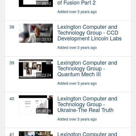
of Fusion Part 2
01:28:12
Added over 3 years ago
Lexington Computer and
38
Technology Group - CCD
Development Lincoln Labs
01:32:53
Added over 3 years ago
Lexington Computer and
39
Technology Group -
Quantum Mech III
01:23:24
Added over 3 years ago
Lexington Computer and
40
Technology Group -
Ukraine-The Real Truth
01:30:20
Added over 3 years ago
Lexington Computer and
41