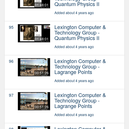
Quantum Physics II
01:48:01
Added about 4 years ago
Lexington Computer &
95
Technology Group -
Quantum Physics II
01:48:01
Added about 4 years ago
Lexington Computer &
96
Technology Group -
Lagrange Points
00:51:26
Added about 4 years ago
Lexington Computer &
97
Technology Group -
Lagrange Points
00:51:26
Added about 4 years ago
Lexington Computer &
98