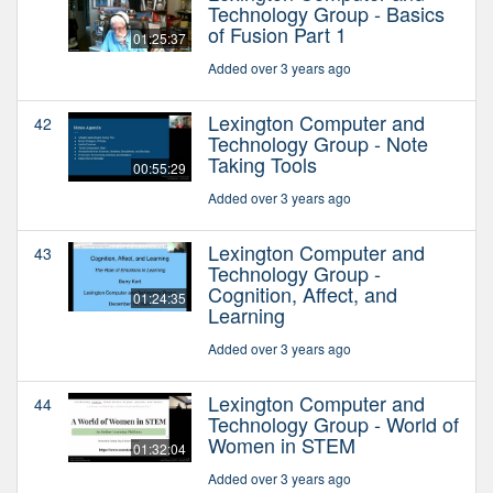
Technology Group - Basics
of Fusion Part 1
01:25:37
Added over 3 years ago
Lexington Computer and
42
Technology Group - Note
Taking Tools
00:55:29
Added over 3 years ago
Lexington Computer and
43
Technology Group -
Cognition, Affect, and
01:24:35
Learning
Added over 3 years ago
Lexington Computer and
44
Technology Group - World of
Women in STEM
01:32:04
Added over 3 years ago