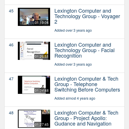
Lexington Computer and
45
Technology Group - Voyager
2
01:19:04
Added over 3 years ago
Lexington Computer and
46
Technology Group - Facial
Recognition
01:26:51
Added over 3 years ago
Lexington Computer & Tech
47
Group - Telephone
Switching Before Computers
01:54:48
Added almost 4 years ago
Lexington Computer & Tech
48
Group - Project Apollo:
Gudance and Navigation
01:27:45