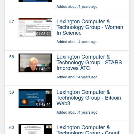
Added about 4 years ago
Lexington Computer &
57
Technology Group - Women
In Science
01:08:44
Added about 4 years ago
Lexington Computer &
58
Technology Group - STARS
Improves ATC
01:48:09
Added about 4 years ago
Lexington Computer &
59
Technology Group - Bitcoin
Web3
01:42:44
Added about 4 years ago
Lexington Computer &
60
Technology Group - Count