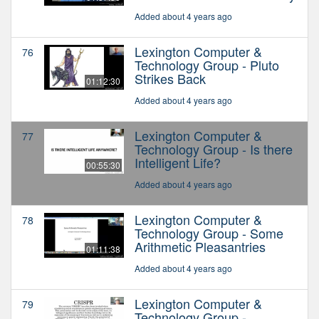
Added about 4 years ago
Lexington Computer &
76
Technology Group - Pluto
Strikes Back
01:12:30
Added about 4 years ago
Lexington Computer &
77
Technology Group - Is there
Intelligent Life?
00:55:30
Added about 4 years ago
Lexington Computer &
78
Technology Group - Some
Arithmetic Pleasantries
01:11:38
Added about 4 years ago
Lexington Computer &
79
Technology Group -