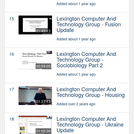
Added about 1 year ago
Lexington Computer And
15
Technology Group - Fusion
Update
01:43:13
Added about 1 year ago
Lexington Computer And
16
Technology Group -
Sociobiology Part 2
00:59:05
Added about 1 year ago
Lexington Computer And
17
Technology Group - Housing
01:27:13
Added over 2 years ago
Lexington Computer And
18
Technology Group - Ukraine
Update
01:05:26