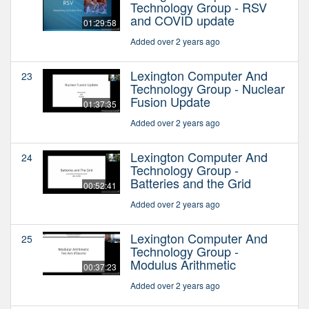
Technology Group - RSV
and COVID update
01:29:58
Added over 2 years ago
Lexington Computer And
23
Technology Group - Nuclear
Fusion Update
01:37:35
Added over 2 years ago
Lexington Computer And
24
Technology Group -
Batteries and the Grid
00:52:41
Added over 2 years ago
Lexington Computer And
25
Technology Group -
Modulus Arithmetic
00:37:23
Added over 2 years ago