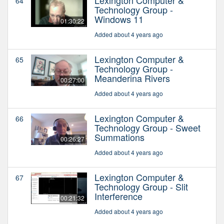
64
Technology Group -
Windows 11
01:30:22
Added about 4 years ago
Lexington Computer &
65
Technology Group -
Meanderina Rivers
00:27:00
Added about 4 years ago
Lexington Computer &
66
Technology Group - Sweet
Summations
00:26:27
Added about 4 years ago
Lexington Computer &
67
Technology Group - Slit
Interference
00:21:32
Added about 4 years ago