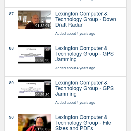
Lexington Computer &
87
Technology Group - Down
Draft Radar
01:32:01
Added about 4 years ago
Lexington Computer &
88
Technology Group - GPS
Jamming
00:26:30
Added about 4 years ago
Lexington Computer &
89
Technology Group - GPS
Jamming
00:26:30
Added about 4 years ago
Lexington Computer &
90
Technology Group - File
Sizes and PDFs
01:30:05