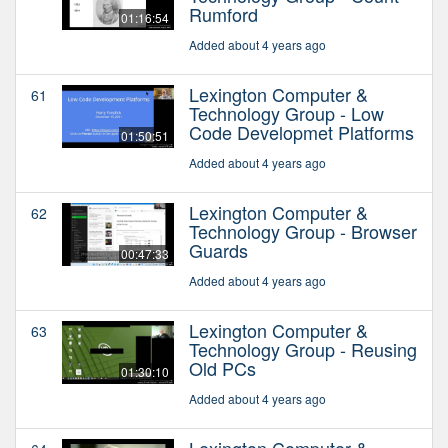
Rumford
01:16:54
Added about 4 years ago
Lexington Computer &
61
Technology Group - Low
Code Developmet Platforms
01:50:51
Added about 4 years ago
Lexington Computer &
62
Technology Group - Browser
Guards
00:47:33
Added about 4 years ago
Lexington Computer &
63
Technology Group - Reusing
Old PCs
01:30:10
Added about 4 years ago
Lexington Computer &