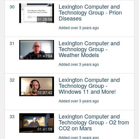
Lexington Computer and
30
Technology Group - Prion
Diseases
01:28:56
Added over 3 years ago
Lexington Computer and
31
Technology Group -
Weather Models
01:43:04
Added over 3 years ago
Lexington Computer and
32
Technology Group -
Windows 11 and More!
01:37:42
Added over 3 years ago
Lexington Computer and
33
Technology Group - O2 from
CO2 on Mars
01:41:08
Added over 3 years ago