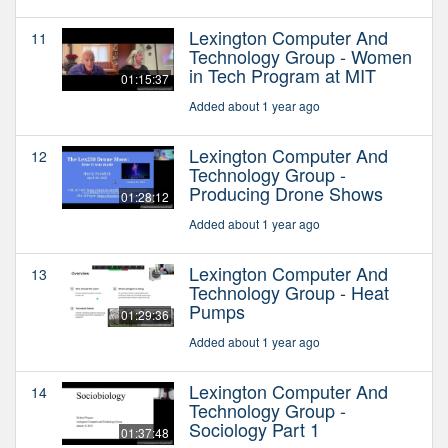
Lexington Computer And
11
Technology Group - Women
in Tech Program at MIT
01:15:37
Added about 1 year ago
Lexington Computer And
12
Technology Group -
Producing Drone Shows
01:28:12
Added about 1 year ago
Lexington Computer And
13
Technology Group - Heat
Pumps
01:29:36
Added about 1 year ago
Lexington Computer And
14
Technology Group -
Sociology Part 1
01:37:48