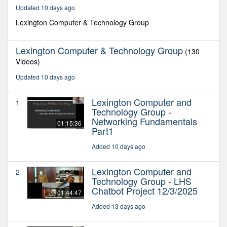
30
Updated 10 days ago
seconds
Lexington Computer & Technology Group
Lexington Computer & Technology Group
(130
Videos)
Updated 10 days ago
Lexington Computer and
1
Technology Group -
Networking Fundamentals
01:15:36
Part1
Added 10 days ago
Lexington Computer and
2
Technology Group - LHS
Chatbot Project 12/3/2025
01:44:47
Added 13 days ago