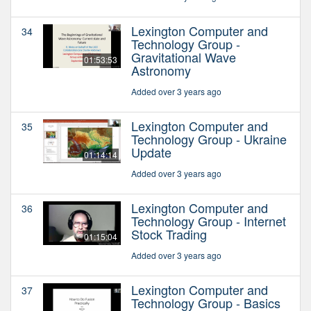
Lexington Computer and
34
Technology Group -
Gravitational Wave
01:53:53
Astronomy
Added over 3 years ago
Lexington Computer and
35
Technology Group - Ukraine
Update
01:14:14
Added over 3 years ago
Lexington Computer and
36
Technology Group - Internet
Stock Trading
01:15:04
Added over 3 years ago
Lexington Computer and
37
Technology Group - Basics