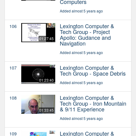
Computers
Added almost 5 years ago
Lexington Computer &
106
Tech Group - Project
Apollo: Gudance and
01:27:45
Navigation
Added almost 5 years ago
Lexington Computer &
107
Tech Group - Space Debris
01:23:40
Added almost 5 years ago
Lexington Computer &
108
Tech Group - Iron Mountain
& 9/11 Experience
01:33:45
Added almost 5 years ago
Lexington Computer &
109