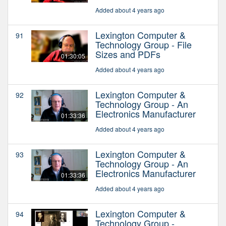
Added about 4 years ago
Lexington Computer &
91
Technology Group - File
Sizes and PDFs
01:30:05
Added about 4 years ago
Lexington Computer &
92
Technology Group - An
Electronics Manufacturer
01:33:36
Added about 4 years ago
Lexington Computer &
93
Technology Group - An
Electronics Manufacturer
01:33:36
Added about 4 years ago
Lexington Computer &
94
Technology Group -