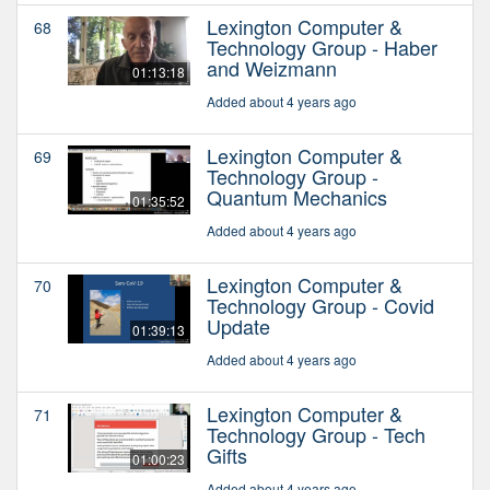
Lexington Computer &
68
Technology Group - Haber
and Weizmann
01:13:18
Added about 4 years ago
Lexington Computer &
69
Technology Group -
Quantum Mechanics
01:35:52
Added about 4 years ago
Lexington Computer &
70
Technology Group - Covid
Update
01:39:13
Added about 4 years ago
Lexington Computer &
71
Technology Group - Tech
Gifts
01:00:23
Added about 4 years ago