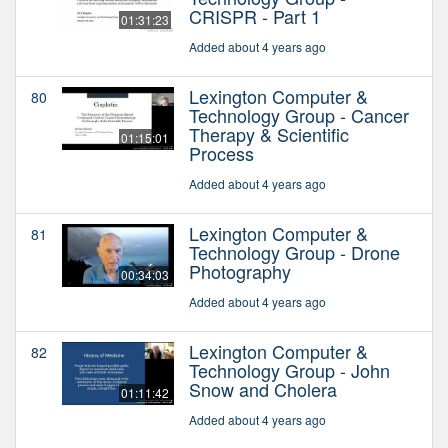
CRISPR - Part 1
01:31:23
Added about 4 years ago
Lexington Computer &
80
Technology Group - Cancer
Therapy & Scientific
01:15:01
Process
Added about 4 years ago
Lexington Computer &
81
Technology Group - Drone
Photography
00:34:03
Added about 4 years ago
Lexington Computer &
82
Technology Group - John
Snow and Cholera
01:11:42
Added about 4 years ago