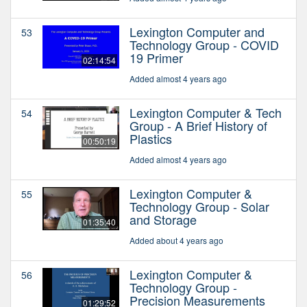
Lexington Computer and
53
Technology Group - COVID
19 Primer
02:14:54
Added almost 4 years ago
Lexington Computer & Tech
54
Group - A Brief History of
Plastics
00:50:19
Added almost 4 years ago
Lexington Computer &
55
Technology Group - Solar
and Storage
01:35:40
Added about 4 years ago
Lexington Computer &
56
Technology Group -
Precision Measurements
01:29:52