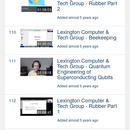
Tech Group - Rubber Part
2
01:08:03
Added almost 5 years ago
Lexington Computer &
110
Tech Group - Beekeeping
01:35:00
Added almost 5 years ago
Lexington Computer &
111
Tech Group - Quantum
Engineering of
01:18:18
Superconducting Qubits
Added almost 5 years ago
Lexington Computer &
112
Tech Group - Rubber Part
1
01:08:45
Added almost 5 years ago