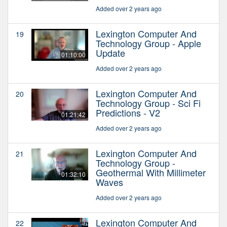
Added over 2 years ago
Lexington Computer And
19
Technology Group - Apple
Update
01:10:00
Added over 2 years ago
Lexington Computer And
20
Technology Group - Sci Fi
Predictions - V2
01:21:42
Added over 2 years ago
Lexington Computer And
21
Technology Group -
Geothermal With Millimeter
01:32:10
Waves
Added over 2 years ago
Lexington Computer And
22