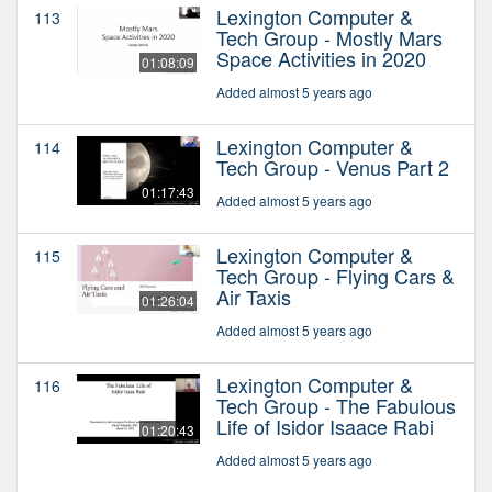
Lexington Computer &
113
Tech Group - Mostly Mars
Space Activities in 2020
01:08:09
Added almost 5 years ago
Lexington Computer &
114
Tech Group - Venus Part 2
01:17:43
Added almost 5 years ago
Lexington Computer &
115
Tech Group - Flying Cars &
Air Taxis
01:26:04
Added almost 5 years ago
Lexington Computer &
116
Tech Group - The Fabulous
Life of Isidor Isaace Rabi
01:20:43
Added almost 5 years ago