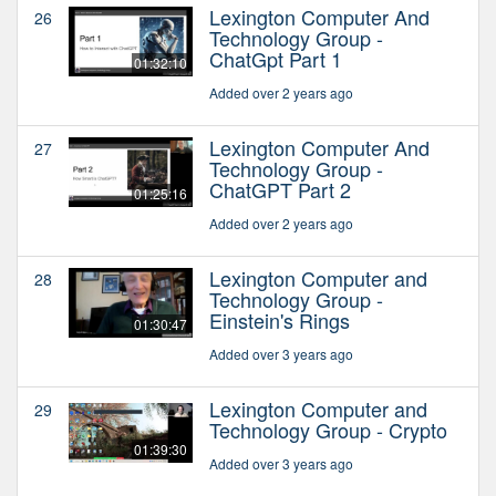
Lexington Computer And
26
Technology Group -
ChatGpt Part 1
01:32:10
Added over 2 years ago
Lexington Computer And
27
Technology Group -
ChatGPT Part 2
01:25:16
Added over 2 years ago
Lexington Computer and
28
Technology Group -
Einstein's Rings
01:30:47
Added over 3 years ago
Lexington Computer and
29
Technology Group - Crypto
01:39:30
Added over 3 years ago