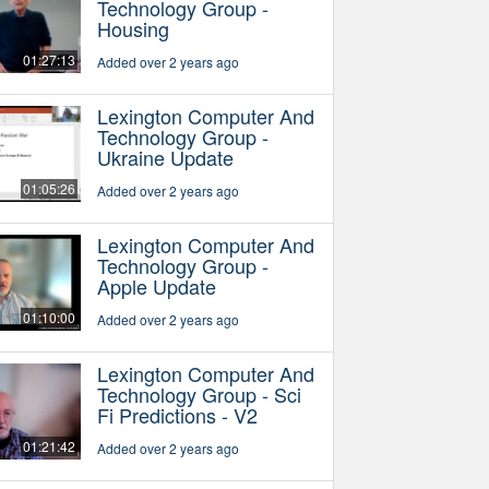
Technology Group -
Housing
01:27:13
Added over 2 years ago
Lexington Computer And
Technology Group -
Ukraine Update
01:05:26
Added over 2 years ago
Lexington Computer And
Technology Group -
Apple Update
01:10:00
Added over 2 years ago
Lexington Computer And
Technology Group - Sci
Fi Predictions - V2
01:21:42
Added over 2 years ago