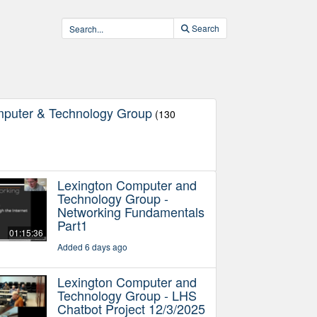
Search
mputer & Technology Group
(130
Lexington Computer and
Technology Group -
Networking Fundamentals
Part1
01:15:36
Added 6 days ago
Lexington Computer and
Technology Group - LHS
Chatbot Project 12/3/2025