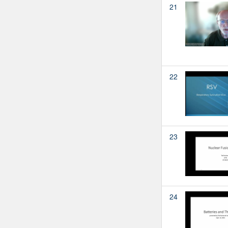
21
22
23
24