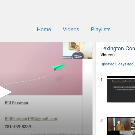
Home
Videos
Playlists
Lexington Co
Videos)
Updated 6 days ago
1
2