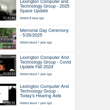
Lexington Computer and
Technology Group - 2025
Space Update
01:41:44
Added 8 days ago
Memorial Day Ceremony
- 5/26/2025
Added about 1 year ago
00:48:17
Lexington Computer And
Technology Group - Covid
Update Fall 2024
00:59:33
Added about 1 year ago
Lexington Computer And
Technology Group -
Today's Hearing Aids
01:48:34
Added about 1 year ago