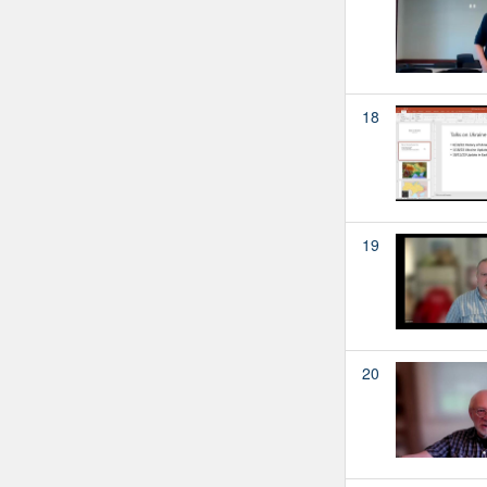
18
19
20