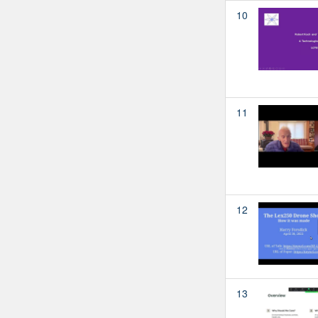
10
11
12
13