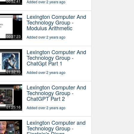
00:52:41
Added over 2 years ago
Lexington Computer And
Technology Group -
Modulus Arithmetic
00:37:23
Added over 2 years ago
Lexington Computer And
Technology Group -
ChatGpt Part 1
01:32:10
Added over 2 years ago
Lexington Computer And
Technology Group -
ChatGPT Part 2
01:25:16
Added over 2 years ago
Lexington Computer and
Technology Group -
Einstein's Rings