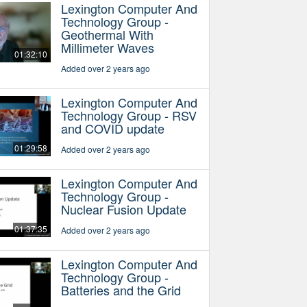
Lexington Computer And
Technology Group -
Geothermal With
Millimeter Waves
01:32:10
Added over 2 years ago
Lexington Computer And
Technology Group - RSV
and COVID update
01:29:58
Added over 2 years ago
Lexington Computer And
Technology Group -
Nuclear Fusion Update
01:37:35
Added over 2 years ago
Lexington Computer And
Technology Group -
Batteries and the Grid