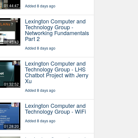
01:44:47
Added 8 days ago
Lexington Computer and
Technology Group -
Networking Fundamentals
Part 2
00:45:43
Added 8 days ago
Lexington Computer and
Technology Group - LHS
Chatbot Project with Jerry
Xu
01:32:52
Added 8 days ago
Lexington Computer and
Technology Group - WiFi
Added 8 days ago
01:28:20