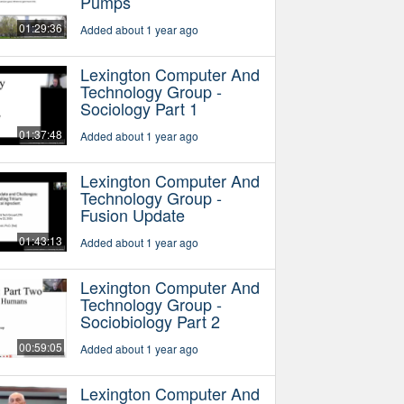
Pumps
01:29:36
Added about 1 year ago
Lexington Computer And
Technology Group -
Sociology Part 1
01:37:48
Added about 1 year ago
Lexington Computer And
Technology Group -
Fusion Update
01:43:13
Added about 1 year ago
Lexington Computer And
Technology Group -
Sociobiology Part 2
00:59:05
Added about 1 year ago
Lexington Computer And