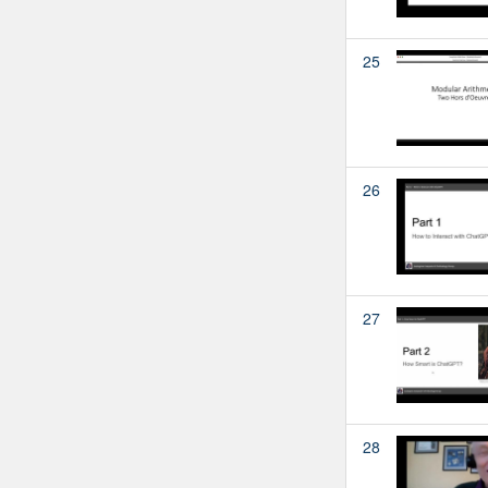
25
26
27
28