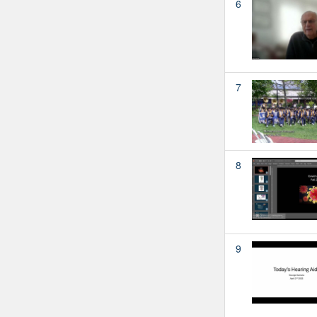
6
7
8
9