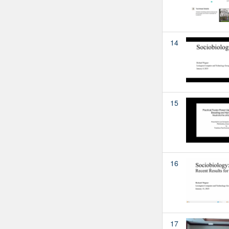
14
15
16
17