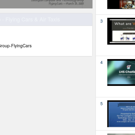
 Flying Cars & Air Taxis
3
roup-FlyingCars
4
5