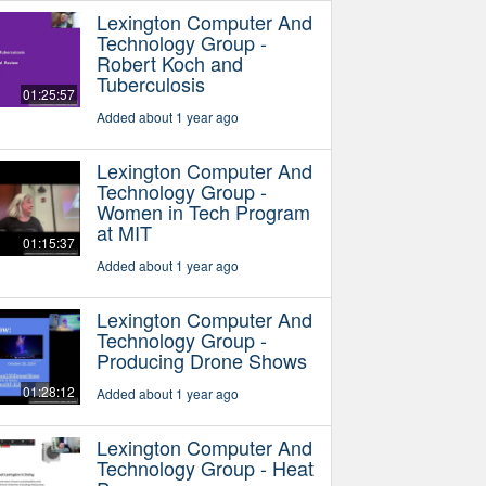
Lexington Computer And
Technology Group -
Robert Koch and
Tuberculosis
01:25:57
Added about 1 year ago
Lexington Computer And
Technology Group -
Women in Tech Program
at MIT
01:15:37
Added about 1 year ago
Lexington Computer And
Technology Group -
Producing Drone Shows
01:28:12
Added about 1 year ago
Lexington Computer And
Technology Group - Heat