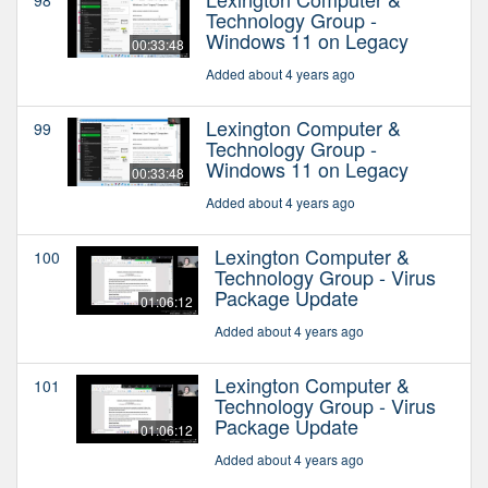
Technology Group -
Windows 11 on Legacy
00:33:48
Added about 4 years ago
Lexington Computer &
99
Technology Group -
Windows 11 on Legacy
00:33:48
Added about 4 years ago
Lexington Computer &
100
Technology Group - Virus
Package Update
01:06:12
Added about 4 years ago
Lexington Computer &
101
Technology Group - Virus
Package Update
01:06:12
Added about 4 years ago