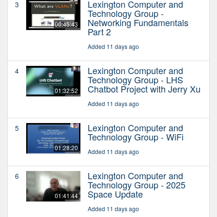
Lexington Computer and
3
Technology Group -
Networking Fundamentals
00:45:43
Part 2
Added 11 days ago
Lexington Computer and
4
Technology Group - LHS
Chatbot Project with Jerry Xu
01:32:52
Added 11 days ago
Lexington Computer and
5
Technology Group - WiFi
01:28:20
Added 11 days ago
Lexington Computer and
6
Technology Group - 2025
Space Update
01:41:44
Added 11 days ago