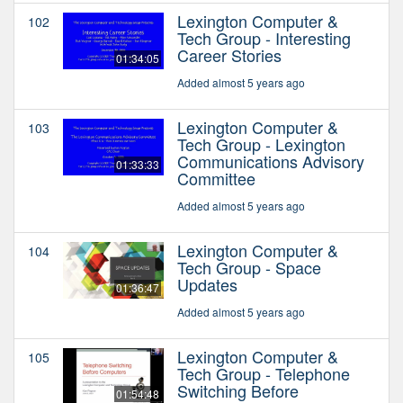
Lexington Computer &
102
Tech Group - Interesting
Career Stories
01:34:05
Added almost 5 years ago
Lexington Computer &
103
Tech Group - Lexington
Communications Advisory
01:33:33
Committee
Added almost 5 years ago
Lexington Computer &
104
Tech Group - Space
Updates
01:36:47
Added almost 5 years ago
Lexington Computer &
105
Tech Group - Telephone
Switching Before
01:54:48