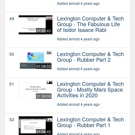
Added almost 4 years ago
Lexington Computer & Tech
49
Group - The Fabulous Life
of Isidor Isaace Rabi
01:20:43
Added almost 4 years ago
Lexington Computer & Tech
50
Group - Rubber Part 2
01:08:03
Added almost 4 years ago
Lexington Computer & Tech
51
Group - Mostly Mars Space
Activities in 2020
01:08:09
Added almost 4 years ago
Lexington Computer & Tech
52
Group - Rubber Part 1
01:08:45
Added almost 4 years ago