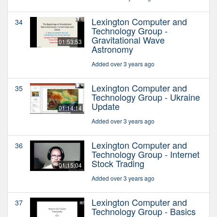
Lexington Computer and
34
Technology Group -
Gravitational Wave
01:53:53
Astronomy
Added over 3 years ago
Lexington Computer and
35
Technology Group - Ukraine
Update
01:14:14
Added over 3 years ago
Lexington Computer and
36
Technology Group - Internet
Stock Trading
01:15:04
Added over 3 years ago
Lexington Computer and
37
Technology Group - Basics