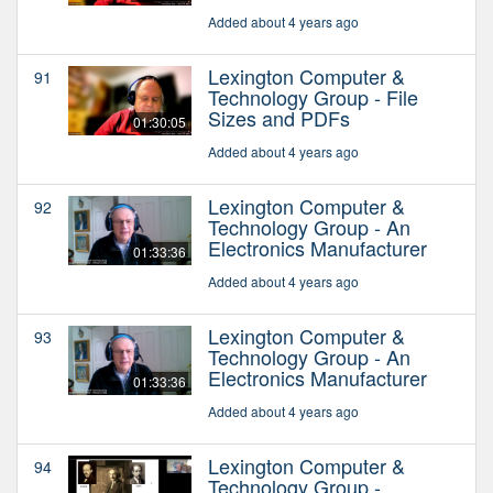
Added about 4 years ago
Lexington Computer &
91
Technology Group - File
Sizes and PDFs
01:30:05
Added about 4 years ago
Lexington Computer &
92
Technology Group - An
Electronics Manufacturer
01:33:36
Added about 4 years ago
Lexington Computer &
93
Technology Group - An
Electronics Manufacturer
01:33:36
Added about 4 years ago
Lexington Computer &
94
Technology Group -