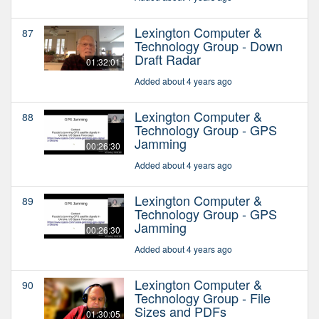
Lexington Computer &
87
Technology Group - Down
Draft Radar
01:32:01
Added about 4 years ago
Lexington Computer &
88
Technology Group - GPS
Jamming
00:26:30
Added about 4 years ago
Lexington Computer &
89
Technology Group - GPS
Jamming
00:26:30
Added about 4 years ago
Lexington Computer &
90
Technology Group - File
Sizes and PDFs
01:30:05