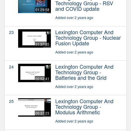
Technology Group - RSV
and COVID update
01:29:58
Added over 2 years ago
Lexington Computer And
23
Technology Group - Nuclear
Fusion Update
01:37:35
Added over 2 years ago
Lexington Computer And
24
Technology Group -
Batteries and the Grid
00:52:41
Added over 2 years ago
Lexington Computer And
25
Technology Group -
Modulus Arithmetic
00:37:23
Added over 2 years ago