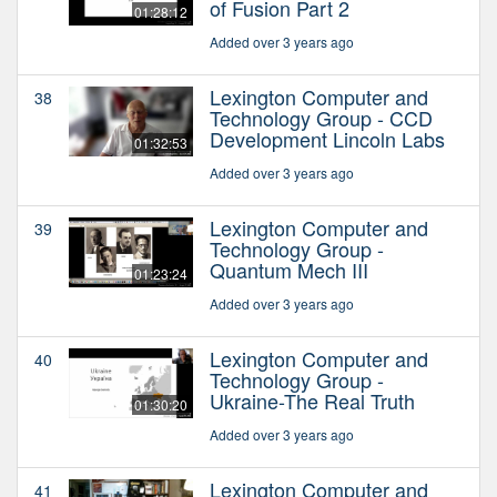
of Fusion Part 2
01:28:12
Added over 3 years ago
Lexington Computer and
38
Technology Group - CCD
Development Lincoln Labs
01:32:53
Added over 3 years ago
Lexington Computer and
39
Technology Group -
Quantum Mech III
01:23:24
Added over 3 years ago
Lexington Computer and
40
Technology Group -
Ukraine-The Real Truth
01:30:20
Added over 3 years ago
Lexington Computer and
41