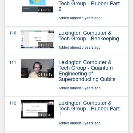
Tech Group - Rubber Part
2
01:08:03
Added almost 5 years ago
Lexington Computer &
110
Tech Group - Beekeeping
01:35:00
Added almost 5 years ago
Lexington Computer &
111
Tech Group - Quantum
Engineering of
01:18:18
Superconducting Qubits
Added almost 5 years ago
Lexington Computer &
112
Tech Group - Rubber Part
1
01:08:45
Added almost 5 years ago