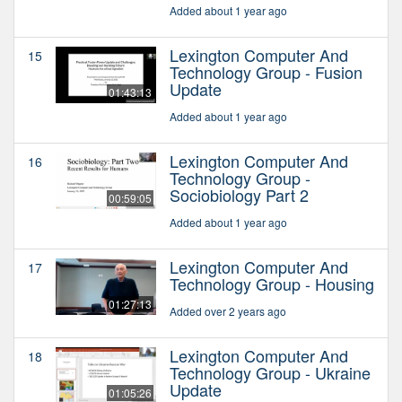
Added about 1 year ago
Lexington Computer And
15
Technology Group - Fusion
Update
01:43:13
Added about 1 year ago
Lexington Computer And
16
Technology Group -
Sociobiology Part 2
00:59:05
Added about 1 year ago
Lexington Computer And
17
Technology Group - Housing
01:27:13
Added over 2 years ago
Lexington Computer And
18
Technology Group - Ukraine
Update
01:05:26