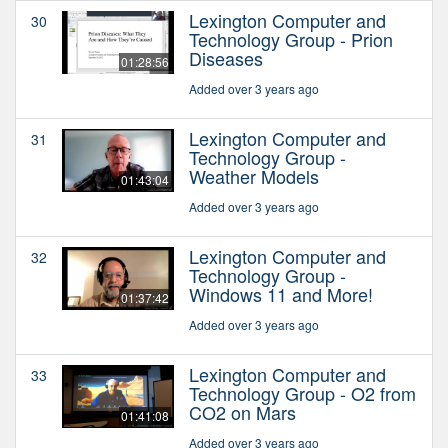
Lexington Computer and
30
Technology Group - Prion
Diseases
01:28:56
Added over 3 years ago
Lexington Computer and
31
Technology Group -
Weather Models
01:43:04
Added over 3 years ago
Lexington Computer and
32
Technology Group -
Windows 11 and More!
01:37:42
Added over 3 years ago
Lexington Computer and
33
Technology Group - O2 from
CO2 on Mars
01:41:08
Added over 3 years ago