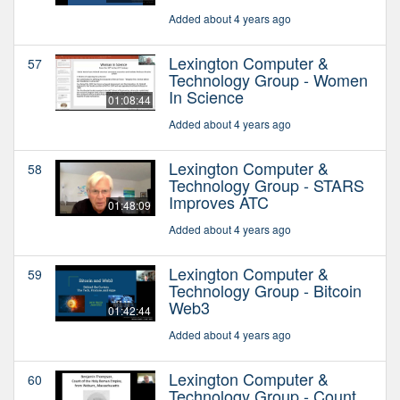
Added about 4 years ago
Lexington Computer &
57
Technology Group - Women
In Science
01:08:44
Added about 4 years ago
Lexington Computer &
58
Technology Group - STARS
Improves ATC
01:48:09
Added about 4 years ago
Lexington Computer &
59
Technology Group - Bitcoin
Web3
01:42:44
Added about 4 years ago
Lexington Computer &
60
Technology Group - Count