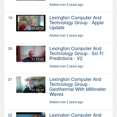
Added over 2 years ago
Lexington Computer And
19
Technology Group - Apple
Update
01:10:00
Added over 2 years ago
Lexington Computer And
20
Technology Group - Sci Fi
Predictions - V2
01:21:42
Added over 2 years ago
Lexington Computer And
21
Technology Group -
Geothermal With Millimeter
01:32:10
Waves
Added over 2 years ago
Lexington Computer And
22