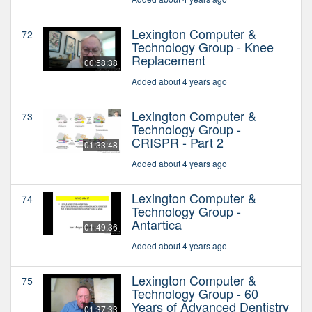
Lexington Computer &
72
Technology Group - Knee
Replacement
00:58:38
Added about 4 years ago
Lexington Computer &
73
Technology Group -
CRISPR - Part 2
01:33:48
Added about 4 years ago
Lexington Computer &
74
Technology Group -
Antartica
01:49:36
Added about 4 years ago
Lexington Computer &
75
Technology Group - 60
Years of Advanced Dentistry
01:37:33