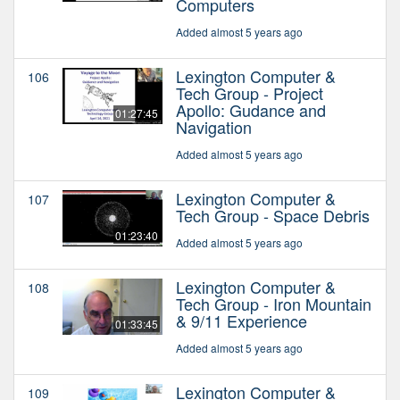
Computers
Added almost 5 years ago
Lexington Computer &
106
Tech Group - Project
Apollo: Gudance and
01:27:45
Navigation
Added almost 5 years ago
Lexington Computer &
107
Tech Group - Space Debris
01:23:40
Added almost 5 years ago
Lexington Computer &
108
Tech Group - Iron Mountain
& 9/11 Experience
01:33:45
Added almost 5 years ago
Lexington Computer &
109