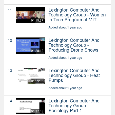
Lexington Computer And
11
Technology Group - Women
in Tech Program at MIT
01:15:37
Added about 1 year ago
Lexington Computer And
12
Technology Group -
Producing Drone Shows
01:28:12
Added about 1 year ago
Lexington Computer And
13
Technology Group - Heat
Pumps
01:29:36
Added about 1 year ago
Lexington Computer And
14
Technology Group -
Sociology Part 1
01:37:48