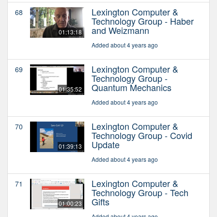
Lexington Computer &
68
Technology Group - Haber
and Weizmann
01:13:18
Added about 4 years ago
Lexington Computer &
69
Technology Group -
Quantum Mechanics
01:35:52
Added about 4 years ago
Lexington Computer &
70
Technology Group - Covid
Update
01:39:13
Added about 4 years ago
Lexington Computer &
71
Technology Group - Tech
Gifts
01:00:23
Added about 4 years ago