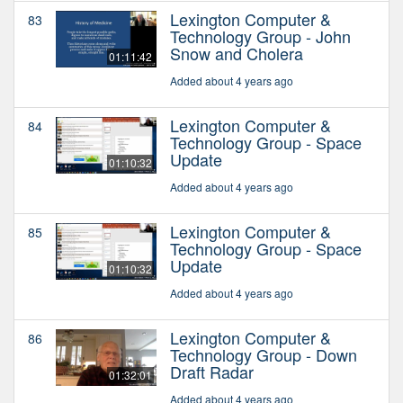
Lexington Computer &
83
Technology Group - John
Snow and Cholera
01:11:42
Added about 4 years ago
Lexington Computer &
84
Technology Group - Space
Update
01:10:32
Added about 4 years ago
Lexington Computer &
85
Technology Group - Space
Update
01:10:32
Added about 4 years ago
Lexington Computer &
86
Technology Group - Down
Draft Radar
01:32:01
Added about 4 years ago