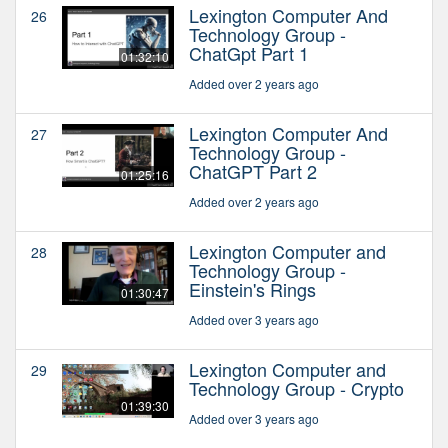
Lexington Computer And
26
Technology Group -
ChatGpt Part 1
01:32:10
Added over 2 years ago
Lexington Computer And
27
Technology Group -
ChatGPT Part 2
01:25:16
Added over 2 years ago
Lexington Computer and
28
Technology Group -
Einstein's Rings
01:30:47
Added over 3 years ago
Lexington Computer and
29
Technology Group - Crypto
01:39:30
Added over 3 years ago