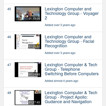
Lexington Computer and
45
Technology Group - Voyager
2
01:19:04
Added over 3 years ago
Lexington Computer and
46
Technology Group - Facial
Recognition
01:26:51
Added over 3 years ago
Lexington Computer & Tech
47
Group - Telephone
Switching Before Computers
01:54:48
Added almost 4 years ago
Lexington Computer & Tech
48
Group - Project Apollo:
Gudance and Navigation
01:27:45