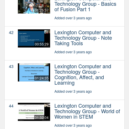
Technology Group - Basics
of Fusion Part 1
01:25:37
Added over 3 years ago
Lexington Computer and
42
Technology Group - Note
Taking Tools
00:55:29
Added over 3 years ago
Lexington Computer and
43
Technology Group -
Cognition, Affect, and
01:24:35
Learning
Added over 3 years ago
Lexington Computer and
44
Technology Group - World of
Women in STEM
01:32:04
Added over 3 years ago