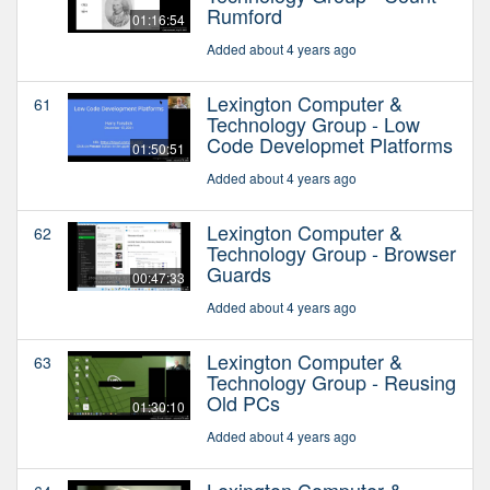
Rumford
01:16:54
Added about 4 years ago
Lexington Computer &
61
Technology Group - Low
Code Developmet Platforms
01:50:51
Added about 4 years ago
Lexington Computer &
62
Technology Group - Browser
Guards
00:47:33
Added about 4 years ago
Lexington Computer &
63
Technology Group - Reusing
Old PCs
01:30:10
Added about 4 years ago
Lexington Computer &