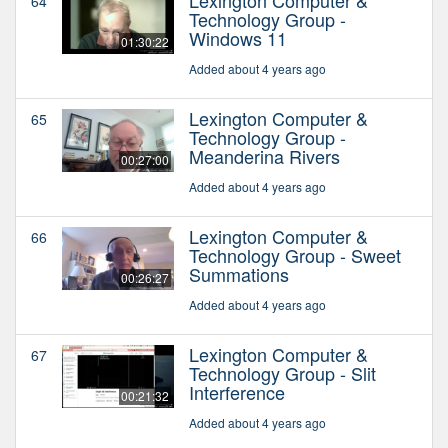
64
Technology Group -
Windows 11
01:30:22
Added about 4 years ago
Lexington Computer &
65
Technology Group -
Meanderina Rivers
00:27:00
Added about 4 years ago
Lexington Computer &
66
Technology Group - Sweet
Summations
00:26:27
Added about 4 years ago
Lexington Computer &
67
Technology Group - Slit
Interference
00:21:32
Added about 4 years ago