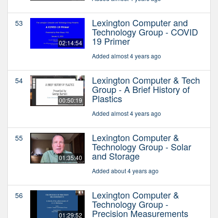
Lexington Computer and
53
Technology Group - COVID
19 Primer
02:14:54
Added almost 4 years ago
Lexington Computer & Tech
54
Group - A Brief History of
Plastics
00:50:19
Added almost 4 years ago
Lexington Computer &
55
Technology Group - Solar
and Storage
01:35:40
Added about 4 years ago
Lexington Computer &
56
Technology Group -
Precision Measurements
01:29:52