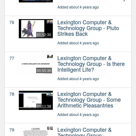
Added about 4 years ago
Lexington Computer &
76
Technology Group - Pluto
Strikes Back
01:12:30
Added about 4 years ago
Lexington Computer &
77
Technology Group - Is there
Intelligent Life?
00:55:30
Added about 4 years ago
Lexington Computer &
78
Technology Group - Some
Arithmetic Pleasantries
01:11:38
Added about 4 years ago
Lexington Computer &
79
Technology Group -