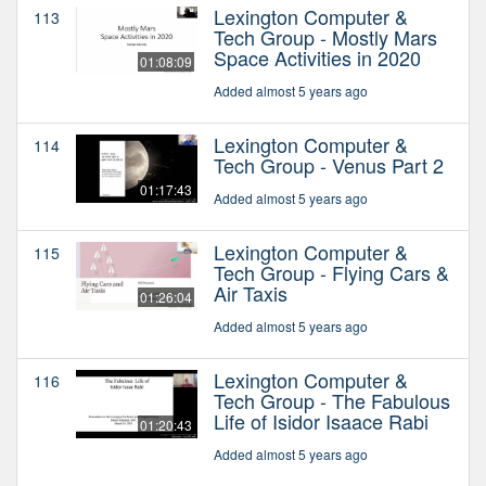
Lexington Computer &
113
Tech Group - Mostly Mars
Space Activities in 2020
01:08:09
Added almost 5 years ago
Lexington Computer &
114
Tech Group - Venus Part 2
01:17:43
Added almost 5 years ago
Lexington Computer &
115
Tech Group - Flying Cars &
Air Taxis
01:26:04
Added almost 5 years ago
Lexington Computer &
116
Tech Group - The Fabulous
Life of Isidor Isaace Rabi
01:20:43
Added almost 5 years ago