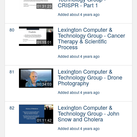
CRISPR - Part 1
01:31:23
Added about 4 years ago
Lexington Computer &
80
Technology Group - Cancer
Therapy & Scientific
01:15:01
Process
Added about 4 years ago
Lexington Computer &
81
Technology Group - Drone
Photography
00:34:03
Added about 4 years ago
Lexington Computer &
82
Technology Group - John
Snow and Cholera
01:11:42
Added about 4 years ago