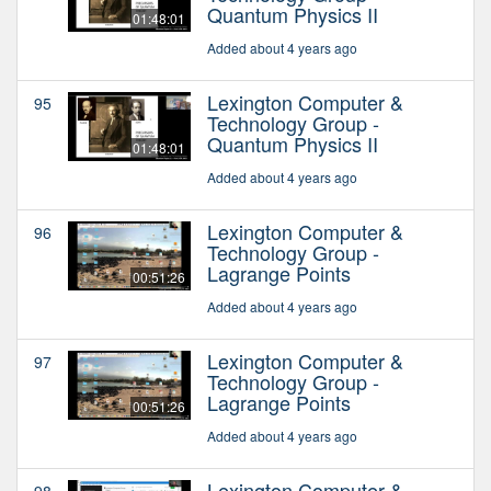
Quantum Physics II
01:48:01
Added about 4 years ago
Lexington Computer &
95
Technology Group -
Quantum Physics II
01:48:01
Added about 4 years ago
Lexington Computer &
96
Technology Group -
Lagrange Points
00:51:26
Added about 4 years ago
Lexington Computer &
97
Technology Group -
Lagrange Points
00:51:26
Added about 4 years ago
Lexington Computer &
98