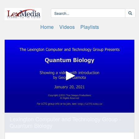
Home
Videos
Playlists
0
Lexington Computer and Technology Group -
seconds
Quantum Biology
of
7
minutes,