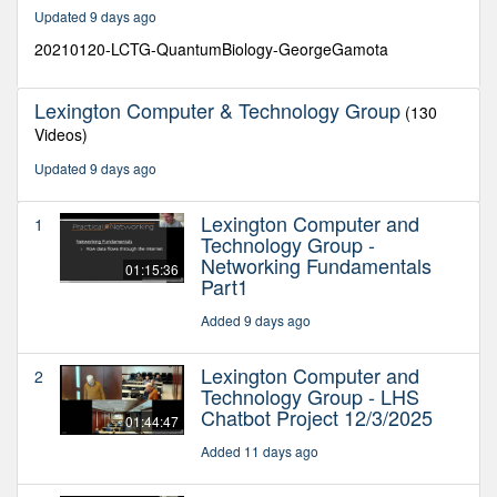
34
Updated 9 days ago
seconds
20210120-LCTG-QuantumBiology-GeorgeGamota
Lexington Computer & Technology Group
(130
Videos)
Updated 9 days ago
Lexington Computer and
1
Technology Group -
Networking Fundamentals
01:15:36
Part1
Added 9 days ago
Lexington Computer and
2
Technology Group - LHS
Chatbot Project 12/3/2025
01:44:47
Added 11 days ago