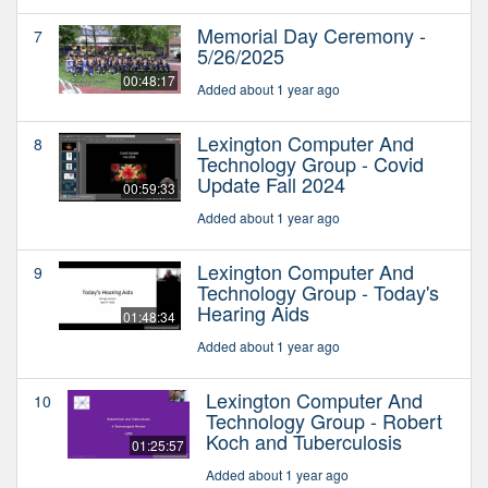
Memorial Day Ceremony -
7
5/26/2025
00:48:17
Added about 1 year ago
Lexington Computer And
8
Technology Group - Covid
Update Fall 2024
00:59:33
Added about 1 year ago
Lexington Computer And
9
Technology Group - Today's
Hearing Aids
01:48:34
Added about 1 year ago
Lexington Computer And
10
Technology Group - Robert
Koch and Tuberculosis
01:25:57
Added about 1 year ago