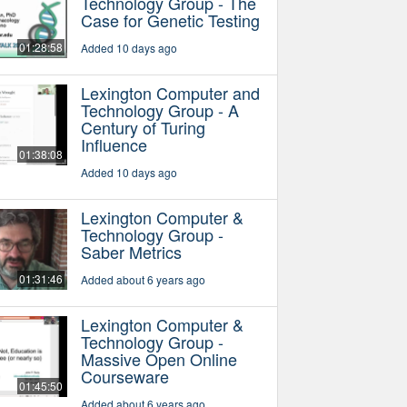
Technology Group - The
Case for Genetic Testing
01:28:58
Added 10 days ago
Lexington Computer and
Technology Group - A
Century of Turing
Influence
01:38:08
Added 10 days ago
Lexington Computer &
Technology Group -
Saber Metrics
01:31:46
Added about 6 years ago
Lexington Computer &
Technology Group -
Massive Open Online
Courseware
01:45:50
Added about 6 years ago