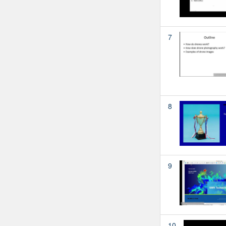
7
8
9
10