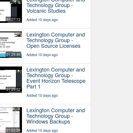
Technology Group -
Volcanic Studies
01:27:13
Added 10 days ago
Lexington Computer and
Technology Group -
Open Source Licenses
01:29:46
Added 10 days ago
Lexington Computer and
Technology Group -
Event Horizon Telescope
Part 1
01:25:52
Added 10 days ago
Lexington Computer and
Technology Group -
Windows Backups
01:22:59
Added 10 days ago