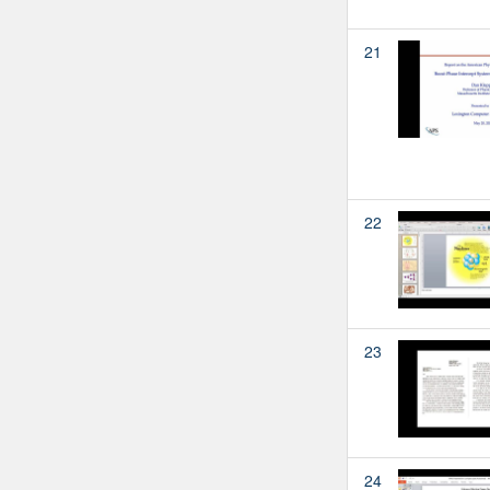
21
22
23
24