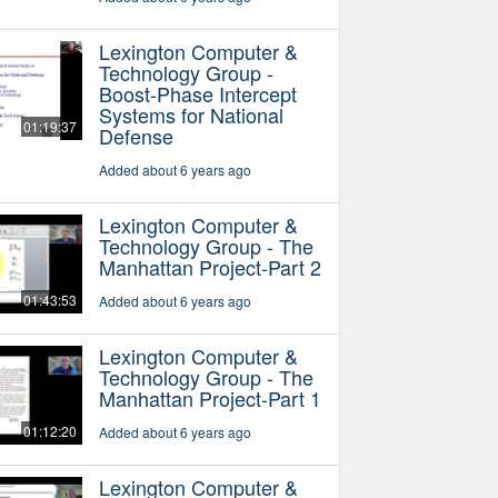
Lexington Computer &
Technology Group -
Boost-Phase Intercept
Systems for National
01:19:37
Defense
Added about 6 years ago
Lexington Computer &
Technology Group - The
Manhattan Project-Part 2
01:43:53
Added about 6 years ago
Lexington Computer &
Technology Group - The
Manhattan Project-Part 1
01:12:20
Added about 6 years ago
Lexington Computer &