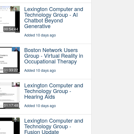
Lexington Computer and
Technology Group - AI
Chatbot Beyond
Generative
00:54:44
Added 10 days ago
Boston Network Users
Group - Virtual Reality in
Occupational Therapy
01:33:22
Added 10 days ago
Lexington Computer and
Technology Group -
Hearing Aids
01:17:48
Added 10 days ago
Lexington Computer and
Technology Group -
Fusion Update