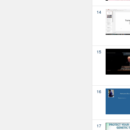
14
15
16
17