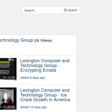
Search
echnology Group
(26 Videos)
Lexington Computer and
Technology Group -
Encrypting Emails
01:14:50
Added 8 days ago
Lexington Computer and
Technology Group - Ice
Crack Growth in America
01:25:02
Added 10 days ago