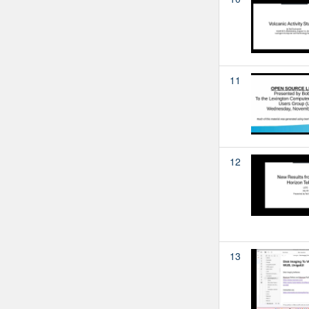
11
12
13