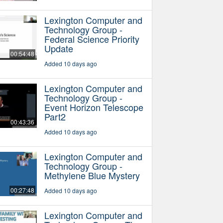
Lexington Computer and
Technology Group -
Federal Science Priority
Update
00:54:48
Added 10 days ago
Lexington Computer and
Technology Group -
Event Horizon Telescope
Part2
00:43:36
Added 10 days ago
Lexington Computer and
Technology Group -
Methylene Blue Mystery
00:27:48
Added 10 days ago
Lexington Computer and