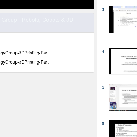
3
 Group - Robots, Cobots & 3D
4
yGroup-3DPrinting-Part
yGroup-3DPrinting-Part
5
6