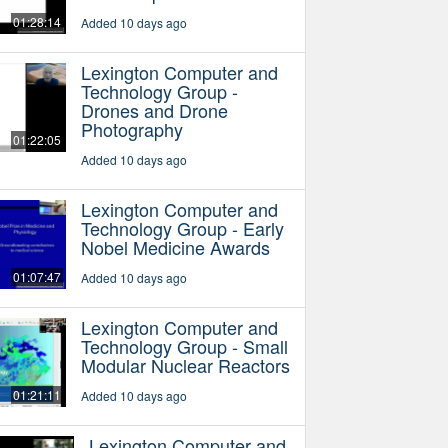
01:28:14
Added 10 days ago
Lexington Computer and
Technology Group -
Drones and Drone
Photography
01:22:05
Added 10 days ago
Lexington Computer and
Technology Group - Early
Nobel Medicine Awards
01:07:47
Added 10 days ago
Lexington Computer and
Technology Group - Small
Modular Nuclear Reactors
01:21:11
Added 10 days ago
Lexington Computer and