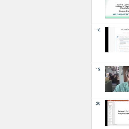
18
19
20