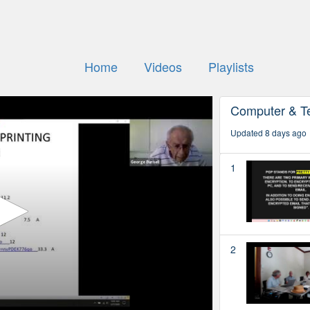
Home
Videos
Playlists
Computer & T
Updated 8 days ago
1
2