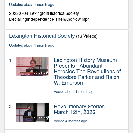
11
Updated about 1 month ago
minutes,
13
20220704-LexingtonHistoricalSociety-
seconds
DeclaringIndependence-ThenAndNow.mp4
Lexington Historical Society
(13 Videos)
Updated about 1 month ago
Lexington History Museum
1
Presents - Abundant
Heresies-The Revolutions of
00:59:59
Theodore Parker and Ralph
W. Emerson
Added about 1 month ago
Revolutionary Stories -
2
March 12th, 2026
01:22:00
Added 4 months ago