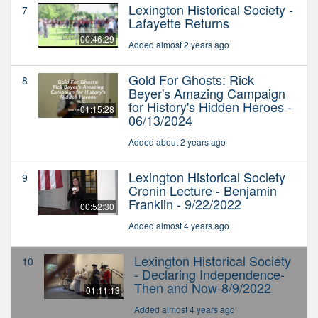
Lexington Historical Society -
7
Lafayette Returns
00:46:29
Added almost 2 years ago
Gold For Ghosts: Rick
8
Beyer's Amazing Campaign
for History's Hidden Heroes -
01:15:28
06/13/2024
Added about 2 years ago
Lexington Historical Society
9
Cronin Lecture - Benjamin
Franklin - 9/22/2022
00:52:30
Added almost 4 years ago
Lexington Historical Society
10
- Declaring Independence-
Then and Now-8/9/2022
01:11:13
Added almost 4 years ago