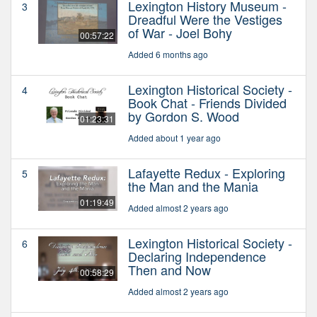
Lexington History Museum -
3
Dreadful Were the Vestiges
of War - Joel Bohy
00:57:22
Added 6 months ago
Lexington Historical Society -
4
Book Chat - Friends Divided
by Gordon S. Wood
01:23:31
Added about 1 year ago
Lafayette Redux - Exploring
5
the Man and the Mania
01:19:49
Added almost 2 years ago
Lexington Historical Society -
6
Declaring Independence
Then and Now
00:58:29
Added almost 2 years ago