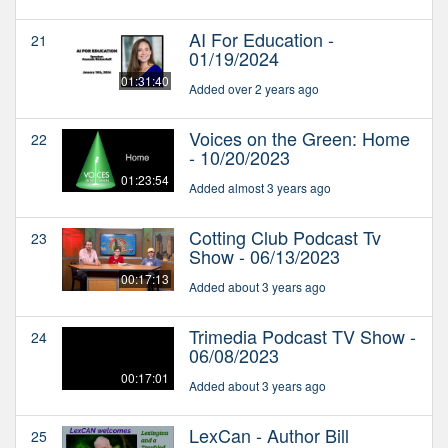
AI For Education -
21
01/19/2024
01:31:40
Added over 2 years ago
Voices on the Green: Home
22
- 10/20/2023
01:23:54
Added almost 3 years ago
Cotting Club Podcast Tv
23
Show - 06/13/2023
00:17:13
Added about 3 years ago
Trimedia Podcast TV Show -
24
06/08/2023
00:17:01
Added about 3 years ago
LexCan - Author Bill
25