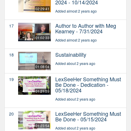
2024 - 10/14/2024
02:29:41
Added almost 2 years ago
Author to Author with Meg
17
Kearney - 7/31/2024
01:02:33
Added almost 2 years ago
Sustainability
18
Added about 2 years ago
01:08:04
LexSeeHer Something Must
19
Be Done - Dedication -
05/18/2024
01:21:39
Added about 2 years ago
LexSeeHer Something Must
20
Be Done - 05/15/2024
01:23:54
Added about 2 years ago