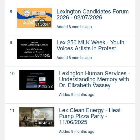
Lexington Candidates Forum
8
2026 - 02/07/2026
01:53:47
Added 6 months ago
Lex 250 MLK Week - Youth
9
Voices Artists in Protest
00:44:42
Added 6 months ago
Lexington Human Services -
10
Understanding Memory with
Dr. Elizabeth Vassey
01:32:22
Added 9 months ago
Lex Clean Energy - Heat
11
Pump Pizza Party -
11/06/2025
00:46:41
Added 9 months ago