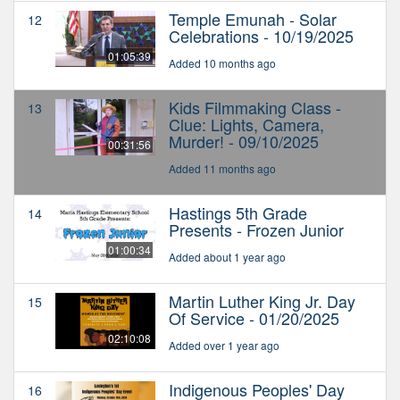
Temple Emunah - Solar
12
Celebrations - 10/19/2025
01:05:39
Added 10 months ago
Kids Filmmaking Class -
13
Clue: Lights, Camera,
Murder! - 09/10/2025
00:31:56
Added 11 months ago
Hastings 5th Grade
14
Presents - Frozen Junior
01:00:34
Added about 1 year ago
Martin Luther King Jr. Day
15
Of Service - 01/20/2025
02:10:08
Added over 1 year ago
Indigenous Peoples' Day
16