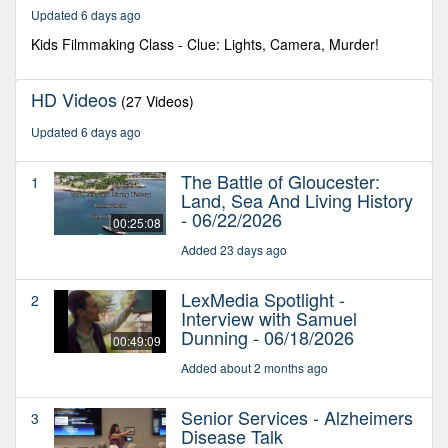
55
Updated 6 days ago
seconds
Kids Filmmaking Class - Clue: Lights, Camera, Murder!
HD Videos
(27 Videos)
Updated 6 days ago
The Battle of Gloucester:
1
Land, Sea And Living History
- 06/22/2026
00:25:08
Added 23 days ago
LexMedia Spotlight -
2
Interview with Samuel
Dunning - 06/18/2026
00:49:09
Added about 2 months ago
Senior Services - Alzheimers
3
Disease Talk