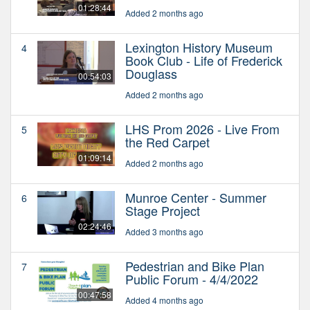
01:28:44
Added 2 months ago
Lexington History Museum
4
Book Club - Life of Frederick
Douglass
00:54:03
Added 2 months ago
LHS Prom 2026 - Live From
5
the Red Carpet
01:09:14
Added 2 months ago
Munroe Center - Summer
6
Stage Project
02:24:46
Added 3 months ago
Pedestrian and Bike Plan
7
Public Forum - 4/4/2022
00:47:58
Added 4 months ago