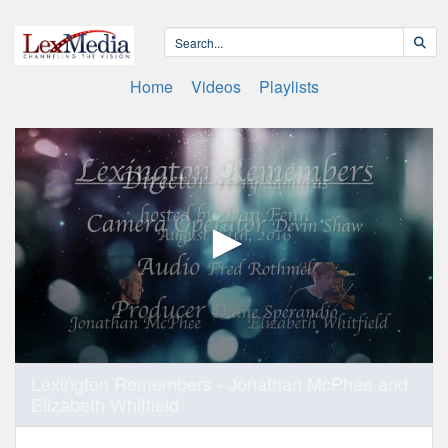
Home
Videos
Playlists
0
Lexington Remembers - Jonathan McPhee and
seconds
Elizabeth Whitfield
of
56
minutes,