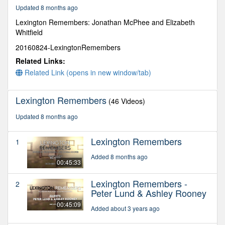
59
Updated 8 months ago
seconds
Lexington Remembers: Jonathan McPhee and Elizabeth
Whitfield
20160824-LexingtonRemembers
Related Links:
Related Link (opens in new window/tab)
Lexington Remembers
(46 Videos)
Updated 8 months ago
Lexington Remembers
1
Added 8 months ago
00:45:33
Lexington Remembers -
2
Peter Lund & Ashley Rooney
00:45:09
Added about 3 years ago