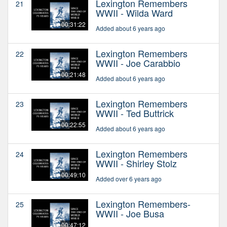
Lexington Remembers
21
WWII - Wilda Ward
00:31:22
Added about 6 years ago
Lexington Remembers
22
WWII - Joe Carabbio
00:21:48
Added about 6 years ago
Lexington Remembers
23
WWII - Ted Buttrick
00:22:55
Added about 6 years ago
Lexington Remembers
24
WWII - Shirley Stolz
00:49:10
Added over 6 years ago
Lexington Remembers-
25
WWII - Joe Busa
00:47:12