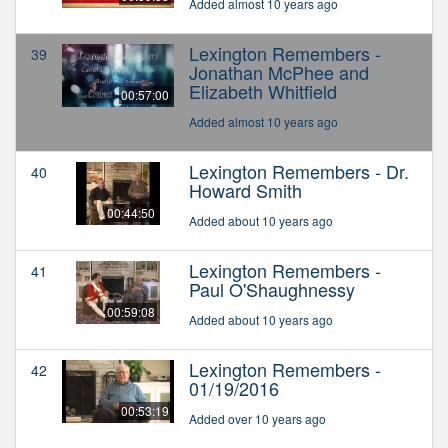
Added almost 10 years ago
Lexington Remembers -
39
Jonathan McPhee and
Elizabeth Whitfield
00:57:00
Added almost 10 years ago
Lexington Remembers - Dr.
40
Howard Smith
00:44:50
Added about 10 years ago
Lexington Remembers -
41
Paul O'Shaughnessy
00:59:08
Added about 10 years ago
Lexington Remembers -
42
01/19/2016
00:53:19
Added over 10 years ago