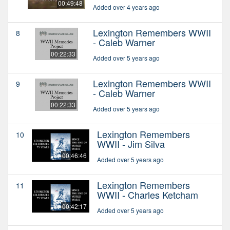
00:49:48
Added over 4 years ago
Lexington Remembers WWII
8
- Caleb Warner
00:22:33
Added over 5 years ago
Lexington Remembers WWII
9
- Caleb Warner
00:22:33
Added over 5 years ago
Lexington Remembers
10
WWII - Jim Silva
00:46:46
Added over 5 years ago
Lexington Remembers
11
WWII - Charles Ketcham
00:42:17
Added over 5 years ago