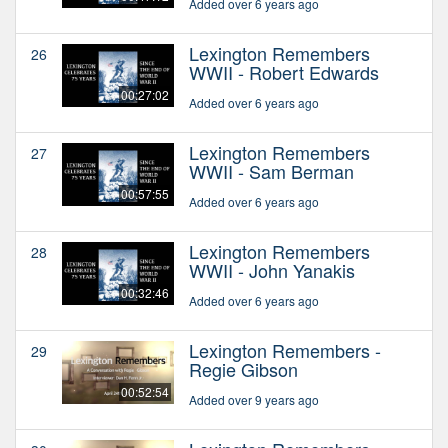
Added over 6 years ago
Lexington Remembers
26
WWII - Robert Edwards
00:27:02
Added over 6 years ago
Lexington Remembers
27
WWII - Sam Berman
00:57:55
Added over 6 years ago
Lexington Remembers
28
WWII - John Yanakis
00:32:46
Added over 6 years ago
Lexington Remembers -
29
Regie Gibson
00:52:54
Added over 9 years ago