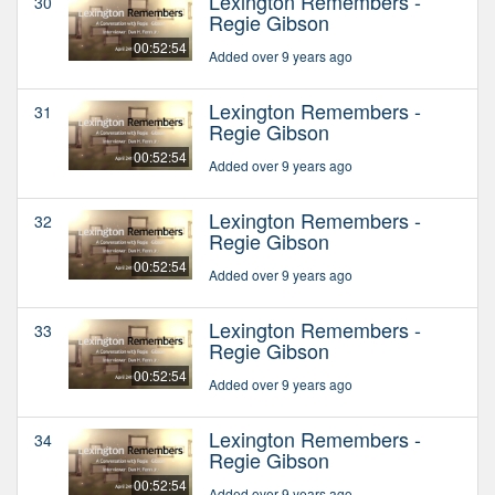
Lexington Remembers -
30
Regie Gibson
00:52:54
Added over 9 years ago
Lexington Remembers -
31
Regie Gibson
00:52:54
Added over 9 years ago
Lexington Remembers -
32
Regie Gibson
00:52:54
Added over 9 years ago
Lexington Remembers -
33
Regie Gibson
00:52:54
Added over 9 years ago
Lexington Remembers -
34
Regie Gibson
00:52:54
Added over 9 years ago