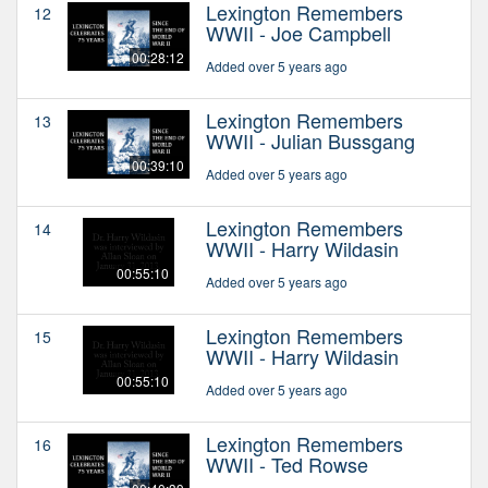
Lexington Remembers
12
WWII - Joe Campbell
00:28:12
Added over 5 years ago
Lexington Remembers
13
WWII - Julian Bussgang
00:39:10
Added over 5 years ago
Lexington Remembers
14
WWII - Harry Wildasin
00:55:10
Added over 5 years ago
Lexington Remembers
15
WWII - Harry Wildasin
00:55:10
Added over 5 years ago
Lexington Remembers
16
WWII - Ted Rowse