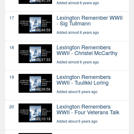
00:40:39
Added almost 6 years ago
Lexington Remember WWII
17
- Sig Tullmann
00:46:59
Added almost 6 years ago
Lexington Remembers
18
WWII - Christel McCarthy
00:37:33
Added almost 6 years ago
Lexington Remembers
19
WWII - Tuulikki Loring
00:39:56
Added about 6 years ago
Lexington Remembers
20
WWII - Four Veterans Talk
01:10:18
Added about 6 years ago