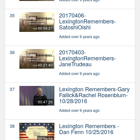
20170406-
35
LexingtonRemembers-
SatoshiOishi
00:59:27
Added over 9 years ago
20170403-
36
LexingtonRemembers-
JaneTrudeau
00:21:40
Added over 9 years ago
Lexington Remembers-Gary
37
Fallick&Rachel Rosenblum-
10/28/2016
00:47:26
Added over 9 years ago
Lexington Remembers -
38
Dan Fenn 10/25/2016
00:59:58