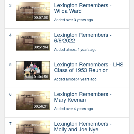
Lexington Remembers -
3
Wilda Ward
00:57:00
Added over 3 years ago
Lexington Remembers -
4
6/9/2022
00:51:04
Added almost 4 years ago
Lexington Remembers - LHS
5
Class of 1953 Reunion
01:04:59
Added almost 4 years ago
Lexington Remembers -
6
Mary Keenan
00:56:31
Added over 4 years ago
Lexington Remembers -
7
Molly and Joe Nye