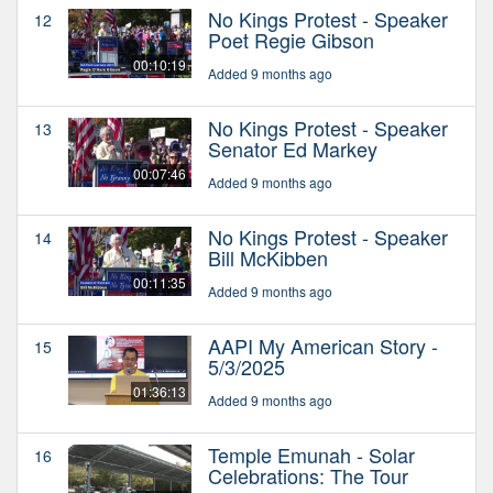
No Kings Protest - Speaker
12
Poet Regie Gibson
00:10:19
Added 9 months ago
No Kings Protest - Speaker
13
Senator Ed Markey
00:07:46
Added 9 months ago
No Kings Protest - Speaker
14
Bill McKibben
00:11:35
Added 9 months ago
AAPI My American Story -
15
5/3/2025
01:36:13
Added 9 months ago
Temple Emunah - Solar
16
Celebrations: The Tour