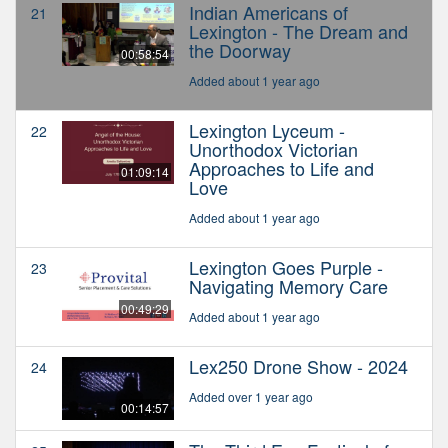
Indian Americans of
21
Lexington - The Dream and
the Doorway
00:58:54
Added about 1 year ago
Lexington Lyceum -
22
Unorthodox Victorian
Approaches to Life and
01:09:14
Love
Added about 1 year ago
Lexington Goes Purple -
23
Navigating Memory Care
00:49:29
Added about 1 year ago
Lex250 Drone Show - 2024
24
Added over 1 year ago
00:14:57