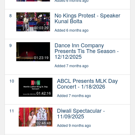
Added 6 months ago
No Kings Protest - Speaker
8
Kunal Bolta
00:03:29
Added 6 months ago
Dance Inn Company
9
Presents Tis The Season -
12/12/2025
01:23:19
Added 7 months ago
ABCL Presents MLK Day
10
Concert - 1/18/2026
01:42:16
Added 7 months ago
Diwali Spectacular -
11
11/09/2025
02:46:48
Added 9 months ago