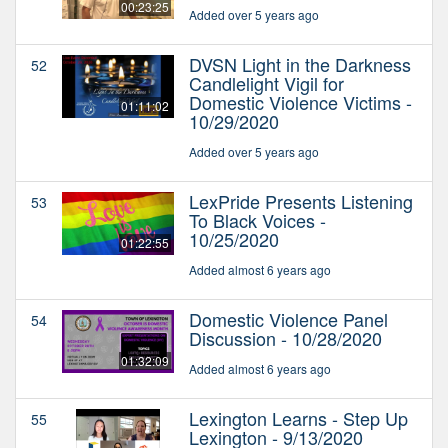
00:23:25
Added over 5 years ago
DVSN Light in the Darkness
52
Candlelight Vigil for
Domestic Violence Victims -
01:11:02
10/29/2020
Added over 5 years ago
LexPride Presents Listening
53
To Black Voices -
10/25/2020
01:22:55
Added almost 6 years ago
Domestic Violence Panel
54
Discussion - 10/28/2020
01:32:09
Added almost 6 years ago
Lexington Learns - Step Up
55
Lexington - 9/13/2020