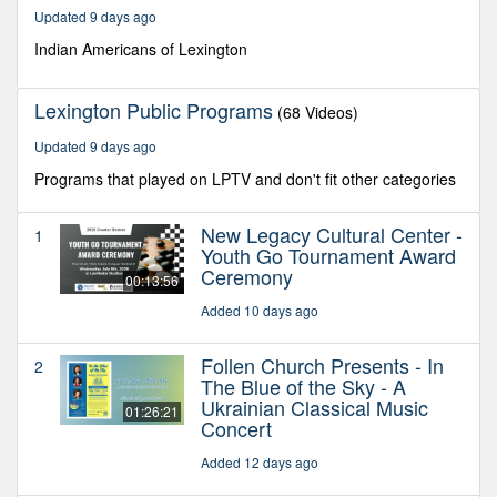
54
Updated 9 days ago
seconds
Indian Americans of Lexington
Lexington Public Programs
(68 Videos)
Updated 9 days ago
Programs that played on LPTV and don't fit other categories
New Legacy Cultural Center -
1
Youth Go Tournament Award
Ceremony
00:13:56
Added 10 days ago
Follen Church Presents - In
2
The Blue of the Sky - A
Ukrainian Classical Music
01:26:21
Concert
Added 12 days ago