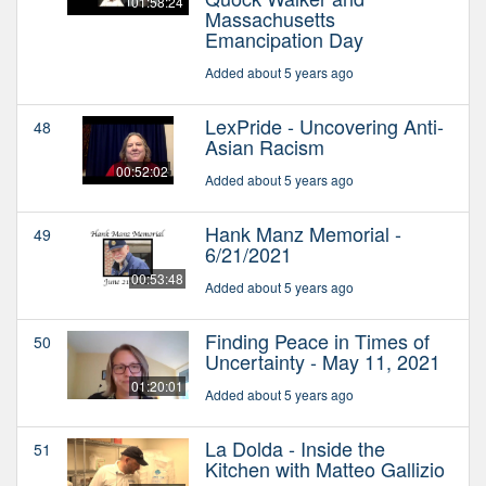
01:58:24
Massachusetts
Emancipation Day
Added about 5 years ago
LexPride - Uncovering Anti-
48
Asian Racism
00:52:02
Added about 5 years ago
Hank Manz Memorial -
49
6/21/2021
00:53:48
Added about 5 years ago
Finding Peace in Times of
50
Uncertainty - May 11, 2021
01:20:01
Added about 5 years ago
La Dolda - Inside the
51
Kitchen with Matteo Gallizio