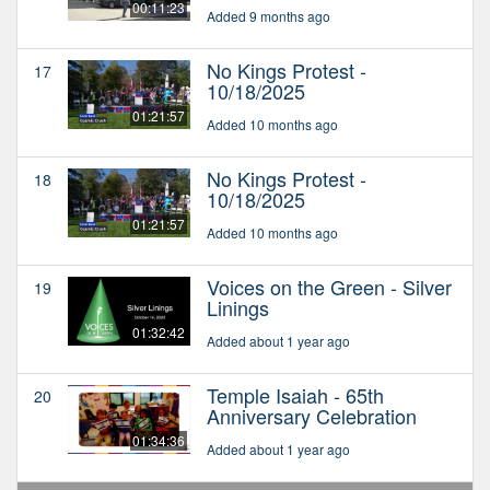
00:11:23
Added 9 months ago
No Kings Protest -
17
10/18/2025
01:21:57
Added 10 months ago
No Kings Protest -
18
10/18/2025
01:21:57
Added 10 months ago
Voices on the Green - Silver
19
Linings
01:32:42
Added about 1 year ago
Temple Isaiah - 65th
20
Anniversary Celebration
01:34:36
Added about 1 year ago