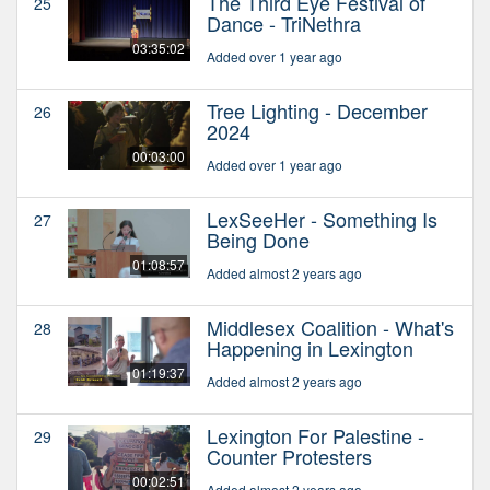
The Third Eye Festival of
25
Dance - TriNethra
03:35:02
Added over 1 year ago
Tree Lighting - December
26
2024
00:03:00
Added over 1 year ago
LexSeeHer - Something Is
27
Being Done
01:08:57
Added almost 2 years ago
Middlesex Coalition - What's
28
Happening in Lexington
01:19:37
Added almost 2 years ago
Lexington For Palestine -
29
Counter Protesters
00:02:51
Added almost 2 years ago