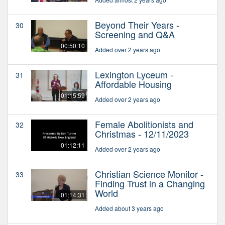
Beyond Their Years -
30
Screening and Q&A
00:50:10
Added over 2 years ago
Lexington Lyceum -
31
Affordable Housing
01:15:59
Added over 2 years ago
Female Abolitionists and
32
Christmas - 12/11/2023
01:12:11
Added over 2 years ago
Christian Science Monitor -
33
Finding Trust in a Changing
World
01:14:31
Added about 3 years ago