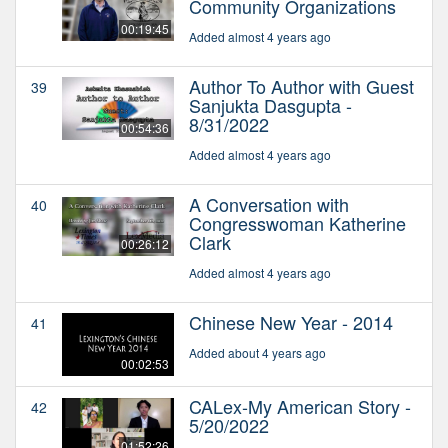
Community Organizations
00:19:45
Added almost 4 years ago
Author To Author with Guest
39
Sanjukta Dasgupta -
8/31/2022
00:54:36
Added almost 4 years ago
A Conversation with
40
Congresswoman Katherine
Clark
00:26:12
Added almost 4 years ago
Chinese New Year - 2014
41
Added about 4 years ago
00:02:53
CALex-My American Story -
42
5/20/2022
01:52:26