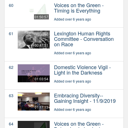
Voices on the Green -
60
Timing is Everything
01:50:57
Added over 6 years ago
Lexington Human Rights
61
Committee - Conversation
on Race
00:47:51
Added over 6 years ago
Domestic Violence Vigil -
62
Light in the Darkness
01:03:54
Added over 6 years ago
Embracing Diversity--
63
Gaining Insight - 11/9/2019
01:17:13
Added over 6 years ago
Voices on the Green -
64