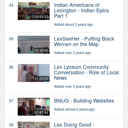
Indian Americans of
34
Lexington - Indian Epics
Part 1
02:04:23
Added about 3 years ago
LexSeeHer - Putting Black
35
Women on the Map
00:30:45
Added over 3 years ago
Lex Lyceum Community
36
Conversation - Role of Local
News
01:20:00
Added over 3 years ago
BNUG - Building Websites
37
Added almost 4 years ago
01:47:44
Lex Doing Good -
38