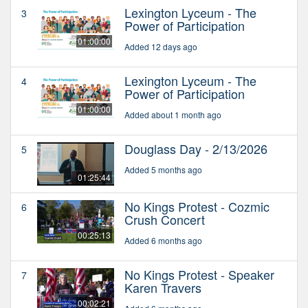
Lexington Lyceum - The
3
Power of Participation
01:00:00
Added 12 days ago
Lexington Lyceum - The
4
Power of Participation
01:00:00
Added about 1 month ago
Douglass Day - 2/13/2026
5
Added 5 months ago
01:25:44
No Kings Protest - Cozmic
6
Crush Concert
00:25:13
Added 6 months ago
No Kings Protest - Speaker
7
Karen Travers
00:02:21