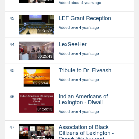
Added about 4 years ago
LEF Grant Reception
43
Added over 4 years ago
01:31:26
LexSeeHer
44
Added over 4 years ago
00:25:43
Tribute to Dr. Fiveash
45
Added over 4 years ago
02:26:44
Indian Americans of
46
Lexington - Diwali
01:59:13
Added over 4 years ago
Association of Black
47
Citizens of Lexington -
Quock Walker and