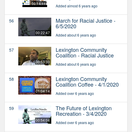
00:14:11
Added almost 6 years ago
March for Racial Justice -
56
6/5/2020
00:22:47
Added about 6 years ago
Lexington Community
57
Coalition - Racial Justice
00:53:30
Added about 6 years ago
Lexington Community
58
Coalition Coffee - 4/1/2020
01:04:14
Added over 6 years ago
The Future of Lexington
59
Recreation - 3/4/2020
00:54:04
Added over 6 years ago