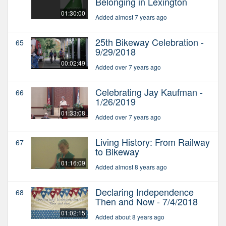
Belonging in Lexington
01:30:00
Added almost 7 years ago
25th Bikeway Celebration -
65
9/29/2018
00:02:49
Added over 7 years ago
Celebrating Jay Kaufman -
66
1/26/2019
01:33:08
Added over 7 years ago
Living History: From Railway
67
to Bikeway
01:16:09
Added almost 8 years ago
Declaring Independence
68
Then and Now - 7/4/2018
01:02:15
Added about 8 years ago