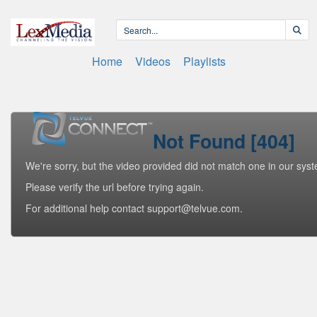
Home
Videos
Playlists
Not Found [404]
We're sorry, but the video provided did not match one in our sys
Please verify the url before trying again.
For additional help contact support@telvue.com.