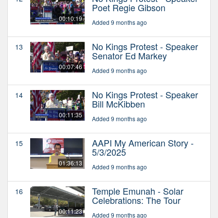
Poet Regie Gibson
00:10:19
Added 9 months ago
No Kings Protest - Speaker
13
Senator Ed Markey
00:07:46
Added 9 months ago
No Kings Protest - Speaker
14
Bill McKibben
00:11:35
Added 9 months ago
AAPI My American Story -
15
5/3/2025
01:36:13
Added 9 months ago
Temple Emunah - Solar
16
Celebrations: The Tour
00:11:23
Added 9 months ago