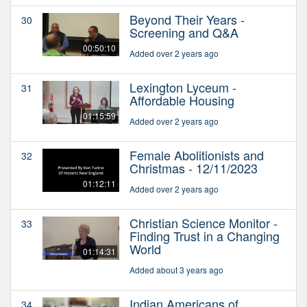
Beyond Their Years -
30
Screening and Q&A
00:50:10
Added over 2 years ago
Lexington Lyceum -
31
Affordable Housing
01:15:59
Added over 2 years ago
Female Abolitionists and
32
Christmas - 12/11/2023
01:12:11
Added over 2 years ago
Christian Science Monitor -
33
Finding Trust in a Changing
World
01:14:31
Added about 3 years ago
Indian Americans of
34