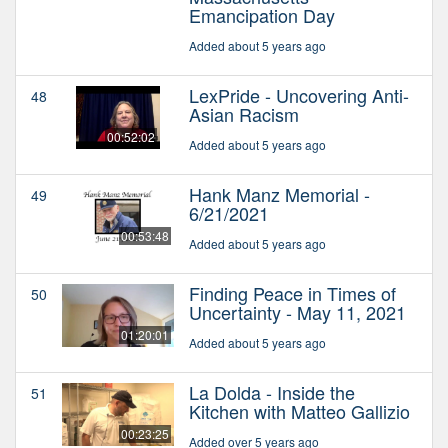
Emancipation Day
Added about 5 years ago
LexPride - Uncovering Anti-
48
Asian Racism
00:52:02
Added about 5 years ago
Hank Manz Memorial -
49
6/21/2021
00:53:48
Added about 5 years ago
Finding Peace in Times of
50
Uncertainty - May 11, 2021
01:20:01
Added about 5 years ago
La Dolda - Inside the
51
Kitchen with Matteo Gallizio
00:23:25
Added over 5 years ago