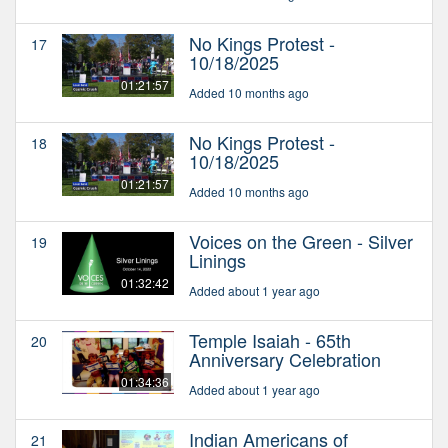
No Kings Protest -
17
10/18/2025
01:21:57
Added 10 months ago
No Kings Protest -
18
10/18/2025
01:21:57
Added 10 months ago
Voices on the Green - Silver
19
Linings
01:32:42
Added about 1 year ago
Temple Isaiah - 65th
20
Anniversary Celebration
01:34:36
Added about 1 year ago
Indian Americans of
21