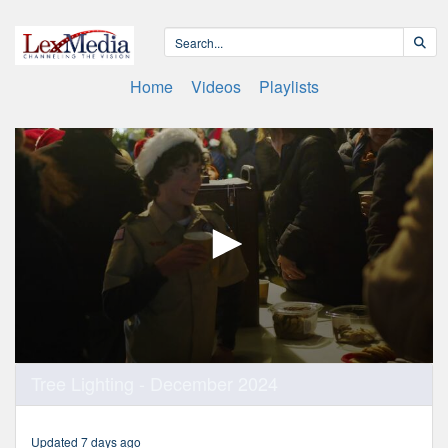
Home
Videos
Playlists
0
Tree Lighting - December 2024
seconds
of
2
minutes,
Updated 7 days ago