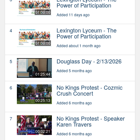
Power of Participation
01:00:00
Added 11 days ago
Lexington Lyceum - The
4
Power of Participation
01:00:00
Added about 1 month ago
Douglass Day - 2/13/2026
5
Added 5 months ago
01:25:44
No Kings Protest - Cozmic
6
Crush Concert
00:25:13
Added 6 months ago
No Kings Protest - Speaker
7
Karen Travers
00:02:21
Added 6 months ago