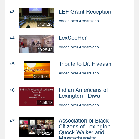
LEF Grant Reception
43
Added over 4 years ago
01:31:26
LexSeeHer
44
Added over 4 years ago
00:25:43
Tribute to Dr. Fiveash
45
Added over 4 years ago
02:26:44
Indian Americans of
46
Lexington - Diwali
01:59:13
Added over 4 years ago
Association of Black
47
Citizens of Lexington -
Quock Walker and
01:58:24
Massachusetts