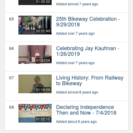
01:30:00
Added almost 7 years ago
25th Bikeway Celebration -
65
9/29/2018
00:02:49
Added over 7 years ago
Celebrating Jay Kaufman -
66
1/26/2019
01:33:08
Added over 7 years ago
Living History: From Railway
67
to Bikeway
01:16:09
Added almost 8 years ago
Declaring Independence
68
Then and Now - 7/4/2018
01:02:15
Added about 8 years ago