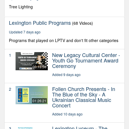
59
seconds
Tree Lighting
Lexington Public Programs
(68 Videos)
Updated 7 days ago
Programs that played on LPTV and don't fit other categories
New Legacy Cultural Center -
1
Youth Go Tournament Award
Ceremony
00:13:56
Added 9 days ago
Follen Church Presents - In
2
The Blue of the Sky - A
Ukrainian Classical Music
01:26:21
Concert
Added 10 days ago
Lexington Lyceum - The
3