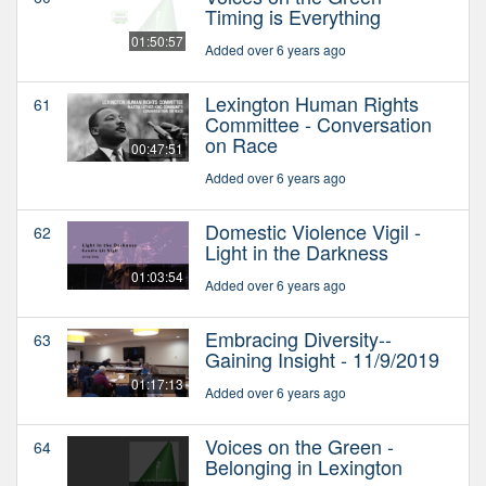
Timing is Everything
01:50:57
Added over 6 years ago
Lexington Human Rights
61
Committee - Conversation
on Race
00:47:51
Added over 6 years ago
Domestic Violence Vigil -
62
Light in the Darkness
01:03:54
Added over 6 years ago
Embracing Diversity--
63
Gaining Insight - 11/9/2019
01:17:13
Added over 6 years ago
Voices on the Green -
64
Belonging in Lexington