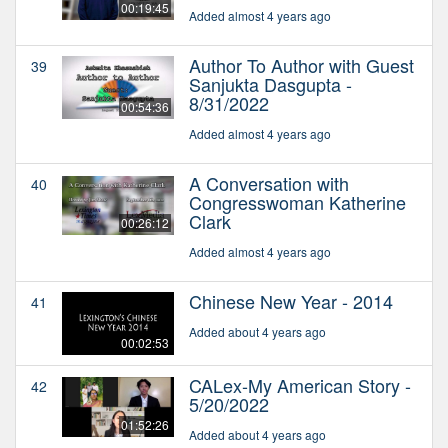
00:19:45
Added almost 4 years ago
Author To Author with Guest
39
Sanjukta Dasgupta -
8/31/2022
00:54:36
Added almost 4 years ago
A Conversation with
40
Congresswoman Katherine
Clark
00:26:12
Added almost 4 years ago
Chinese New Year - 2014
41
Added about 4 years ago
00:02:53
CALex-My American Story -
42
5/20/2022
01:52:26
Added about 4 years ago