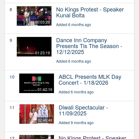
No Kings Protest - Speaker
8
Kunal Bolta
00:03:29
Added 6 months ago
Dance Inn Company
9
Presents Tis The Season -
12/12/2025
01:23:19
Added 6 months ago
ABCL Presents MLK Day
10
Concert - 1/18/2026
01:42:16
Added 6 months ago
Diwali Spectacular -
11
11/09/2025
02:46:48
Added 9 months ago
No Kings Protest - Speaker
12