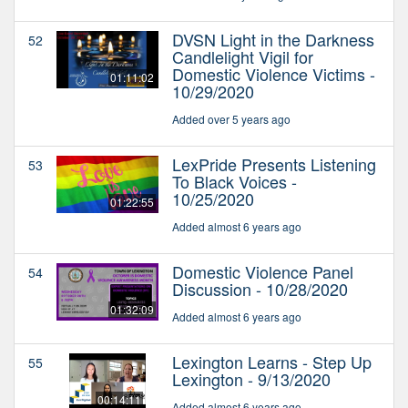
DVSN Light in the Darkness
52
Candlelight Vigil for
Domestic Violence Victims -
01:11:02
10/29/2020
Added over 5 years ago
LexPride Presents Listening
53
To Black Voices -
10/25/2020
01:22:55
Added almost 6 years ago
Domestic Violence Panel
54
Discussion - 10/28/2020
01:32:09
Added almost 6 years ago
Lexington Learns - Step Up
55
Lexington - 9/13/2020
00:14:11
Added almost 6 years ago