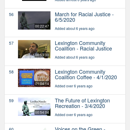
March for Racial Justice -
56
6/5/2020
00:22:47
Added about 6 years ago
Lexington Community
57
Coalition - Racial Justice
00:53:30
Added about 6 years ago
Lexington Community
58
Coalition Coffee - 4/1/2020
01:04:14
Added over 6 years ago
The Future of Lexington
59
Recreation - 3/4/2020
00:54:04
Added over 6 years ago
Voices on the Green -
60