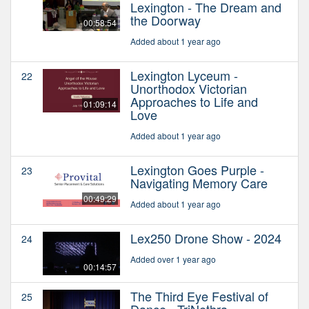
Lexington - The Dream and
the Doorway
00:58:54
Added about 1 year ago
Lexington Lyceum -
22
Unorthodox Victorian
Approaches to Life and
01:09:14
Love
Added about 1 year ago
Lexington Goes Purple -
23
Navigating Memory Care
00:49:29
Added about 1 year ago
Lex250 Drone Show - 2024
24
Added over 1 year ago
00:14:57
The Third Eye Festival of
25
Dance - TriNethra