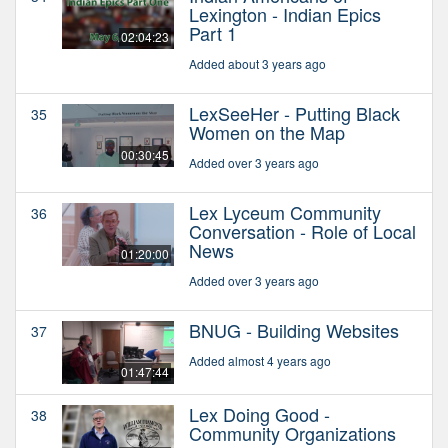
Lexington - Indian Epics
Part 1
02:04:23
Added about 3 years ago
LexSeeHer - Putting Black
35
Women on the Map
00:30:45
Added over 3 years ago
Lex Lyceum Community
36
Conversation - Role of Local
News
01:20:00
Added over 3 years ago
BNUG - Building Websites
37
Added almost 4 years ago
01:47:44
Lex Doing Good -
38
Community Organizations