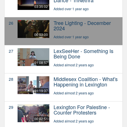
03:35:02
Added over 1 year ago
Tree Lighting - December
26
2024
00:03:00
Added over 1 year ago
LexSeeHer - Something Is
27
Being Done
01:08:57
Added almost 2 years ago
Middlesex Coalition - What's
28
Happening in Lexington
01:19:37
Added almost 2 years ago
Lexington For Palestine -
29
Counter Protesters
00:02:51
Added almost 2 years ago