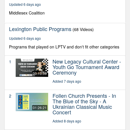
19
Updated 6 days ago
minutes,
37
Middlesex Coalition
seconds
Lexington Public Programs
(68 Videos)
Updated 6 days ago
Programs that played on LPTV and don't fit other categories
New Legacy Cultural Center -
1
Youth Go Tournament Award
Ceremony
00:13:56
Added 7 days ago
Follen Church Presents - In
2
The Blue of the Sky - A
Ukrainian Classical Music
01:26:21
Concert
Added 8 days ago