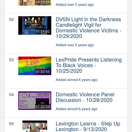
00:23:25
Added over 5 years ago
DVSN Light in the Darkness
52
Candlelight Vigil for
Domestic Violence Victims -
01:11:02
10/29/2020
Added over 5 years ago
LexPride Presents Listening
53
To Black Voices -
10/25/2020
01:22:55
Added almost 6 years ago
Domestic Violence Panel
54
Discussion - 10/28/2020
01:32:09
Added almost 6 years ago
Lexington Learns - Step Up
55
Lexington - 9/13/2020