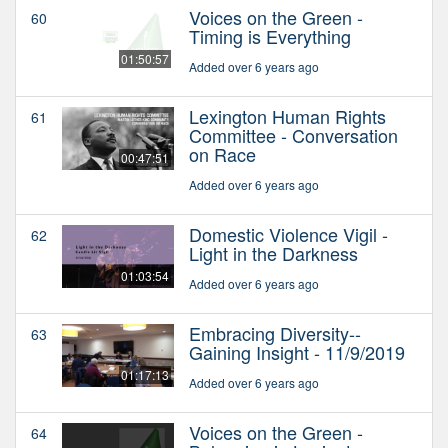
Voices on the Green -
60
Timing is Everything
01:50:57
Added over 6 years ago
Lexington Human Rights
61
Committee - Conversation
on Race
00:47:51
Added over 6 years ago
Domestic Violence Vigil -
62
Light in the Darkness
01:03:54
Added over 6 years ago
Embracing Diversity--
63
Gaining Insight - 11/9/2019
01:17:13
Added over 6 years ago
Voices on the Green -
64