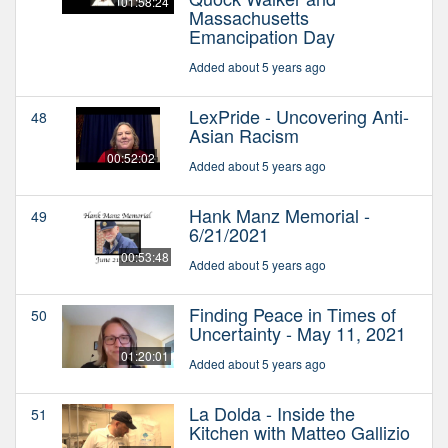
01:58:24
Massachusetts
Emancipation Day
Added about 5 years ago
LexPride - Uncovering Anti-
48
Asian Racism
00:52:02
Added about 5 years ago
Hank Manz Memorial -
49
6/21/2021
00:53:48
Added about 5 years ago
Finding Peace in Times of
50
Uncertainty - May 11, 2021
01:20:01
Added about 5 years ago
La Dolda - Inside the
51
Kitchen with Matteo Gallizio