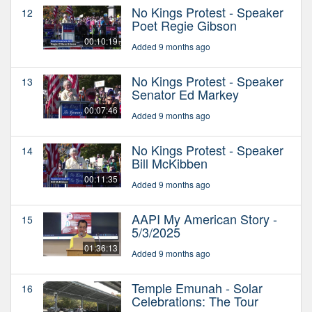
No Kings Protest - Speaker
12
Poet Regie Gibson
00:10:19
Added 9 months ago
No Kings Protest - Speaker
13
Senator Ed Markey
00:07:46
Added 9 months ago
No Kings Protest - Speaker
14
Bill McKibben
00:11:35
Added 9 months ago
AAPI My American Story -
15
5/3/2025
01:36:13
Added 9 months ago
Temple Emunah - Solar
16
Celebrations: The Tour