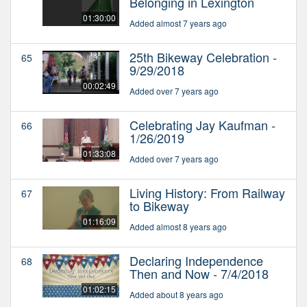
Belonging in Lexington
01:30:00
Added almost 7 years ago
25th Bikeway Celebration -
65
9/29/2018
00:02:49
Added over 7 years ago
Celebrating Jay Kaufman -
66
1/26/2019
01:33:08
Added over 7 years ago
Living History: From Railway
67
to Bikeway
01:16:09
Added almost 8 years ago
Declaring Independence
68
Then and Now - 7/4/2018
01:02:15
Added about 8 years ago