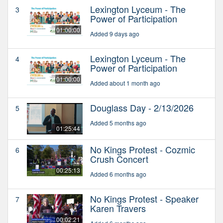
Lexington Lyceum - The
3
Power of Participation
01:00:00
Added 9 days ago
Lexington Lyceum - The
4
Power of Participation
01:00:00
Added about 1 month ago
Douglass Day - 2/13/2026
5
Added 5 months ago
01:25:44
No Kings Protest - Cozmic
6
Crush Concert
00:25:13
Added 6 months ago
No Kings Protest - Speaker
7
Karen Travers
00:02:21