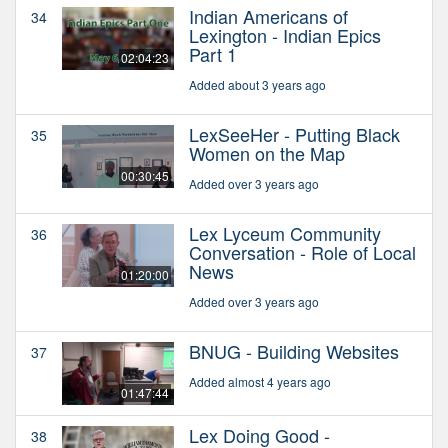
Indian Americans of
34
Lexington - Indian Epics
Part 1
02:04:23
Added about 3 years ago
LexSeeHer - Putting Black
35
Women on the Map
00:30:45
Added over 3 years ago
Lex Lyceum Community
36
Conversation - Role of Local
News
01:20:00
Added over 3 years ago
BNUG - Building Websites
37
Added almost 4 years ago
01:47:44
Lex Doing Good -
38