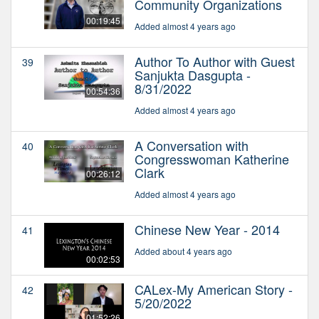
Community Organizations
00:19:45
Added almost 4 years ago
Author To Author with Guest
39
Sanjukta Dasgupta -
8/31/2022
00:54:36
Added almost 4 years ago
A Conversation with
40
Congresswoman Katherine
Clark
00:26:12
Added almost 4 years ago
Chinese New Year - 2014
41
Added about 4 years ago
00:02:53
CALex-My American Story -
42
5/20/2022
01:52:26