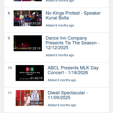
Added 6 months ago
No Kings Protest - Speaker
8
Kunal Bolta
00:03:29
Added 6 months ago
Dance Inn Company
9
Presents Tis The Season -
12/12/2025
01:23:19
Added 6 months ago
ABCL Presents MLK Day
10
Concert - 1/18/2026
01:42:16
Added 6 months ago
Diwali Spectacular -
11
11/09/2025
02:46:48
Added 9 months ago