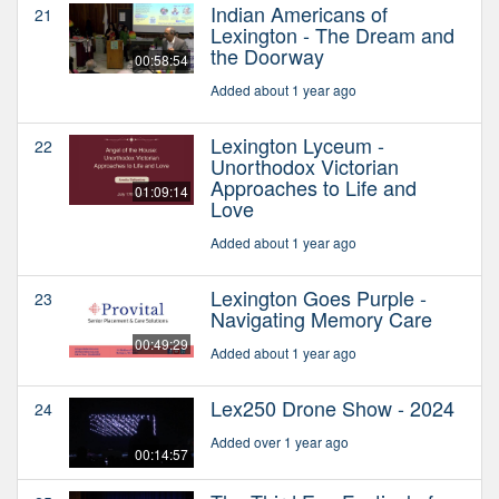
Indian Americans of
21
Lexington - The Dream and
the Doorway
00:58:54
Added about 1 year ago
Lexington Lyceum -
22
Unorthodox Victorian
Approaches to Life and
01:09:14
Love
Added about 1 year ago
Lexington Goes Purple -
23
Navigating Memory Care
00:49:29
Added about 1 year ago
Lex250 Drone Show - 2024
24
Added over 1 year ago
00:14:57