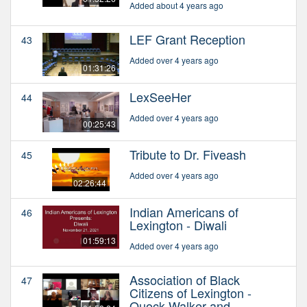
Added about 4 years ago
LEF Grant Reception
43
Added over 4 years ago
01:31:26
LexSeeHer
44
Added over 4 years ago
00:25:43
Tribute to Dr. Fiveash
45
Added over 4 years ago
02:26:44
Indian Americans of
46
Lexington - Diwali
01:59:13
Added over 4 years ago
Association of Black
47
Citizens of Lexington -
Quock Walker and