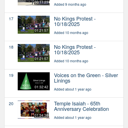
00:11:23
Added 9 months ago
No Kings Protest -
17
10/18/2025
01:21:57
Added 10 months ago
No Kings Protest -
18
10/18/2025
01:21:57
Added 10 months ago
Voices on the Green - Silver
19
Linings
01:32:42
Added about 1 year ago
Temple Isaiah - 65th
20
Anniversary Celebration
01:34:36
Added about 1 year ago