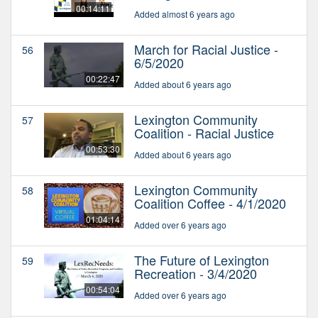
00:14:11
Added almost 6 years ago
March for Racial Justice -
56
6/5/2020
00:22:47
Added about 6 years ago
Lexington Community
57
Coalition - Racial Justice
00:53:30
Added about 6 years ago
Lexington Community
58
Coalition Coffee - 4/1/2020
01:04:14
Added over 6 years ago
The Future of Lexington
59
Recreation - 3/4/2020
00:54:04
Added over 6 years ago