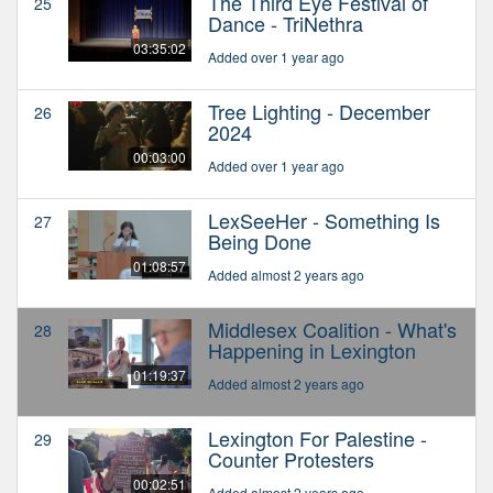
The Third Eye Festival of
25
Dance - TriNethra
03:35:02
Added over 1 year ago
Tree Lighting - December
26
2024
00:03:00
Added over 1 year ago
LexSeeHer - Something Is
27
Being Done
01:08:57
Added almost 2 years ago
Middlesex Coalition - What's
28
Happening in Lexington
01:19:37
Added almost 2 years ago
Lexington For Palestine -
29
Counter Protesters
00:02:51
Added almost 2 years ago