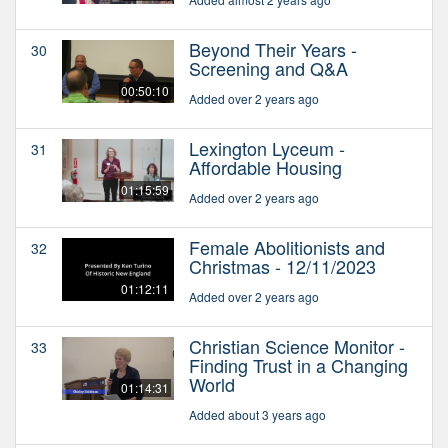
Beyond Their Years -
30
Screening and Q&A
00:50:10
Added over 2 years ago
Lexington Lyceum -
31
Affordable Housing
01:15:59
Added over 2 years ago
Female Abolitionists and
32
Christmas - 12/11/2023
01:12:11
Added over 2 years ago
Christian Science Monitor -
33
Finding Trust in a Changing
World
01:14:31
Added about 3 years ago