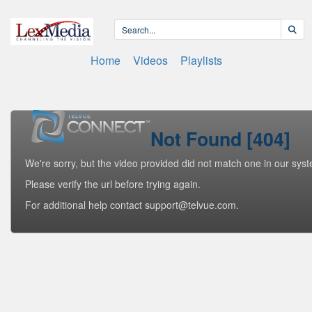
Home
Videos
Playlists
Not Found [404]
We're sorry, but the video provided did not match one in our sys
Please verify the url before trying again.
For additional help contact support@telvue.com.