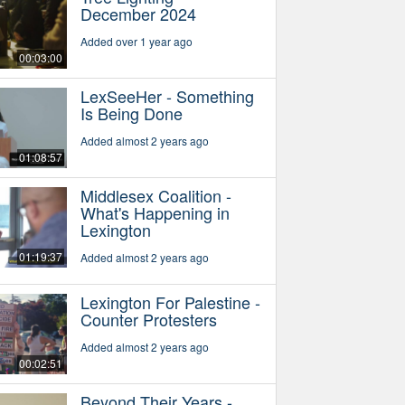
December 2024
Added over 1 year ago
00:03:00
LexSeeHer - Something
Is Being Done
Added almost 2 years ago
01:08:57
Middlesex Coalition -
What's Happening in
Lexington
01:19:37
Added almost 2 years ago
Lexington For Palestine -
Counter Protesters
Added almost 2 years ago
00:02:51
Beyond Their Years -