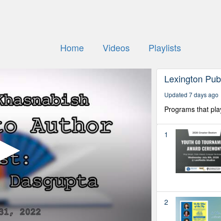
Home
Videos
Playlists
Lexington Pub
Updated 7 days ago
Programs that pla
1
2