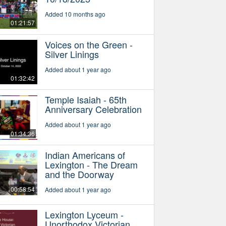
Added 10 months ago
01:21:57
Voices on the Green -
Silver Linings
Added about 1 year ago
01:32:42
Temple Isaiah - 65th
Anniversary Celebration
Added about 1 year ago
01:34:36
Indian Americans of
Lexington - The Dream
and the Doorway
00:58:54
Added about 1 year ago
Lexington Lyceum -
Unorthodox Victorian