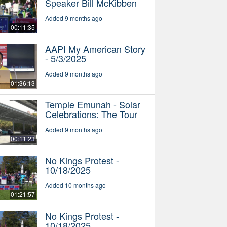
Speaker Bill McKibben
Added 9 months ago
00:11:35
AAPI My American Story
- 5/3/2025
Added 9 months ago
01:36:13
Temple Emunah - Solar
Celebrations: The Tour
Added 9 months ago
00:11:23
No Kings Protest -
10/18/2025
Added 10 months ago
01:21:57
No Kings Protest -
10/18/2025