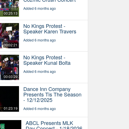
Added 6 months ago
00:25:13
No Kings Protest -
Speaker Karen Travers
Added 6 months ago
00:02:21
No Kings Protest -
Speaker Kunal Bolta
Added 6 months ago
00:03:29
Dance Inn Company
Presents Tis The Season
- 12/12/2025
01:23:19
Added 6 months ago
ABCL Presents MLK
Day Concert - 1/18/2026