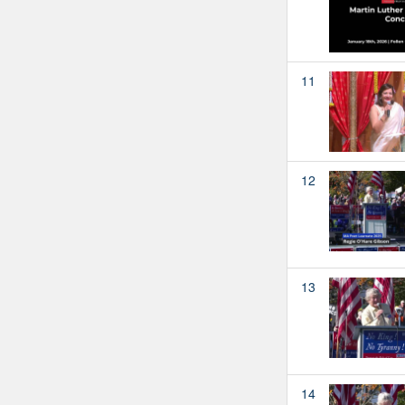
11
12
13
14