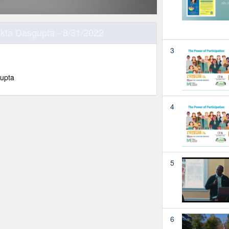
ukta Dasgupta - 8/31/2022
3
gupta
4
5
6