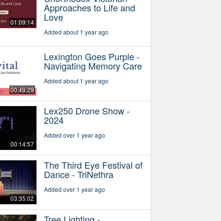
Approaches to Life and
Love
01:09:14
Added about 1 year ago
Lexington Goes Purple -
Navigating Memory Care
Added about 1 year ago
00:49:29
Lex250 Drone Show -
2024
Added over 1 year ago
00:14:57
The Third Eye Festival of
Dance - TriNethra
Added over 1 year ago
03:35:02
Tree Lighting -