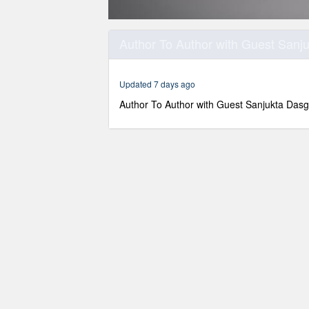
0
seconds
Author To Author with Guest Sanj
of
54
minutes,
36
Updated 7 days ago
seconds
Volume
90%
Author To Author with Guest Sanjukta Das