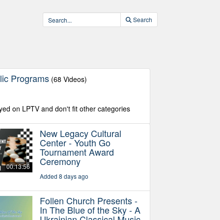
Search
lic Programs
(68 Videos)
yed on LPTV and don't fit other categories
New Legacy Cultural
Center - Youth Go
Tournament Award
Ceremony
00:13:56
Added 8 days ago
Follen Church Presents -
In The Blue of the Sky - A
Ukrainian Classical Music