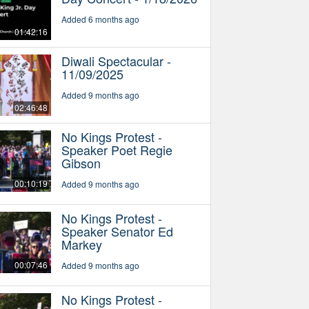
Added 6 months ago
01:42:16
Diwali Spectacular -
11/09/2025
Added 9 months ago
02:46:48
No Kings Protest -
Speaker Poet Regie
Gibson
00:10:19
Added 9 months ago
No Kings Protest -
Speaker Senator Ed
Markey
00:07:46
Added 9 months ago
No Kings Protest -