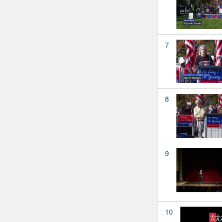
7
8
9
10