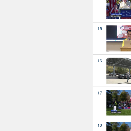
15
16
17
18