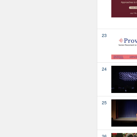
23
24
25
26