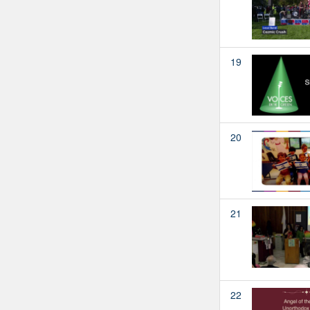
19
20
21
22