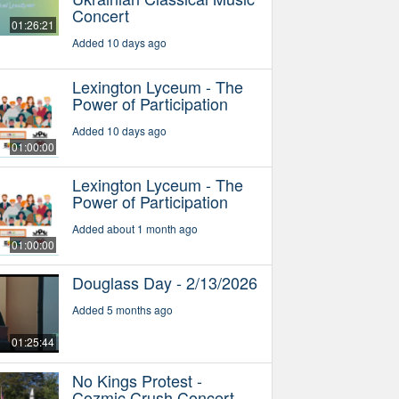
Concert
01:26:21
Added 10 days ago
Lexington Lyceum - The
Power of Participation
Added 10 days ago
01:00:00
Lexington Lyceum - The
Power of Participation
Added about 1 month ago
01:00:00
Douglass Day - 2/13/2026
Added 5 months ago
01:25:44
No Kings Protest -
Cozmic Crush Concert