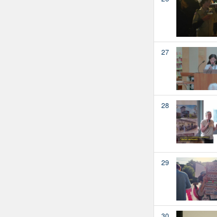
27
28
29
30