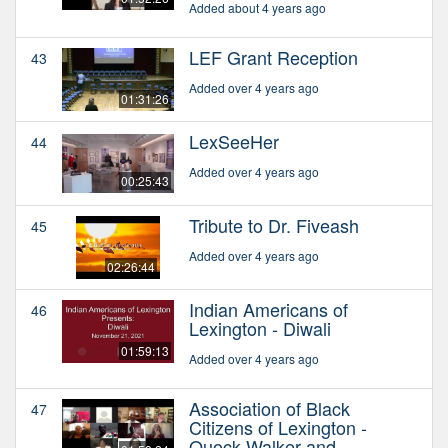
Added about 4 years ago
LEF Grant Reception
43
Added over 4 years ago
01:31:26
LexSeeHer
44
Added over 4 years ago
00:25:43
Tribute to Dr. Fiveash
45
Added over 4 years ago
02:26:44
Indian Americans of
46
Lexington - Diwali
01:59:13
Added over 4 years ago
Association of Black
47
Citizens of Lexington -
Quock Walker and