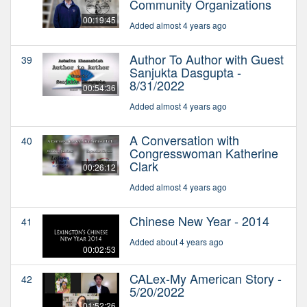
Community Organizations
00:19:45
Added almost 4 years ago
Author To Author with Guest
39
Sanjukta Dasgupta -
8/31/2022
00:54:36
Added almost 4 years ago
A Conversation with
40
Congresswoman Katherine
Clark
00:26:12
Added almost 4 years ago
Chinese New Year - 2014
41
Added about 4 years ago
00:02:53
CALex-My American Story -
42
5/20/2022
01:52:26