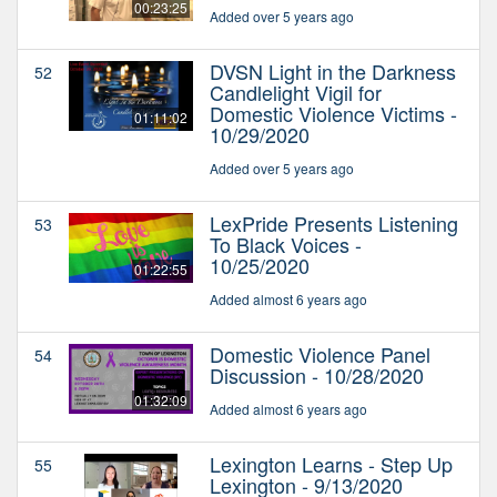
00:23:25
Added over 5 years ago
DVSN Light in the Darkness
52
Candlelight Vigil for
Domestic Violence Victims -
01:11:02
10/29/2020
Added over 5 years ago
LexPride Presents Listening
53
To Black Voices -
10/25/2020
01:22:55
Added almost 6 years ago
Domestic Violence Panel
54
Discussion - 10/28/2020
01:32:09
Added almost 6 years ago
Lexington Learns - Step Up
55
Lexington - 9/13/2020