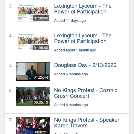
Lexington Lyceum - The
3
Power of Participation
01:00:00
Added 11 days ago
Lexington Lyceum - The
4
Power of Participation
01:00:00
Added about 1 month ago
Douglass Day - 2/13/2026
5
Added 5 months ago
01:25:44
No Kings Protest - Cozmic
6
Crush Concert
00:25:13
Added 6 months ago
No Kings Protest - Speaker
7
Karen Travers
00:02:21