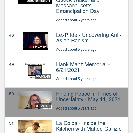
01:58:24
Massachusetts
Emancipation Day
Added about 5 years ago
LexPride - Uncovering Anti-
48
Asian Racism
00:52:02
Added about 5 years ago
Hank Manz Memorial -
49
6/21/2021
00:53:48
Added about 5 years ago
Finding Peace in Times of
50
Uncertainty - May 11, 2021
01:20:01
Added about 5 years ago
La Dolda - Inside the
51
Kitchen with Matteo Gallizio