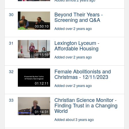
Beyond Their Years -
30
Screening and Q&A
00:50:10
Added over 2 years ago
Lexington Lyceum -
31
Affordable Housing
01:15:59
Added over 2 years ago
Female Abolitionists and
32
Christmas - 12/11/2023
01:12:11
Added over 2 years ago
Christian Science Monitor -
33
Finding Trust in a Changing
World
01:14:31
Added about 3 years ago