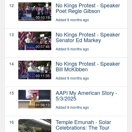
No Kings Protest - Speaker
12
Poet Regie Gibson
00:10:19
Added 9 months ago
No Kings Protest - Speaker
13
Senator Ed Markey
00:07:46
Added 9 months ago
No Kings Protest - Speaker
14
Bill McKibben
00:11:35
Added 9 months ago
AAPI My American Story -
15
5/3/2025
01:36:13
Added 9 months ago
Temple Emunah - Solar
16
Celebrations: The Tour