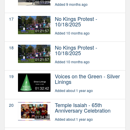
00:11:23
Added 9 months ago
No Kings Protest -
17
10/18/2025
01:21:57
Added 10 months ago
No Kings Protest -
18
10/18/2025
01:21:57
Added 10 months ago
Voices on the Green - Silver
19
Linings
01:32:42
Added about 1 year ago
Temple Isaiah - 65th
20
Anniversary Celebration
01:34:36
Added about 1 year ago