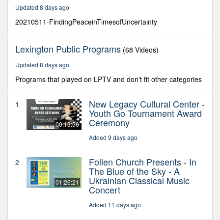
20
Updated 8 days ago
minutes,
0
20210511-FindingPeaceinTimesofUncertainty
Lexington Public Programs
(68 Videos)
Updated 8 days ago
Programs that played on LPTV and don't fit other categories
New Legacy Cultural Center -
1
Youth Go Tournament Award
Ceremony
00:13:56
Added 9 days ago
Follen Church Presents - In
2
The Blue of the Sky - A
Ukrainian Classical Music
01:26:21
Concert
Added 11 days ago