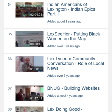
Indian Americans of
34
Lexington - Indian Epics
Part 1
02:04:23
Added about 3 years ago
LexSeeHer - Putting Black
35
Women on the Map
00:30:45
Added over 3 years ago
Lex Lyceum Community
36
Conversation - Role of Local
News
01:20:00
Added over 3 years ago
BNUG - Building Websites
37
Added almost 4 years ago
01:47:44
Lex Doing Good -
38