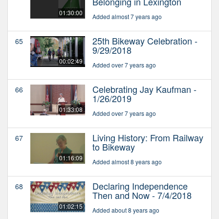
Belonging in Lexington
01:30:00
Added almost 7 years ago
25th Bikeway Celebration -
65
9/29/2018
00:02:49
Added over 7 years ago
Celebrating Jay Kaufman -
66
1/26/2019
01:33:08
Added over 7 years ago
Living History: From Railway
67
to Bikeway
01:16:09
Added almost 8 years ago
Declaring Independence
68
Then and Now - 7/4/2018
01:02:15
Added about 8 years ago