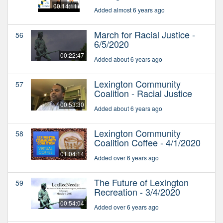
00:14:11
Added almost 6 years ago
March for Racial Justice -
56
6/5/2020
00:22:47
Added about 6 years ago
Lexington Community
57
Coalition - Racial Justice
00:53:30
Added about 6 years ago
Lexington Community
58
Coalition Coffee - 4/1/2020
01:04:14
Added over 6 years ago
The Future of Lexington
59
Recreation - 3/4/2020
00:54:04
Added over 6 years ago