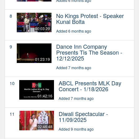
Added 6 months ago
No Kings Protest - Speaker
8
Kunal Bolta
00:03:29
Added 6 months ago
Dance Inn Company
9
Presents Tis The Season -
12/12/2025
01:23:19
Added 7 months ago
ABCL Presents MLK Day
10
Concert - 1/18/2026
01:42:16
Added 7 months ago
Diwali Spectacular -
11
11/09/2025
02:46:48
Added 9 months ago