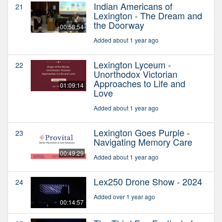
Indian Americans of
21
Lexington - The Dream and
the Doorway
00:58:54
Added about 1 year ago
Lexington Lyceum -
22
Unorthodox Victorian
Approaches to Life and
01:09:14
Love
Added about 1 year ago
Lexington Goes Purple -
23
Navigating Memory Care
00:49:29
Added about 1 year ago
Lex250 Drone Show - 2024
24
Added over 1 year ago
00:14:57