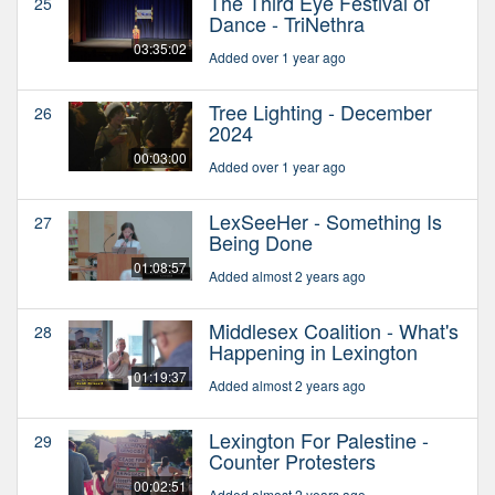
The Third Eye Festival of
25
Dance - TriNethra
03:35:02
Added over 1 year ago
Tree Lighting - December
26
2024
00:03:00
Added over 1 year ago
LexSeeHer - Something Is
27
Being Done
01:08:57
Added almost 2 years ago
Middlesex Coalition - What's
28
Happening in Lexington
01:19:37
Added almost 2 years ago
Lexington For Palestine -
29
Counter Protesters
00:02:51
Added almost 2 years ago