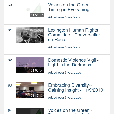
Voices on the Green -
60
Timing is Everything
01:50:57
Added over 6 years ago
Lexington Human Rights
61
Committee - Conversation
on Race
00:47:51
Added over 6 years ago
Domestic Violence Vigil -
62
Light in the Darkness
01:03:54
Added over 6 years ago
Embracing Diversity--
63
Gaining Insight - 11/9/2019
01:17:13
Added over 6 years ago
Voices on the Green -
64