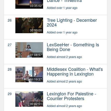
03:35:02
Added over 1 year ago
Tree Lighting - December
26
2024
00:03:00
Added over 1 year ago
LexSeeHer - Something Is
27
Being Done
01:08:57
Added almost 2 years ago
Middlesex Coalition - What's
28
Happening in Lexington
01:19:37
Added almost 2 years ago
Lexington For Palestine -
29
Counter Protesters
00:02:51
Added almost 2 years ago