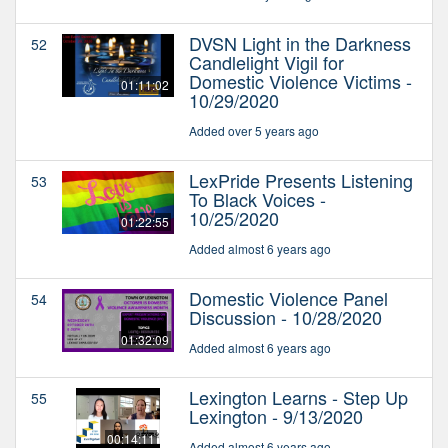
DVSN Light in the Darkness
52
Candlelight Vigil for
Domestic Violence Victims -
01:11:02
10/29/2020
Added over 5 years ago
LexPride Presents Listening
53
To Black Voices -
10/25/2020
01:22:55
Added almost 6 years ago
Domestic Violence Panel
54
Discussion - 10/28/2020
01:32:09
Added almost 6 years ago
Lexington Learns - Step Up
55
Lexington - 9/13/2020
00:14:11
Added almost 6 years ago