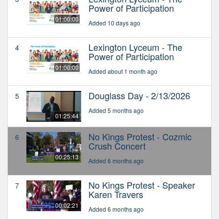
Power of Participation
01:00:00
Added 10 days ago
Lexington Lyceum - The
4
Power of Participation
01:00:00
Added about 1 month ago
Douglass Day - 2/13/2026
5
Added 5 months ago
01:25:44
No Kings Protest - Cozmic
6
Crush Concert
00:25:13
Added 6 months ago
No Kings Protest - Speaker
7
Karen Travers
00:02:21
Added 6 months ago