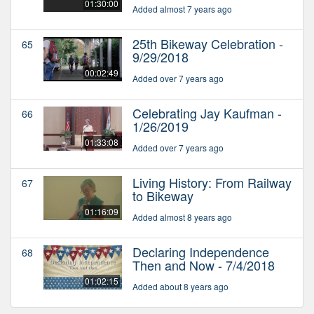
01:30:00
Added almost 7 years ago
25th Bikeway Celebration -
65
9/29/2018
00:02:49
Added over 7 years ago
Celebrating Jay Kaufman -
66
1/26/2019
01:33:08
Added over 7 years ago
Living History: From Railway
67
to Bikeway
01:16:09
Added almost 8 years ago
Declaring Independence
68
Then and Now - 7/4/2018
01:02:15
Added about 8 years ago