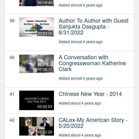
00:19:45
Added almost 4 years ago
Author To Author with Guest
39
Sanjukta Dasgupta -
8/31/2022
00:54:36
Added almost 4 years ago
A Conversation with
40
Congresswoman Katherine
Clark
00:26:12
Added almost 4 years ago
Chinese New Year - 2014
41
Added about 4 years ago
00:02:53
CALex-My American Story -
42
5/20/2022
01:52:26
Added about 4 years ago