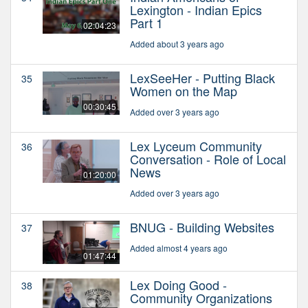
Lexington - Indian Epics
Part 1
02:04:23
Added about 3 years ago
LexSeeHer - Putting Black
35
Women on the Map
00:30:45
Added over 3 years ago
Lex Lyceum Community
36
Conversation - Role of Local
News
01:20:00
Added over 3 years ago
BNUG - Building Websites
37
Added almost 4 years ago
01:47:44
Lex Doing Good -
38
Community Organizations