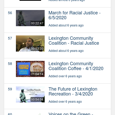
March for Racial Justice -
56
6/5/2020
00:22:47
Added about 6 years ago
Lexington Community
57
Coalition - Racial Justice
00:53:30
Added about 6 years ago
Lexington Community
58
Coalition Coffee - 4/1/2020
01:04:14
Added over 6 years ago
The Future of Lexington
59
Recreation - 3/4/2020
00:54:04
Added over 6 years ago
Voices on the Green -
60