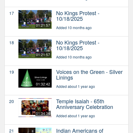
No Kings Protest -
17
10/18/2025
01:21:57
Added 10 months ago
No Kings Protest -
18
10/18/2025
01:21:57
Added 10 months ago
Voices on the Green - Silver
19
Linings
01:32:42
Added about 1 year ago
Temple Isaiah - 65th
20
Anniversary Celebration
01:34:36
Added about 1 year ago
Indian Americans of
21