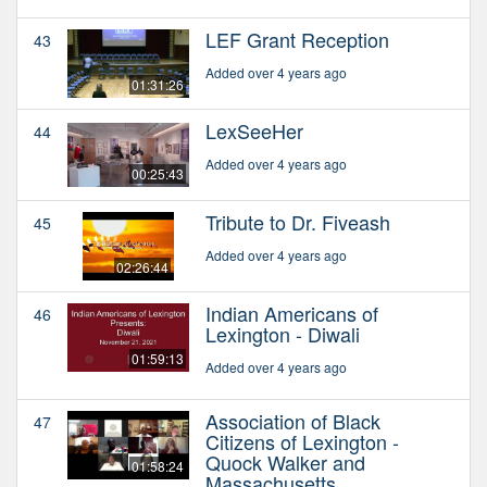
LEF Grant Reception
43
Added over 4 years ago
01:31:26
LexSeeHer
44
Added over 4 years ago
00:25:43
Tribute to Dr. Fiveash
45
Added over 4 years ago
02:26:44
Indian Americans of
46
Lexington - Diwali
01:59:13
Added over 4 years ago
Association of Black
47
Citizens of Lexington -
Quock Walker and
01:58:24
Massachusetts