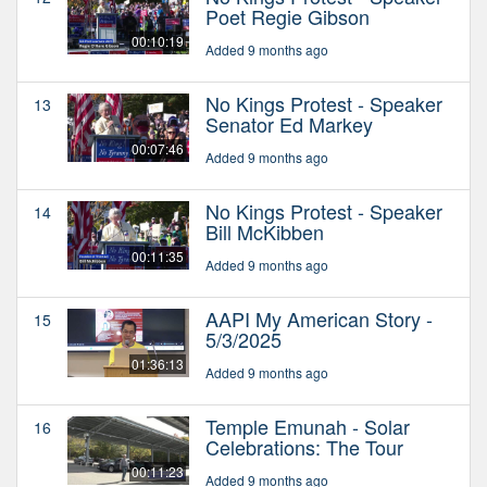
Poet Regie Gibson
00:10:19
Added 9 months ago
No Kings Protest - Speaker
13
Senator Ed Markey
00:07:46
Added 9 months ago
No Kings Protest - Speaker
14
Bill McKibben
00:11:35
Added 9 months ago
AAPI My American Story -
15
5/3/2025
01:36:13
Added 9 months ago
Temple Emunah - Solar
16
Celebrations: The Tour
00:11:23
Added 9 months ago