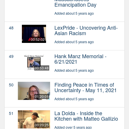
Emancipation Day
Added about 5 years ago
LexPride - Uncovering Anti-
48
Asian Racism
00:52:02
Added about 5 years ago
Hank Manz Memorial -
49
6/21/2021
00:53:48
Added about 5 years ago
Finding Peace in Times of
50
Uncertainty - May 11, 2021
01:20:01
Added about 5 years ago
La Dolda - Inside the
51
Kitchen with Matteo Gallizio
00:23:25
Added over 5 years ago