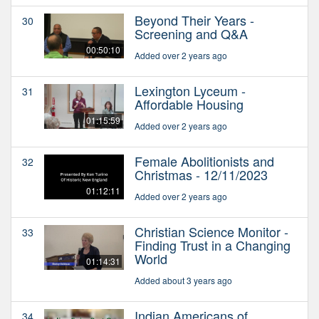
Beyond Their Years -
30
Screening and Q&A
00:50:10
Added over 2 years ago
Lexington Lyceum -
31
Affordable Housing
01:15:59
Added over 2 years ago
Female Abolitionists and
32
Christmas - 12/11/2023
01:12:11
Added over 2 years ago
Christian Science Monitor -
33
Finding Trust in a Changing
World
01:14:31
Added about 3 years ago
Indian Americans of
34