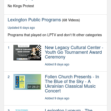
12
seconds
No Kings Protest
Lexington Public Programs
(68 Videos)
Updated 6 days ago
Programs that played on LPTV and don't fit other categories
New Legacy Cultural Center -
1
Youth Go Tournament Award
Ceremony
00:13:56
Added 8 days ago
Follen Church Presents - In
2
The Blue of the Sky - A
Ukrainian Classical Music
01:26:21
Concert
Added 9 days ago
Lexington Lyceum - The
3