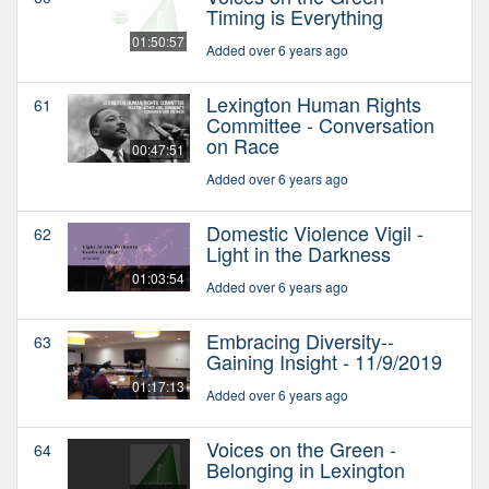
Timing is Everything
01:50:57
Added over 6 years ago
Lexington Human Rights
61
Committee - Conversation
on Race
00:47:51
Added over 6 years ago
Domestic Violence Vigil -
62
Light in the Darkness
01:03:54
Added over 6 years ago
Embracing Diversity--
63
Gaining Insight - 11/9/2019
01:17:13
Added over 6 years ago
Voices on the Green -
64
Belonging in Lexington