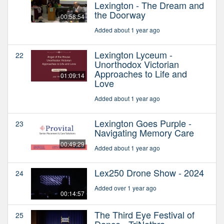
Lexington - The Dream and
the Doorway
00:58:54
Added about 1 year ago
Lexington Lyceum -
22
Unorthodox Victorian
Approaches to Life and
01:09:14
Love
Added about 1 year ago
Lexington Goes Purple -
23
Navigating Memory Care
00:49:29
Added about 1 year ago
Lex250 Drone Show - 2024
24
Added over 1 year ago
00:14:57
The Third Eye Festival of
25
Dance - TriNethra