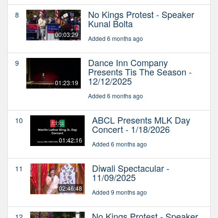
No Kings Protest - Speaker
8
Kunal Bolta
00:03:29
Added 6 months ago
Dance Inn Company
9
Presents Tis The Season -
12/12/2025
01:23:19
Added 6 months ago
ABCL Presents MLK Day
10
Concert - 1/18/2026
01:42:16
Added 6 months ago
Diwali Spectacular -
11
11/09/2025
02:46:48
Added 9 months ago
No Kings Protest - Speaker
12