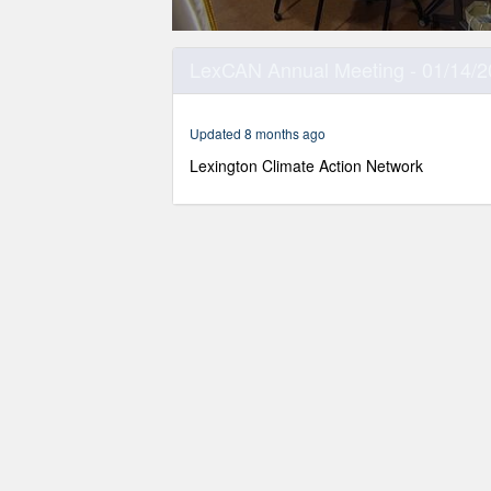
0
seconds
LexCAN Annual Meeting - 01/14/
of
1
hour,
31
Updated 8 months ago
minutes,
12
Lexington Climate Action Network
seconds
Volume
90%