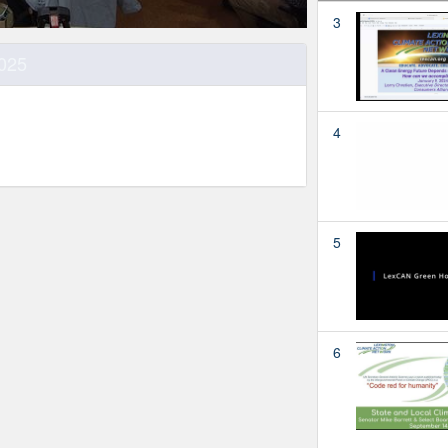
3
2025
4
5
6