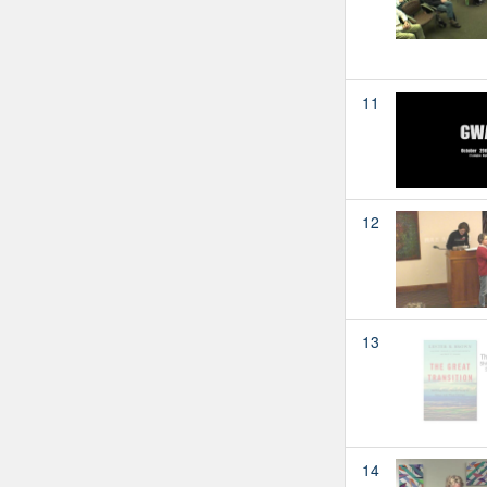
11
12
13
14