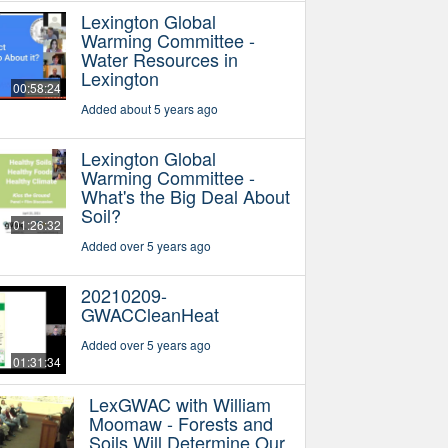
Lexington Global
Warming Committee -
Water Resources in
Lexington
00:58:24
Added about 5 years ago
Lexington Global
Warming Committee -
What's the Big Deal About
Soil?
01:26:32
Added over 5 years ago
20210209-
GWACCleanHeat
Added over 5 years ago
01:31:34
LexGWAC with William
Moomaw - Forests and
Soils Will Determine Our