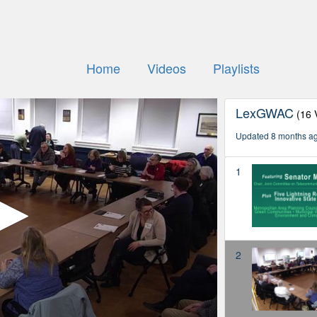
Home
Videos
Playlists
LexGWAC
(16 
Updated 8 months a
1
2