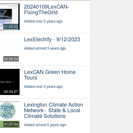
20240109LexCAN-
FixingTheGrid
Added over 2 years ago
01:25:02
LexElectrify - 9/12/2023
Added almost 3 years ago
00:59:24
LexCAN Green Home
Tours
Added over 3 years ago
00:34:27
Lexington Climate Action
Network - State & Local
Climate Solutions
01:37:44
Added almost 5 years ago