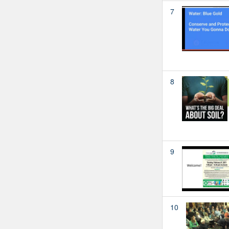
7
8
9
10