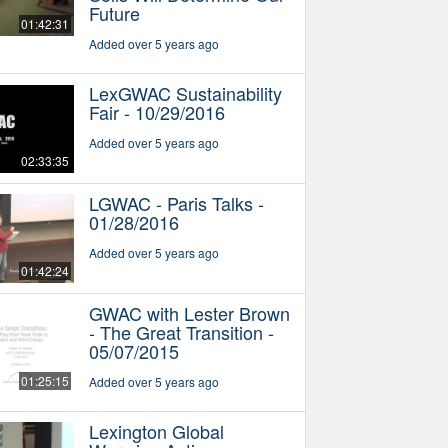
Future
01:42:31
Added over 5 years ago
LexGWAC Sustainability
Fair - 10/29/2016
Added over 5 years ago
02:33:35
LGWAC - Paris Talks -
01/28/2016
Added over 5 years ago
01:42:24
GWAC with Lester Brown
- The Great Transition -
05/07/2015
01:25:15
Added over 5 years ago
Lexington Global