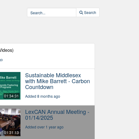
Search
Videos)
go
Sustainable Middlesex
with Mike Barrett - Carbon
Countdown
01:34:31
Added 8 months ago
LexCAN Annual Meeting -
01/14/2025
Added over 1 year ago
01:31:13