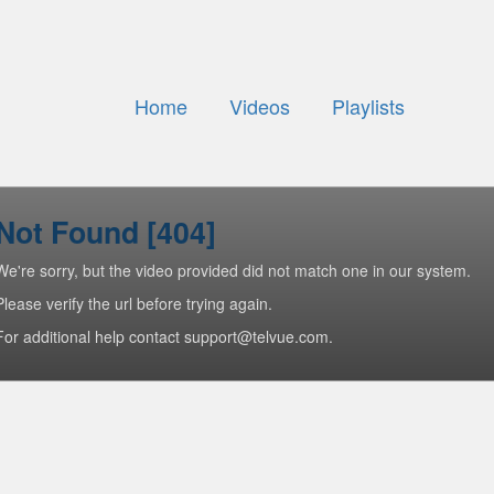
Home
Videos
Playlists
Not Found [404]
We're sorry, but the video provided did not match one in our system.
Please verify the url before trying again.
For additional help contact support@telvue.com.