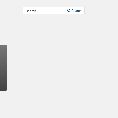
Search