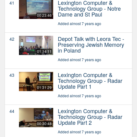
Lexington Computer &
41
Technology Group - Notre
Dame and St Paul
00:23:46
Added almost 7 years ago
Depot Talk with Leora Tec -
42
Preserving Jewish Memory
in Poland
01:14:11
Added almost 7 years ago
Lexington Computer &
43
Technology Group - Radar
Update Part 1
01:31:29
Added almost 7 years ago
Lexington Computer &
44
Technology Group - Radar
Update Part 2
00:30:48
Added almost 7 years ago