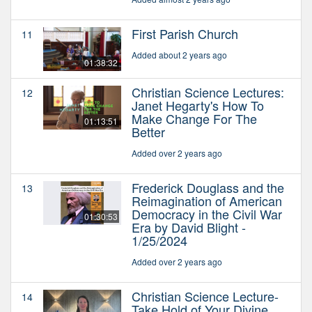
First Parish Church
11
Added about 2 years ago
01:38:32
Christian Science Lectures:
12
Janet Hegarty's How To
Make Change For The
01:13:51
Better
Added over 2 years ago
Frederick Douglass and the
13
Reimagination of American
Democracy in the Civil War
01:30:53
Era by David Blight -
1/25/2024
Added over 2 years ago
Christian Science Lecture-
14
Take Hold of Your Divine