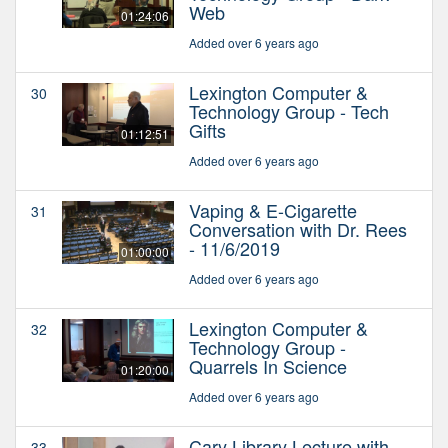
Web
01:24:06
Added over 6 years ago
Lexington Computer &
30
Technology Group - Tech
Gifts
01:12:51
Added over 6 years ago
Vaping & E-Cigarette
31
Conversation with Dr. Rees
- 11/6/2019
01:00:00
Added over 6 years ago
Lexington Computer &
32
Technology Group -
Quarrels In Science
01:20:00
Added over 6 years ago
Cary Library Lecture with
33