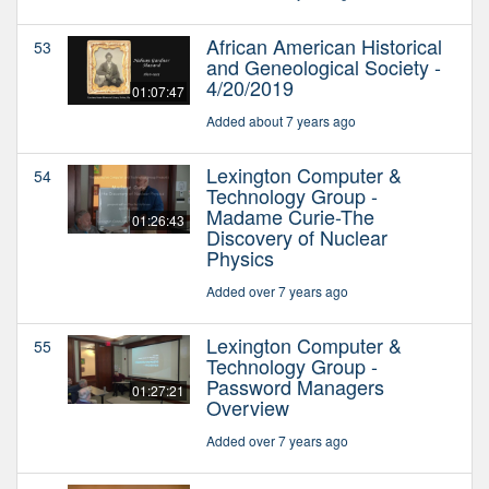
African American Historical
53
and Geneological Society -
4/20/2019
01:07:47
Added about 7 years ago
Lexington Computer &
54
Technology Group -
Madame Curie-The
01:26:43
Discovery of Nuclear
Physics
Added over 7 years ago
Lexington Computer &
55
Technology Group -
Password Managers
01:27:21
Overview
Added over 7 years ago