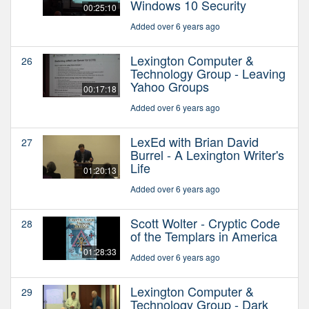
Windows 10 Security
00:25:10
Added over 6 years ago
Lexington Computer &
26
Technology Group - Leaving
Yahoo Groups
00:17:18
Added over 6 years ago
LexEd with Brian David
27
Burrel - A Lexington Writer's
Life
01:20:13
Added over 6 years ago
Scott Wolter - Cryptic Code
28
of the Templars in America
01:28:33
Added over 6 years ago
Lexington Computer &
29
Technology Group - Dark