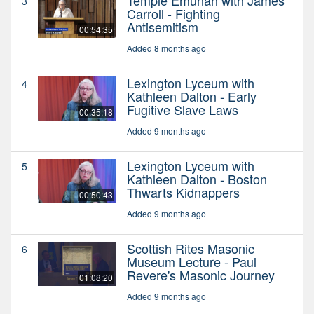
3
Carroll - Fighting
Antisemitism
00:54:35
Added 8 months ago
Lexington Lyceum with
4
Kathleen Dalton - Early
Fugitive Slave Laws
00:35:18
Added 9 months ago
Lexington Lyceum with
5
Kathleen Dalton - Boston
Thwarts Kidnappers
00:50:43
Added 9 months ago
Scottish Rites Masonic
6
Museum Lecture - Paul
Revere's Masonic Journey
01:08:20
Added 9 months ago