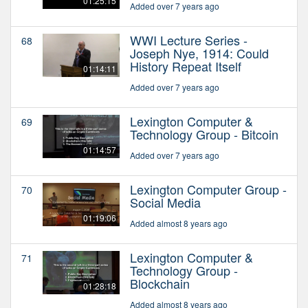
01:25:15
Added over 7 years ago
WWI Lecture Series -
68
Joseph Nye, 1914: Could
History Repeat Itself
01:14:11
Added over 7 years ago
Lexington Computer &
69
Technology Group - Bitcoin
01:14:57
Added over 7 years ago
Lexington Computer Group -
70
Social Media
01:19:06
Added almost 8 years ago
Lexington Computer &
71
Technology Group -
Blockchain
01:28:18
Added almost 8 years ago