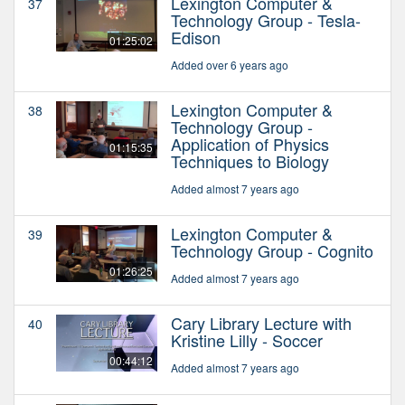
Lexington Computer &
37
Technology Group - Tesla-
Edison
01:25:02
Added over 6 years ago
Lexington Computer &
38
Technology Group -
Application of Physics
01:15:35
Techniques to Biology
Added almost 7 years ago
Lexington Computer &
39
Technology Group - Cognito
01:26:25
Added almost 7 years ago
Cary Library Lecture with
40
Kristine Lilly - Soccer
00:44:12
Added almost 7 years ago