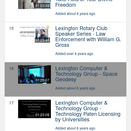
Freedom
01:03:49
Added about 4 years ago
Lexington Rotary Club
15
Speaker Series - Law
Enforcement with William G.
01:23:45
Gross
Added over 4 years ago
Lexington Computer &
16
Technology Group - Space
Geodesy
01:26:07
Added about 6 years ago
Lexington Computer &
17
Technology Group -
Technology Paten Licensing
01:23:08
by Universities
Added about 6 years ago