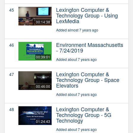
Lexington Computer &
45
Technology Group - Using
LexMedia
00:14:38
Added almost 7 years ago
Environment Massachusetts
46
- 7/24/2019
00:39:01
Added about 7 years ago
Lexington Computer &
47
Technology Group - Space
Elevators
00:46:00
Added about 7 years ago
Lexington Computer &
48
Technology Group - 5G
Technology
01:24:43
Added about 7 years ago