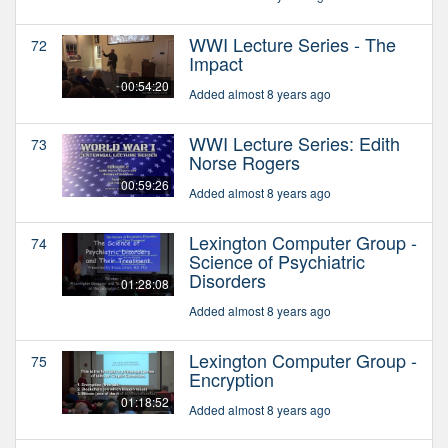
WWI Lecture Series - The
72
Impact
00:54:20
Added almost 8 years ago
WWI Lecture Series: Edith
73
Norse Rogers
00:59:26
Added almost 8 years ago
Lexington Computer Group -
74
Science of Psychiatric
Disorders
01:28:08
Added almost 8 years ago
Lexington Computer Group -
75
Encryption
01:18:52
Added almost 8 years ago