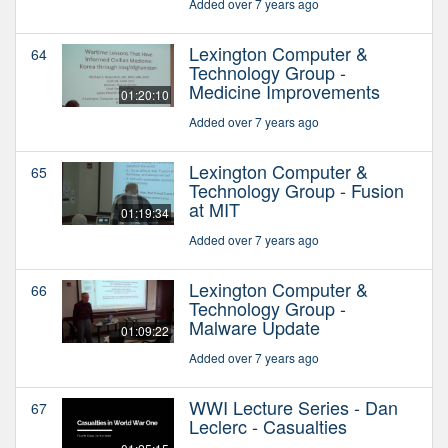
Added over 7 years ago
Lexington Computer &
64
Technology Group -
Medicine Improvements
01:20:10
Added over 7 years ago
Lexington Computer &
65
Technology Group - Fusion
at MIT
01:19:34
Added over 7 years ago
Lexington Computer &
66
Technology Group -
Malware Update
01:09:22
Added over 7 years ago
WWI Lecture Series - Dan
67
Leclerc - Casualties