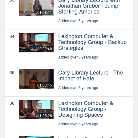
Jonathan Gruber - Jump
Starting America
01:08:11
Added over 6 years ago
Lexington Computer &
34
Technology Group - Backup
Strategies
00:32:48
Added over 6 years ago
Cary Library Lecture - The
35
Impact of Hate
01:08:45
Added over 6 years ago
Lexington Computer &
36
Technology Group -
Designing Spaces
01:25:28
Added over 6 years ago