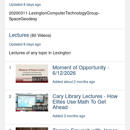
26
Updated 8 days ago
minutes,
6
20200311-LexingtonComputerTechnologyGroup-
seconds
SpaceGeodesy
Lectures
(80 Videos)
Updated 8 days ago
Lectures of any topic in Lexington
Moment of Opportunity -
1
6/12/2026
01:17:53
Added about 2 months ago
Cary Library Lectures - How
2
Elites Use Math To Get
Ahead
01:02:21
Added 3 months ago
Temple Emunah with James