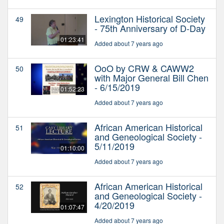
Lexington Historical Society
49
- 75th Anniversary of D-Day
01:23:41
Added about 7 years ago
OoO by CRW & CAWW2
50
with Major General Bill Chen
- 6/15/2019
01:52:23
Added about 7 years ago
African American Historical
51
and Geneological Society -
5/11/2019
01:10:00
Added about 7 years ago
African American Historical
52
and Geneological Society -
4/20/2019
01:07:47
Added about 7 years ago