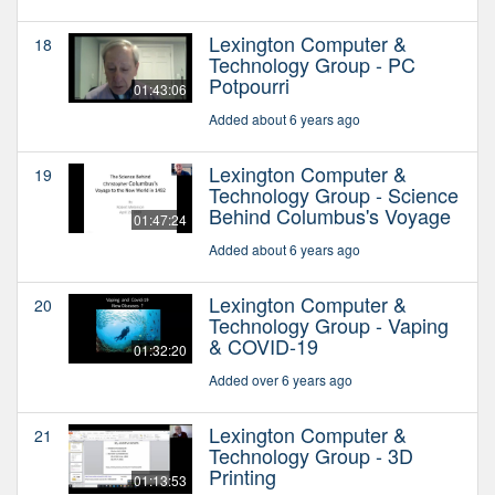
Lexington Computer &
18
Technology Group - PC
Potpourri
01:43:06
Added about 6 years ago
Lexington Computer &
19
Technology Group - Science
Behind Columbus's Voyage
01:47:24
Added about 6 years ago
Lexington Computer &
20
Technology Group - Vaping
& COVID-19
01:32:20
Added over 6 years ago
Lexington Computer &
21
Technology Group - 3D
Printing
01:13:53