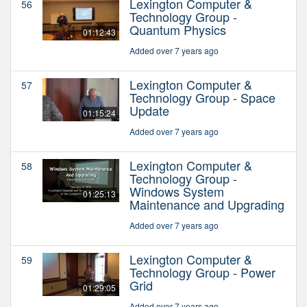
Lexington Computer &
56
Technology Group -
Quantum Physics
01:12:43
Added over 7 years ago
Lexington Computer &
57
Technology Group - Space
Update
01:15:24
Added over 7 years ago
Lexington Computer &
58
Technology Group -
Windows System
01:25:13
Maintenance and Upgrading
Added over 7 years ago
Lexington Computer &
59
Technology Group - Power
Grid
01:29:05
Added over 7 years ago