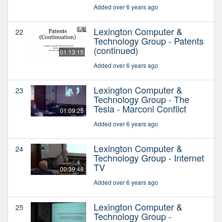
Added over 6 years ago
Lexington Computer &
22
Technology Group - Patents
(continued)
01:13:15
Added over 6 years ago
Lexington Computer &
23
Technology Group - The
Tesla - Marconi Conflict
01:09:25
Added over 6 years ago
Lexington Computer &
24
Technology Group - Internet
TV
00:39:48
Added over 6 years ago
Lexington Computer &
25
Technology Group -