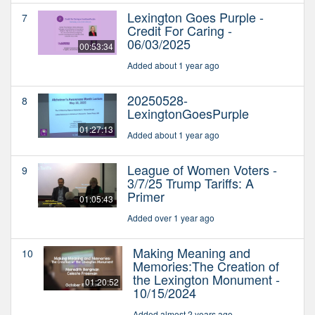
Lexington Goes Purple -
7
Credit For Caring -
06/03/2025
00:53:34
Added about 1 year ago
20250528-
8
LexingtonGoesPurple
01:27:13
Added about 1 year ago
League of Women Voters -
9
3/7/25 Trump Tariffs: A
Primer
01:05:43
Added over 1 year ago
Making Meaning and
10
Memories:The Creation of
the Lexington Monument -
01:20:52
10/15/2024
Added almost 2 years ago