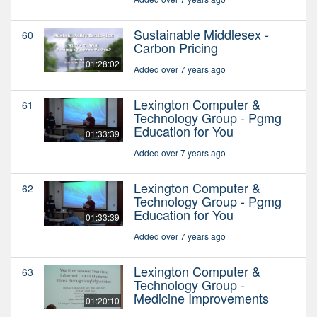
Sustainable Middlesex -
60
Carbon Pricing
01:28:02
Added over 7 years ago
Lexington Computer &
61
Technology Group - Pgmg
Education for You
01:33:39
Added over 7 years ago
Lexington Computer &
62
Technology Group - Pgmg
Education for You
01:33:39
Added over 7 years ago
Lexington Computer &
63
Technology Group -
Medicine Improvements
01:20:10