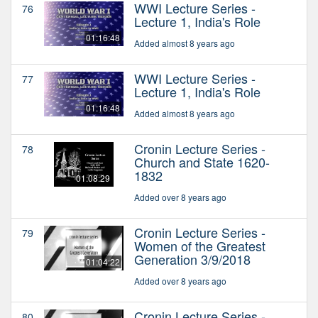
WWI Lecture Series -
76
Lecture 1, India's Role
01:16:48
Added almost 8 years ago
WWI Lecture Series -
77
Lecture 1, India's Role
01:16:48
Added almost 8 years ago
Cronin Lecture Series -
78
Church and State 1620-
1832
01:08:29
Added over 8 years ago
Cronin Lecture Series -
79
Women of the Greatest
Generation 3/9/2018
01:04:22
Added over 8 years ago
Cronin Lecture Series -
80