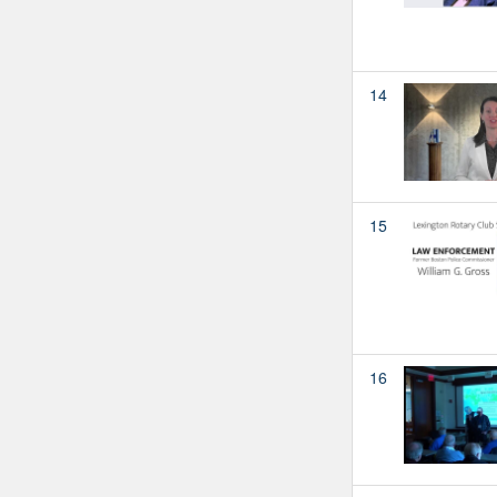
14
15
16