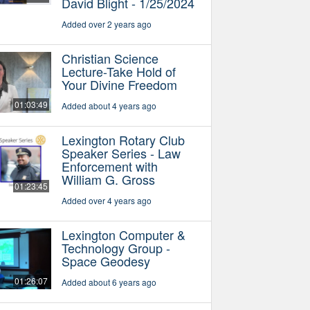
David Blight - 1/25/2024
Added over 2 years ago
Christian Science
Lecture-Take Hold of
Your Divine Freedom
01:03:49
Added about 4 years ago
Lexington Rotary Club
Speaker Series - Law
Enforcement with
William G. Gross
01:23:45
Added over 4 years ago
Lexington Computer &
Technology Group -
Space Geodesy
01:26:07
Added about 6 years ago