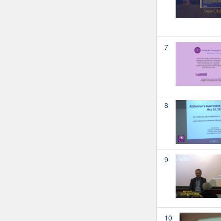
7
8
9
10