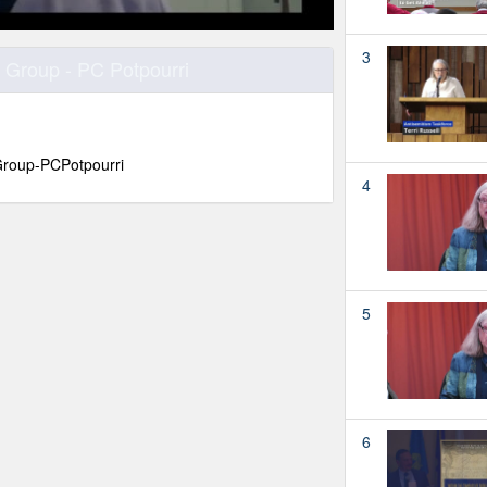
3
 Group - PC Potpourri
roup-PCPotpourri
4
5
6