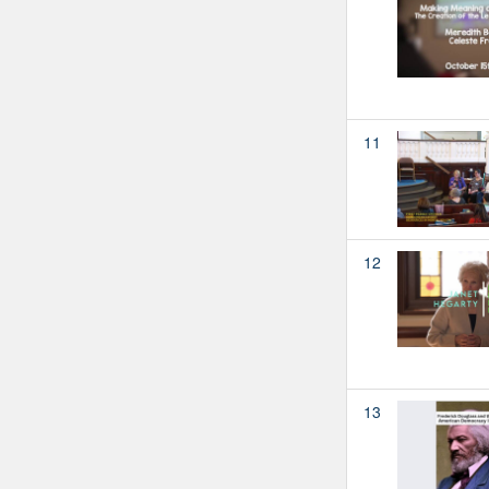
11
12
13