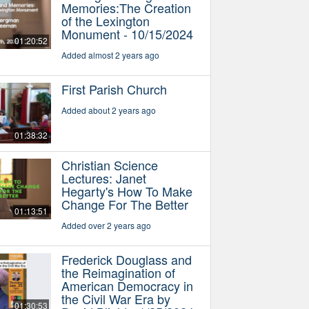
Memories:The Creation
of the Lexington
Monument - 10/15/2024
01:20:52
Added almost 2 years ago
First Parish Church
Added about 2 years ago
01:38:32
Christian Science
Lectures: Janet
Hegarty's How To Make
Change For The Better
01:13:51
Added over 2 years ago
Frederick Douglass and
the Reimagination of
American Democracy in
the Civil War Era by
01:30:53