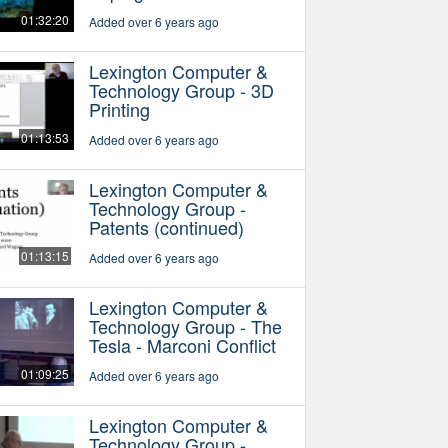
01:32:20
Added over 6 years ago
Lexington Computer &
Technology Group - 3D
Printing
01:13:53
Added over 6 years ago
Lexington Computer &
Technology Group -
Patents (continued)
01:13:15
Added over 6 years ago
Lexington Computer &
Technology Group - The
Tesla - Marconi Conflict
01:09:25
Added over 6 years ago
Lexington Computer &
Technology Group -