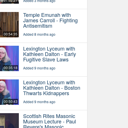
01:02:21
Added 3 months ago
Temple Emunah with
James Carroll - Fighting
Antisemitism
00:54:35
Added 8 months ago
Lexington Lyceum with
Kathleen Dalton - Early
Fugitive Slave Laws
00:35:18
Added 9 months ago
Lexington Lyceum with
Kathleen Dalton - Boston
Thwarts Kidnappers
00:50:43
Added 9 months ago
Scottish Rites Masonic
Museum Lecture - Paul
Revere's Masonic