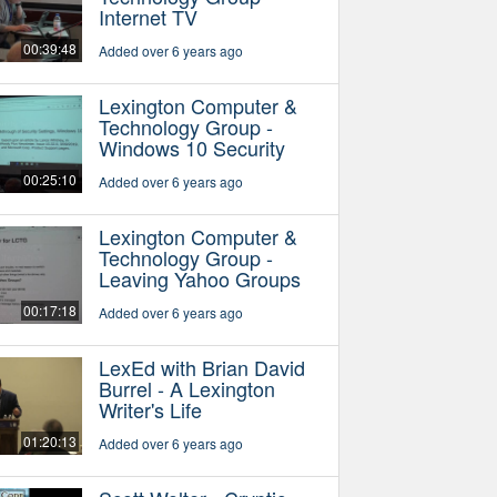
Internet TV
00:39:48
Added over 6 years ago
Lexington Computer &
Technology Group -
Windows 10 Security
00:25:10
Added over 6 years ago
Lexington Computer &
Technology Group -
Leaving Yahoo Groups
00:17:18
Added over 6 years ago
LexEd with Brian David
Burrel - A Lexington
Writer's Life
01:20:13
Added over 6 years ago