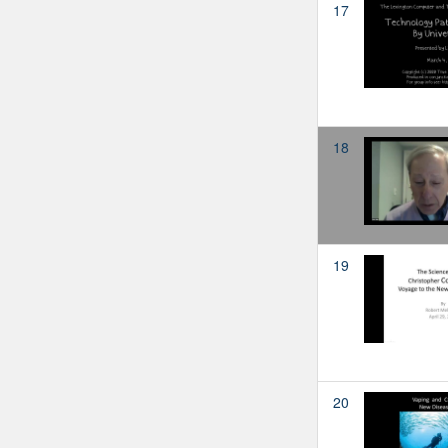
17
18
19
20