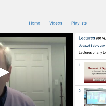
Home
Videos
Playlists
Lectures
(80 Vi
Updated 8 days ago
Lectures of any to
1
2