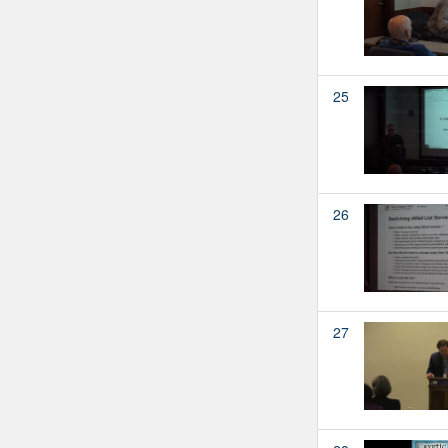
25
26
27