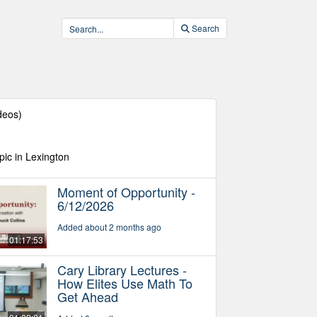
Search
deos)
pic in Lexington
Moment of Opportunity -
6/12/2026
Added about 2 months ago
01:17:53
Cary Library Lectures -
How Elites Use Math To
Get Ahead