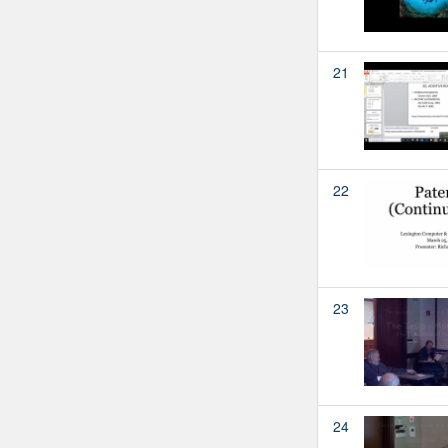
21
22
23
24