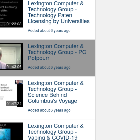
Lexington Computer &
Technology Group -
Technology Paten
Licensing by Universities
01:23:08
Added about 6 years ago
Lexington Computer &
Technology Group - PC
Potpourri
01:43:06
Added about 6 years ago
Lexington Computer &
Technology Group -
Science Behind
Columbus's Voyage
01:47:24
Added about 6 years ago
Lexington Computer &
Technology Group -
Vaping & COVID-19