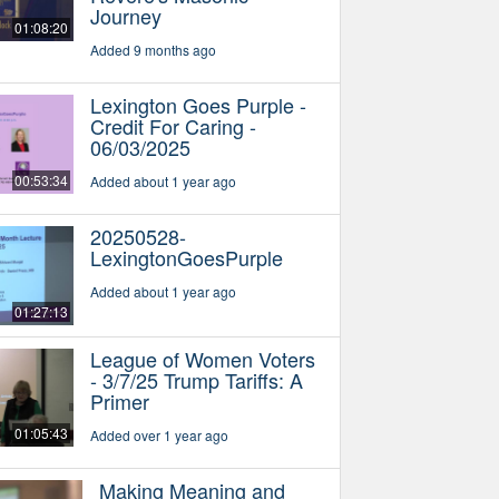
Journey
01:08:20
Added 9 months ago
Lexington Goes Purple -
Credit For Caring -
06/03/2025
00:53:34
Added about 1 year ago
20250528-
LexingtonGoesPurple
Added about 1 year ago
01:27:13
League of Women Voters
- 3/7/25 Trump Tariffs: A
Primer
01:05:43
Added over 1 year ago
Making Meaning and