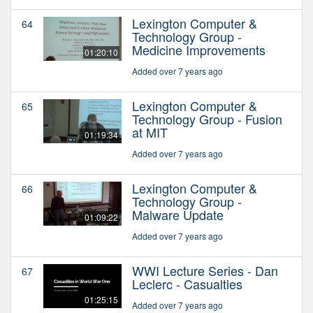
Lexington Computer &
64
Technology Group -
Medicine Improvements
01:20:10
Added over 7 years ago
Lexington Computer &
65
Technology Group - Fusion
at MIT
01:19:34
Added over 7 years ago
Lexington Computer &
66
Technology Group -
Malware Update
01:09:22
Added over 7 years ago
WWI Lecture Series - Dan
67
Leclerc - Casualties
01:25:15
Added over 7 years ago