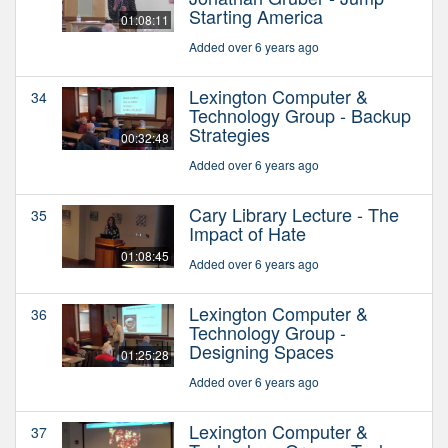
Starting America
01:08:11
Added over 6 years ago
Lexington Computer &
34
Technology Group - Backup
Strategies
00:32:48
Added over 6 years ago
Cary Library Lecture - The
35
Impact of Hate
01:08:45
Added over 6 years ago
Lexington Computer &
36
Technology Group -
Designing Spaces
01:25:28
Added over 6 years ago
Lexington Computer &
37