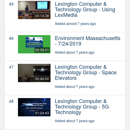
Lexington Computer &
45
Technology Group - Using
LexMedia
00:14:38
Added almost 7 years ago
Environment Massachusetts
46
- 7/24/2019
00:39:01
Added about 7 years ago
Lexington Computer &
47
Technology Group - Space
Elevators
00:46:00
Added about 7 years ago
Lexington Computer &
48
Technology Group - 5G
Technology
01:24:43
Added about 7 years ago