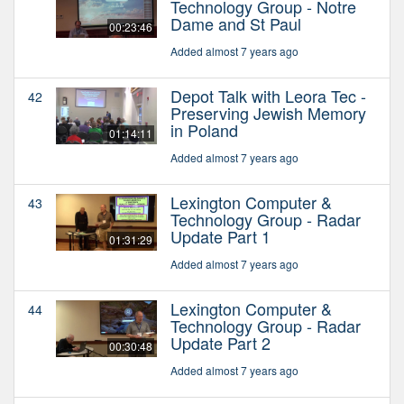
Technology Group - Notre
Dame and St Paul
00:23:46
Added almost 7 years ago
Depot Talk with Leora Tec -
42
Preserving Jewish Memory
in Poland
01:14:11
Added almost 7 years ago
Lexington Computer &
43
Technology Group - Radar
Update Part 1
01:31:29
Added almost 7 years ago
Lexington Computer &
44
Technology Group - Radar
Update Part 2
00:30:48
Added almost 7 years ago