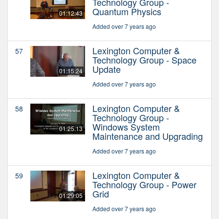
Technology Group -
Quantum Physics
01:12:43
Added over 7 years ago
Lexington Computer &
57
Technology Group - Space
Update
01:15:24
Added over 7 years ago
Lexington Computer &
58
Technology Group -
Windows System
01:25:13
Maintenance and Upgrading
Added over 7 years ago
Lexington Computer &
59
Technology Group - Power
Grid
01:29:05
Added over 7 years ago