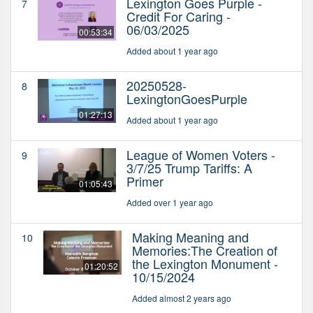
Lexington Goes Purple -
7
Credit For Caring -
06/03/2025
00:53:34
Added about 1 year ago
20250528-
8
LexingtonGoesPurple
01:27:13
Added about 1 year ago
League of Women Voters -
9
3/7/25 Trump Tariffs: A
Primer
01:05:43
Added over 1 year ago
Making Meaning and
10
Memories:The Creation of
the Lexington Monument -
01:20:52
10/15/2024
Added almost 2 years ago