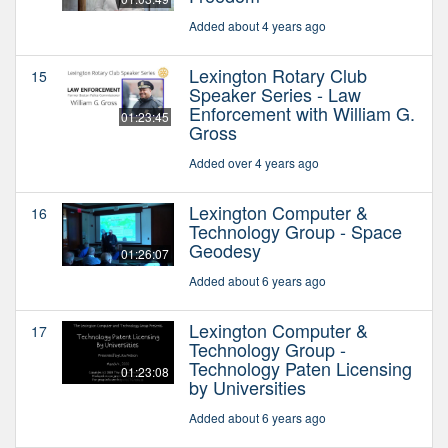
Added about 4 years ago
Lexington Rotary Club
15
Speaker Series - Law
Enforcement with William G.
01:23:45
Gross
Added over 4 years ago
Lexington Computer &
16
Technology Group - Space
Geodesy
01:26:07
Added about 6 years ago
Lexington Computer &
17
Technology Group -
Technology Paten Licensing
01:23:08
by Universities
Added about 6 years ago