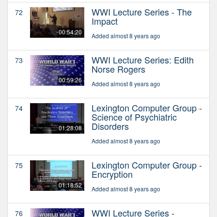
WWI Lecture Series - The
72
Impact
00:54:20
Added almost 8 years ago
WWI Lecture Series: Edith
73
Norse Rogers
00:59:26
Added almost 8 years ago
Lexington Computer Group -
74
Science of Psychiatric
Disorders
01:28:08
Added almost 8 years ago
Lexington Computer Group -
75
Encryption
01:18:52
Added almost 8 years ago
WWI Lecture Series -
76