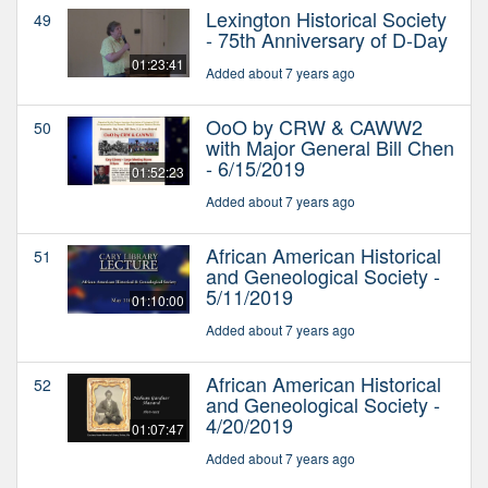
Lexington Historical Society
49
- 75th Anniversary of D-Day
01:23:41
Added about 7 years ago
OoO by CRW & CAWW2
50
with Major General Bill Chen
- 6/15/2019
01:52:23
Added about 7 years ago
African American Historical
51
and Geneological Society -
5/11/2019
01:10:00
Added about 7 years ago
African American Historical
52
and Geneological Society -
4/20/2019
01:07:47
Added about 7 years ago