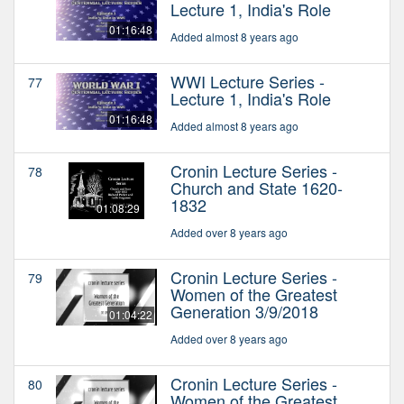
Lecture 1, India's Role
01:16:48
Added almost 8 years ago
WWI Lecture Series -
77
Lecture 1, India's Role
01:16:48
Added almost 8 years ago
Cronin Lecture Series -
78
Church and State 1620-
1832
01:08:29
Added over 8 years ago
Cronin Lecture Series -
79
Women of the Greatest
Generation 3/9/2018
01:04:22
Added over 8 years ago
Cronin Lecture Series -
80
Women of the Greatest