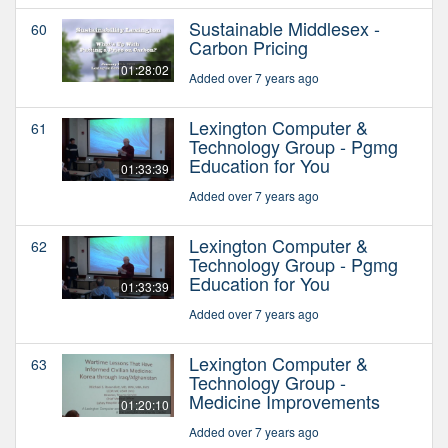
Sustainable Middlesex -
60
Carbon Pricing
01:28:02
Added over 7 years ago
Lexington Computer &
61
Technology Group - Pgmg
Education for You
01:33:39
Added over 7 years ago
Lexington Computer &
62
Technology Group - Pgmg
Education for You
01:33:39
Added over 7 years ago
Lexington Computer &
63
Technology Group -
Medicine Improvements
01:20:10
Added over 7 years ago