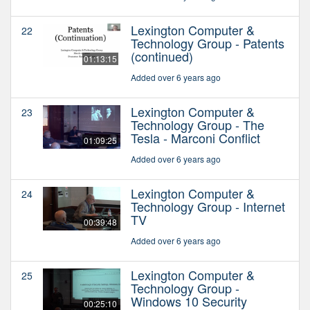
Lexington Computer &
22
Technology Group - Patents
(continued)
01:13:15
Added over 6 years ago
Lexington Computer &
23
Technology Group - The
Tesla - Marconi Conflict
01:09:25
Added over 6 years ago
Lexington Computer &
24
Technology Group - Internet
TV
00:39:48
Added over 6 years ago
Lexington Computer &
25
Technology Group -
Windows 10 Security
00:25:10