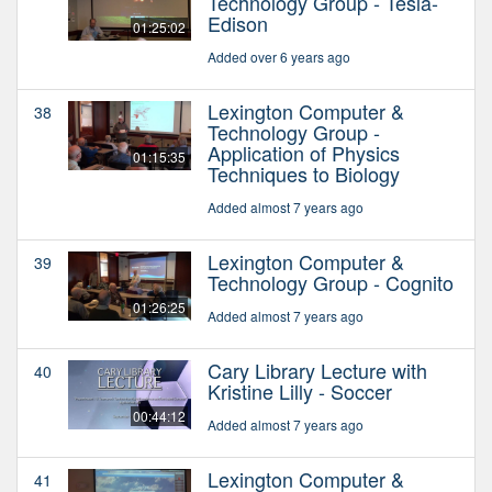
Technology Group - Tesla-
Edison
01:25:02
Added over 6 years ago
Lexington Computer &
38
Technology Group -
Application of Physics
01:15:35
Techniques to Biology
Added almost 7 years ago
Lexington Computer &
39
Technology Group - Cognito
01:26:25
Added almost 7 years ago
Cary Library Lecture with
40
Kristine Lilly - Soccer
00:44:12
Added almost 7 years ago
Lexington Computer &
41