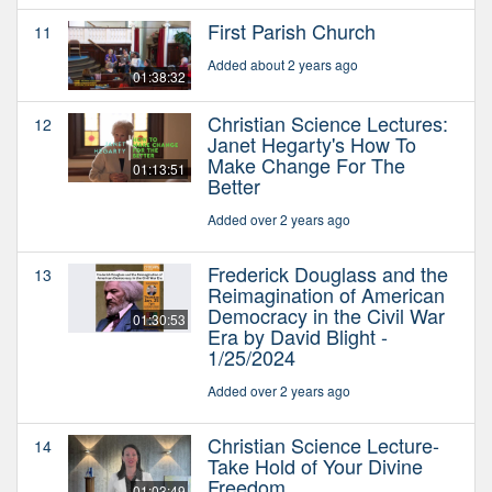
First Parish Church
11
Added about 2 years ago
01:38:32
Christian Science Lectures:
12
Janet Hegarty's How To
Make Change For The
01:13:51
Better
Added over 2 years ago
Frederick Douglass and the
13
Reimagination of American
Democracy in the Civil War
01:30:53
Era by David Blight -
1/25/2024
Added over 2 years ago
Christian Science Lecture-
14
Take Hold of Your Divine
Freedom
01:03:49