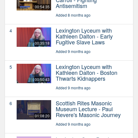
Antisemitism
00:54:35
Added 8 months ago
Lexington Lyceum with
4
Kathleen Dalton - Early
Fugitive Slave Laws
00:35:18
Added 9 months ago
Lexington Lyceum with
5
Kathleen Dalton - Boston
Thwarts Kidnappers
00:50:43
Added 9 months ago
Scottish Rites Masonic
6
Museum Lecture - Paul
Revere's Masonic Journey
01:08:20
Added 9 months ago