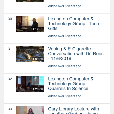
Added over 6 years ago
Lexington Computer &
30
Technology Group - Tech
Gifts
01:12:51
Added over 6 years ago
Vaping & E-Cigarette
31
Conversation with Dr. Rees
- 11/6/2019
01:00:00
Added over 6 years ago
Lexington Computer &
32
Technology Group -
Quarrels In Science
01:20:00
Added over 6 years ago
Cary Library Lecture with
33
Jonathan Gruber - Jump