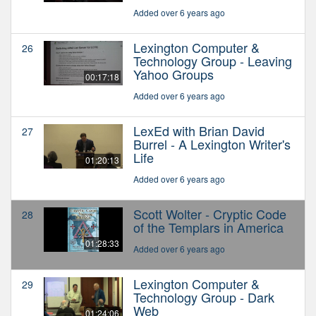
Added over 6 years ago
Lexington Computer &
26
Technology Group - Leaving
Yahoo Groups
00:17:18
Added over 6 years ago
LexEd with Brian David
27
Burrel - A Lexington Writer's
Life
01:20:13
Added over 6 years ago
Scott Wolter - Cryptic Code
28
of the Templars in America
01:28:33
Added over 6 years ago
Lexington Computer &
29
Technology Group - Dark
Web
01:24:06