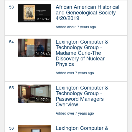
African American Historical
53
and Geneological Society -
4/20/2019
01:07:47
Added about 7 years ago
Lexington Computer &
54
Technology Group -
Madame Curie-The
01:26:43
Discovery of Nuclear
Physics
Added over 7 years ago
Lexington Computer &
55
Technology Group -
Password Managers
01:27:21
Overview
Added over 7 years ago
Lexington Computer &
56