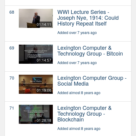
WWI Lecture Series -
68
Joseph Nye, 1914: Could
History Repeat Itself
01:14:11
Added over 7 years ago
Lexington Computer &
69
Technology Group - Bitcoin
01:14:57
Added over 7 years ago
Lexington Computer Group -
70
Social Media
01:19:06
Added almost 8 years ago
Lexington Computer &
71
Technology Group -
Blockchain
01:28:18
Added almost 8 years ago