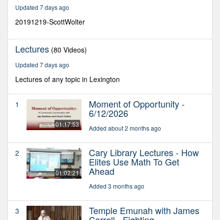
28
Updated 7 days ago
minutes,
33
20191219-ScottWolter
seconds
Lectures
(80 Videos)
Updated 7 days ago
Lectures of any topic in Lexington
Moment of Opportunity -
1
6/12/2026
01:17:53
Added about 2 months ago
Cary Library Lectures - How
2
Elites Use Math To Get
Ahead
01:02:21
Added 3 months ago
Temple Emunah with James
3
Carroll - Fighting