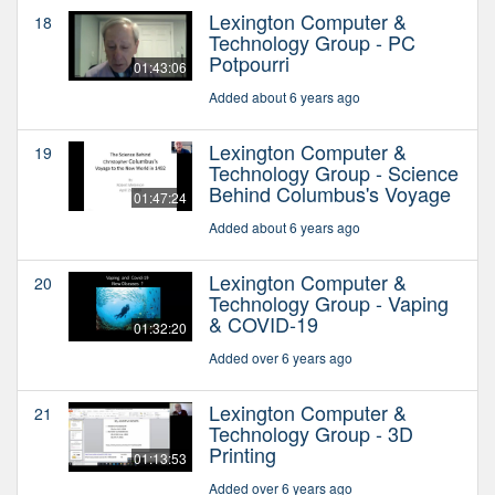
Lexington Computer &
18
Technology Group - PC
Potpourri
01:43:06
Added about 6 years ago
Lexington Computer &
19
Technology Group - Science
Behind Columbus's Voyage
01:47:24
Added about 6 years ago
Lexington Computer &
20
Technology Group - Vaping
& COVID-19
01:32:20
Added over 6 years ago
Lexington Computer &
21
Technology Group - 3D
Printing
01:13:53
Added over 6 years ago