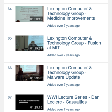
Lexington Computer &
64
Technology Group -
Medicine Improvements
01:20:10
Added over 7 years ago
Lexington Computer &
65
Technology Group - Fusion
at MIT
01:19:34
Added over 7 years ago
Lexington Computer &
66
Technology Group -
Malware Update
01:09:22
Added over 7 years ago
WWI Lecture Series - Dan
67
Leclerc - Casualties
01:25:15
Added over 7 years ago