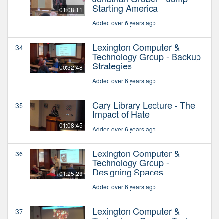
Starting America
01:08:11
Added over 6 years ago
Lexington Computer &
34
Technology Group - Backup
Strategies
00:32:48
Added over 6 years ago
Cary Library Lecture - The
35
Impact of Hate
01:08:45
Added over 6 years ago
Lexington Computer &
36
Technology Group -
Designing Spaces
01:25:28
Added over 6 years ago
Lexington Computer &
37