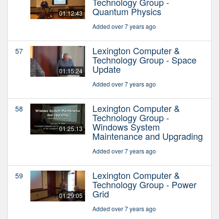
Technology Group -
Quantum Physics
01:12:43
Added over 7 years ago
Lexington Computer &
57
Technology Group - Space
Update
01:15:24
Added over 7 years ago
Lexington Computer &
58
Technology Group -
Windows System
01:25:13
Maintenance and Upgrading
Added over 7 years ago
Lexington Computer &
59
Technology Group - Power
Grid
01:29:05
Added over 7 years ago