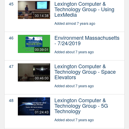
Lexington Computer &
45
Technology Group - Using
LexMedia
00:14:38
Added almost 7 years ago
Environment Massachusetts
46
- 7/24/2019
00:39:01
Added about 7 years ago
Lexington Computer &
47
Technology Group - Space
Elevators
00:46:00
Added about 7 years ago
Lexington Computer &
48
Technology Group - 5G
Technology
01:24:43
Added about 7 years ago