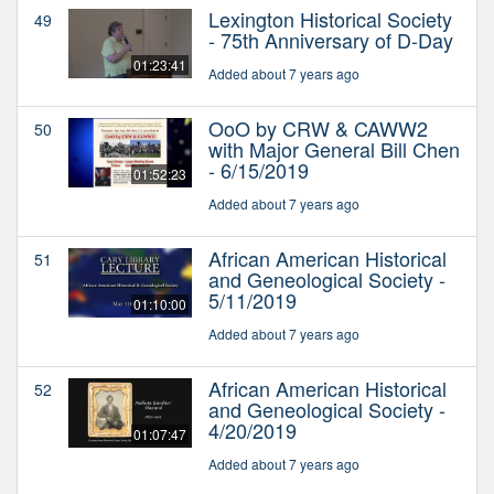
Lexington Historical Society
49
- 75th Anniversary of D-Day
01:23:41
Added about 7 years ago
OoO by CRW & CAWW2
50
with Major General Bill Chen
- 6/15/2019
01:52:23
Added about 7 years ago
African American Historical
51
and Geneological Society -
5/11/2019
01:10:00
Added about 7 years ago
African American Historical
52
and Geneological Society -
4/20/2019
01:07:47
Added about 7 years ago