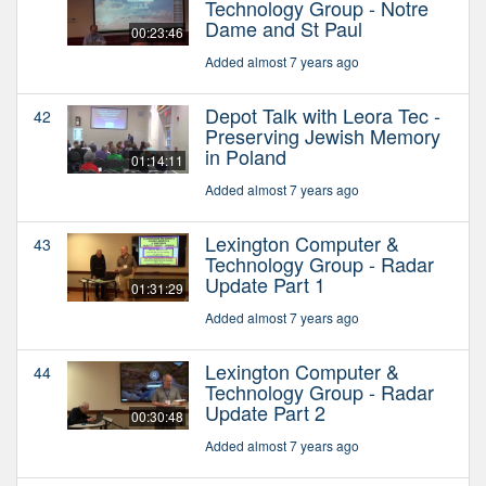
Technology Group - Notre
Dame and St Paul
00:23:46
Added almost 7 years ago
Depot Talk with Leora Tec -
42
Preserving Jewish Memory
in Poland
01:14:11
Added almost 7 years ago
Lexington Computer &
43
Technology Group - Radar
Update Part 1
01:31:29
Added almost 7 years ago
Lexington Computer &
44
Technology Group - Radar
Update Part 2
00:30:48
Added almost 7 years ago