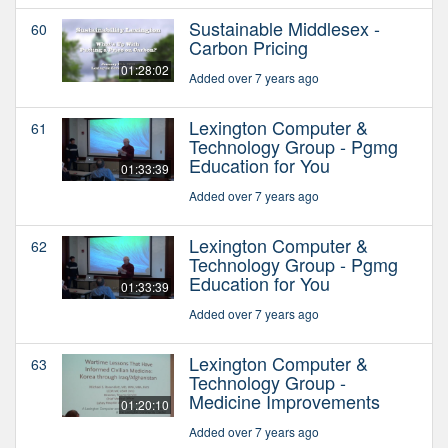
Sustainable Middlesex -
60
Carbon Pricing
01:28:02
Added over 7 years ago
Lexington Computer &
61
Technology Group - Pgmg
Education for You
01:33:39
Added over 7 years ago
Lexington Computer &
62
Technology Group - Pgmg
Education for You
01:33:39
Added over 7 years ago
Lexington Computer &
63
Technology Group -
Medicine Improvements
01:20:10
Added over 7 years ago