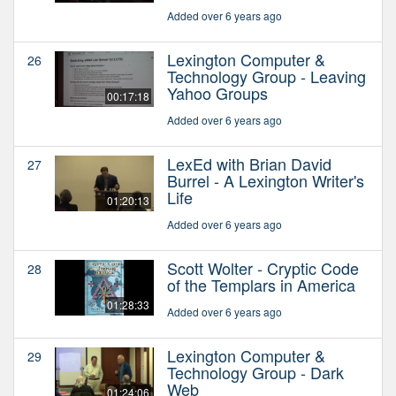
Added over 6 years ago
Lexington Computer &
26
Technology Group - Leaving
Yahoo Groups
00:17:18
Added over 6 years ago
LexEd with Brian David
27
Burrel - A Lexington Writer's
Life
01:20:13
Added over 6 years ago
Scott Wolter - Cryptic Code
28
of the Templars in America
01:28:33
Added over 6 years ago
Lexington Computer &
29
Technology Group - Dark
Web
01:24:06