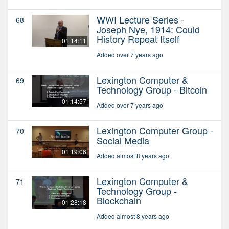
WWI Lecture Series -
68
Joseph Nye, 1914: Could
History Repeat Itself
01:14:11
Added over 7 years ago
Lexington Computer &
69
Technology Group - Bitcoin
01:14:57
Added over 7 years ago
Lexington Computer Group -
70
Social Media
01:19:06
Added almost 8 years ago
Lexington Computer &
71
Technology Group -
Blockchain
01:28:18
Added almost 8 years ago