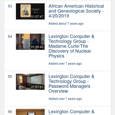
African American Historical
53
and Geneological Society -
4/20/2019
01:07:47
Added about 7 years ago
Lexington Computer &
54
Technology Group -
Madame Curie-The
01:26:43
Discovery of Nuclear
Physics
Added over 7 years ago
Lexington Computer &
55
Technology Group -
Password Managers
01:27:21
Overview
Added over 7 years ago
Lexington Computer &
56