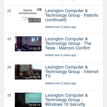
Lexington Computer &
22
Technology Group - Patents
(continued)
01:13:15
Added over 6 years ago
Lexington Computer &
23
Technology Group - The
Tesla - Marconi Conflict
01:09:25
Added over 6 years ago
Lexington Computer &
24
Technology Group - Internet
TV
00:39:48
Added over 6 years ago
Lexington Computer &
25
Technology Group -
Windows 10 Security
00:25:10