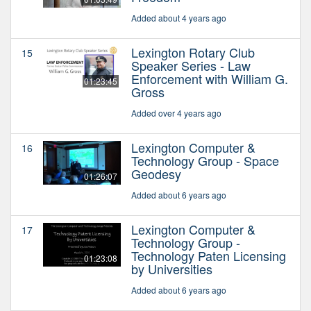
Added about 4 years ago
Lexington Rotary Club
15
Speaker Series - Law
Enforcement with William G.
01:23:45
Gross
Added over 4 years ago
Lexington Computer &
16
Technology Group - Space
Geodesy
01:26:07
Added about 6 years ago
Lexington Computer &
17
Technology Group -
Technology Paten Licensing
01:23:08
by Universities
Added about 6 years ago