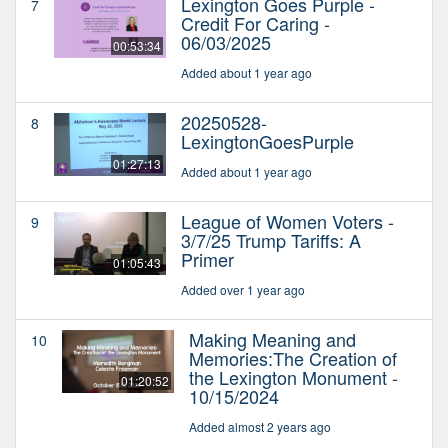
Lexington Goes Purple -
7
Credit For Caring -
06/03/2025
00:53:34
Added about 1 year ago
20250528-
8
LexingtonGoesPurple
01:27:13
Added about 1 year ago
League of Women Voters -
9
3/7/25 Trump Tariffs: A
Primer
01:05:43
Added over 1 year ago
Making Meaning and
10
Memories:The Creation of
the Lexington Monument -
01:20:52
10/15/2024
Added almost 2 years ago