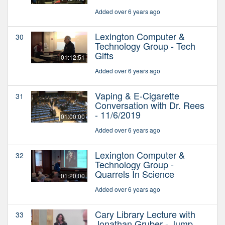
Added over 6 years ago
Lexington Computer &
30
Technology Group - Tech
Gifts
01:12:51
Added over 6 years ago
Vaping & E-Cigarette
31
Conversation with Dr. Rees
- 11/6/2019
01:00:00
Added over 6 years ago
Lexington Computer &
32
Technology Group -
Quarrels In Science
01:20:00
Added over 6 years ago
Cary Library Lecture with
33
Jonathan Gruber - Jump