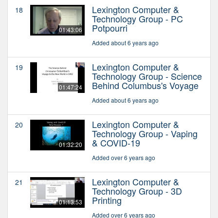
Lexington Computer &
18
Technology Group - PC
Potpourri
01:43:06
Added about 6 years ago
Lexington Computer &
19
Technology Group - Science
Behind Columbus's Voyage
01:47:24
Added about 6 years ago
Lexington Computer &
20
Technology Group - Vaping
& COVID-19
01:32:20
Added over 6 years ago
Lexington Computer &
21
Technology Group - 3D
Printing
01:13:53
Added over 6 years ago