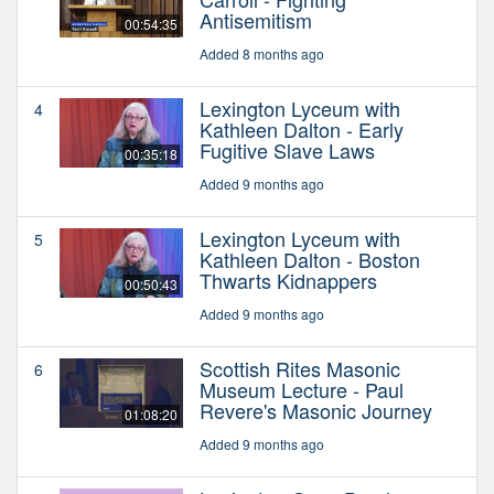
Antisemitism
00:54:35
Added 8 months ago
Lexington Lyceum with
4
Kathleen Dalton - Early
Fugitive Slave Laws
00:35:18
Added 9 months ago
Lexington Lyceum with
5
Kathleen Dalton - Boston
Thwarts Kidnappers
00:50:43
Added 9 months ago
Scottish Rites Masonic
6
Museum Lecture - Paul
Revere's Masonic Journey
01:08:20
Added 9 months ago