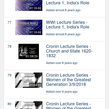
Lecture 1, India's Role
01:16:48
Added almost 8 years ago
WWI Lecture Series -
77
Lecture 1, India's Role
01:16:48
Added almost 8 years ago
Cronin Lecture Series -
78
Church and State 1620-
1832
01:08:29
Added over 8 years ago
Cronin Lecture Series -
79
Women of the Greatest
Generation 3/9/2018
01:04:22
Added over 8 years ago
Cronin Lecture Series -
80
Women of the Greatest