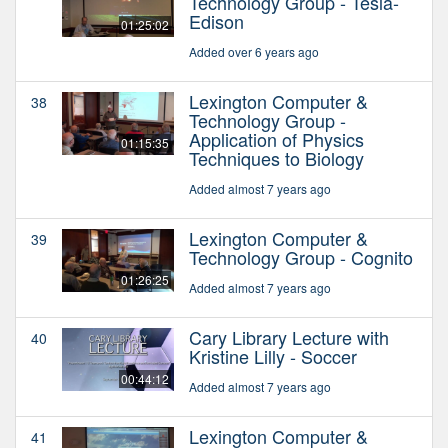
Technology Group - Tesla-
Edison
01:25:02
Added over 6 years ago
Lexington Computer &
38
Technology Group -
Application of Physics
01:15:35
Techniques to Biology
Added almost 7 years ago
Lexington Computer &
39
Technology Group - Cognito
01:26:25
Added almost 7 years ago
Cary Library Lecture with
40
Kristine Lilly - Soccer
00:44:12
Added almost 7 years ago
Lexington Computer &
41