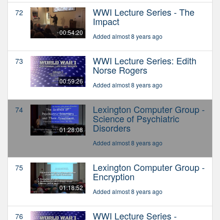
WWI Lecture Series - The
72
Impact
00:54:20
Added almost 8 years ago
WWI Lecture Series: Edith
73
Norse Rogers
00:59:26
Added almost 8 years ago
Lexington Computer Group -
74
Science of Psychiatric
Disorders
01:28:08
Added almost 8 years ago
Lexington Computer Group -
75
Encryption
01:18:52
Added almost 8 years ago
WWI Lecture Series -
76