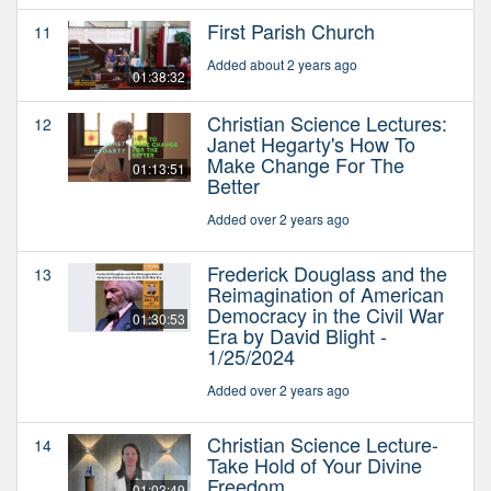
First Parish Church
11
Added about 2 years ago
01:38:32
Christian Science Lectures:
12
Janet Hegarty's How To
Make Change For The
01:13:51
Better
Added over 2 years ago
Frederick Douglass and the
13
Reimagination of American
Democracy in the Civil War
01:30:53
Era by David Blight -
1/25/2024
Added over 2 years ago
Christian Science Lecture-
14
Take Hold of Your Divine
Freedom
01:03:49