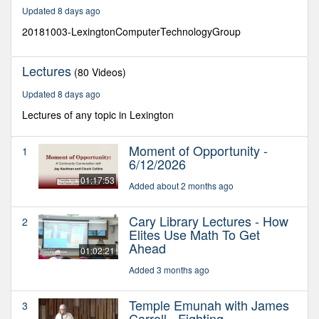
28
Updated 8 days ago
minutes,
7
20181003-LexingtonComputerTechnologyGroup
seconds
Lectures
(80 Videos)
Updated 8 days ago
Lectures of any topic in Lexington
Moment of Opportunity -
1
6/12/2026
01:17:53
Added about 2 months ago
Cary Library Lectures - How
2
Elites Use Math To Get
Ahead
01:02:21
Added 3 months ago
Temple Emunah with James
3
Carroll - Fighting