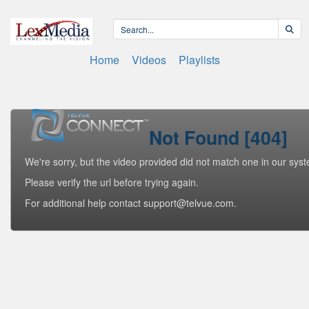
Home
Videos
Playlists
Not Found [404]
We're sorry, but the video provided did not match one in our sys
Please verify the url before trying again.
For additional help contact support@telvue.com.