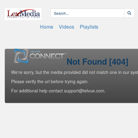
Home
Videos
Playlists
Not Found [404]
We're sorry, but the media provided did not match one in our sys
Please verify the url before trying again.
For additional help contact support@telvue.com.