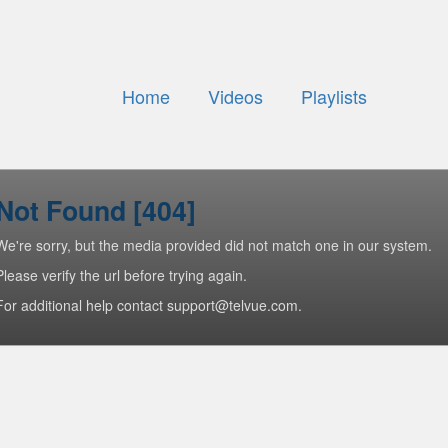
Home
Videos
Playlists
Not Found [404]
We're sorry, but the media provided did not match one in our system.
Please verify the url before trying again.
For additional help contact support@telvue.com.