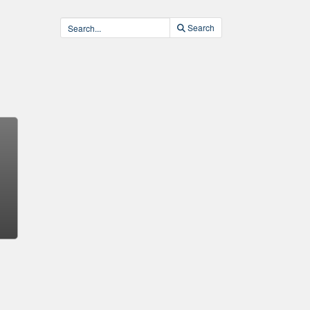
Search