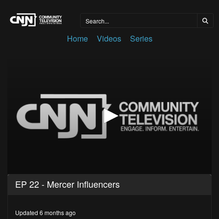
Home
Videos
Series
0
EP 22 - Mercer Influencers
seconds
of
27
minutes,
Updated 6 months ago
3