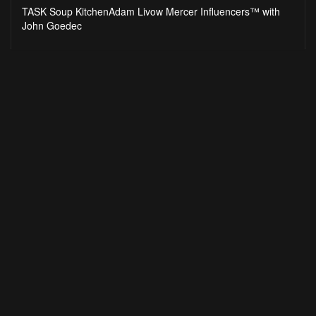
seconds
TASK Soup KitchenAdam Livow Mercer Influencers™ with
John Goedec