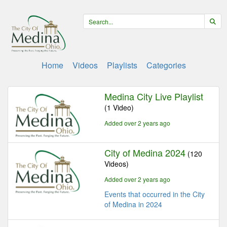
Home
Videos
Playlists
Categories
Medina City Live Playlist
(1 Video)
Added over 2 years ago
City of Medina 2024
(120
Videos)
Added over 2 years ago
Events that occurred in the City
of Medina in 2024