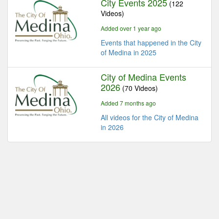
City Events 2025
(122
Videos)
Added over 1 year ago
Events that happened in the City
of Medina in 2025
City of Medina Events
2026
(70 Videos)
Added 7 months ago
All videos for the City of Medina
in 2026