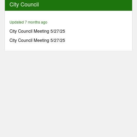
City Council
41
minutes,
58
seconds
Updated 7 months ago
City Council Meeting 5/27/25
City Council Meeting 5/27/25