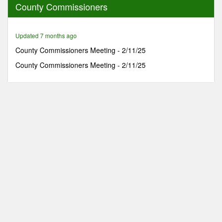
County Commissioners
1
hour,
42
minutes,
Updated 7 months ago
13
seconds
County Commissioners Meeting - 2/11/25
County Commissioners Meeting - 2/11/25