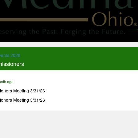
vents 2026
issioners
onth ago
oners Meeting 3/31/26
oners Meeting 3/31/26