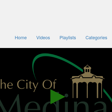
Home
Videos
Playlists
Categories