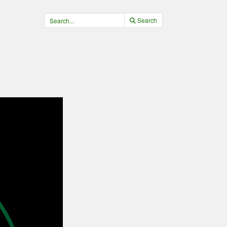
Search