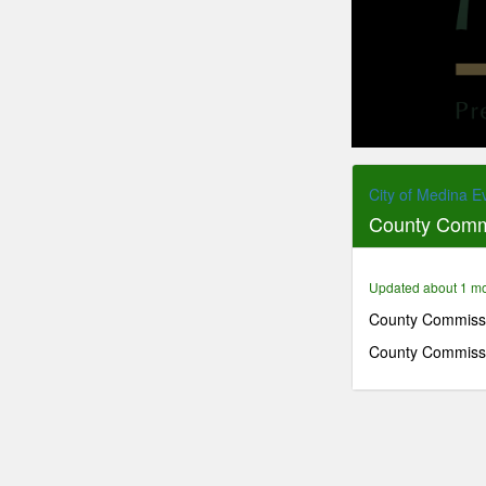
0
seconds
of
City of Medina E
36
County Comm
minutes,
7
seconds
Volume
90%
Updated about 1 m
County Commissi
County Commissi