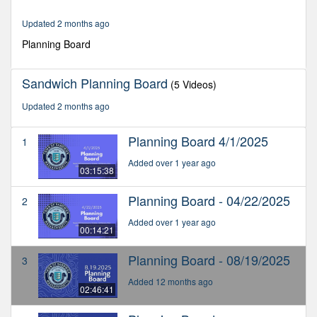
2
hours,
Updated 2 months ago
50
minutes,
Planning Board
13
seconds
Sandwich Planning Board
(5 Videos)
Updated 2 months ago
Planning Board 4/1/2025
1
Added over 1 year ago
03:15:38
Planning Board - 04/22/2025
2
Added over 1 year ago
00:14:21
Planning Board - 08/19/2025
3
Added 12 months ago
02:46:41