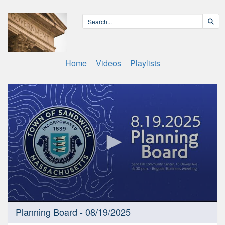
Home
Videos
Playlists
0
Planning Board - 08/19/2025
seconds
of