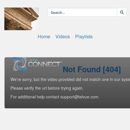
Home
Videos
Playlists
Not Found [404]
We're sorry, but the video provided did not match one in our sys
Please verify the url before trying again.
For additional help contact support@telvue.com.