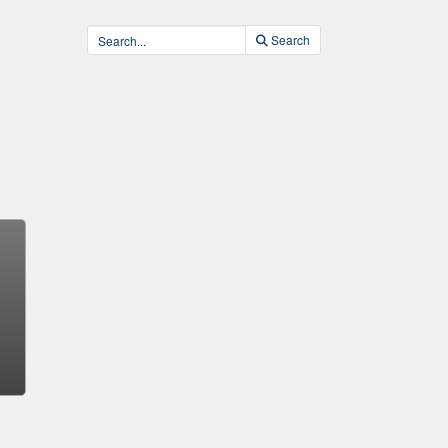
Search