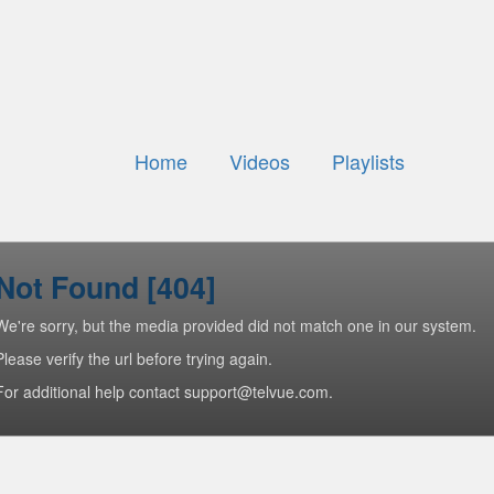
Home
Videos
Playlists
Not Found [404]
We're sorry, but the media provided did not match one in our system.
Please verify the url before trying again.
For additional help contact support@telvue.com.