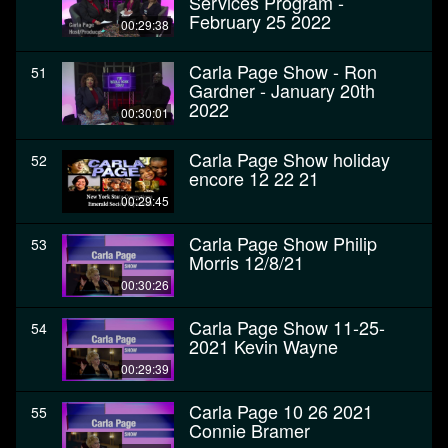
Services Program -
February 25 2022
00:29:38
Carla Page Show - Ron
51
Gardner - January 20th
2022
00:30:01
Carla Page Show holiday
52
encore 12 22 21
00:29:45
Carla Page Show Philip
53
Morris 12/8/21
00:30:26
Carla Page Show 11-25-
54
2021 Kevin Wayne
00:29:39
Carla Page 10 26 2021
55
Connie Bramer