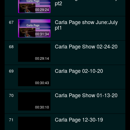
pt2
00:29:24
Carla Page show June:July
67
pt1
00:31:34
Carla Page Show 02-24-20
68
00:29:14
Carla Page 02-10-20
69
00:30:43
Carla Page Show 01-13-20
70
00:30:10
Carla Page 12-30-19
71