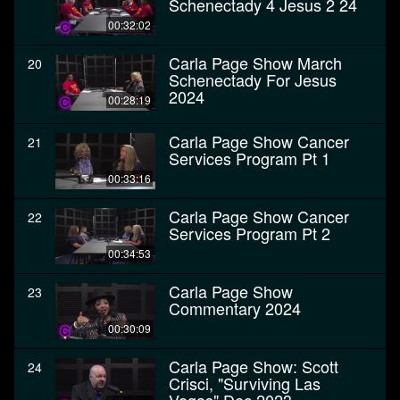
Schenectady 4 Jesus 2 24
00:32:02
Carla Page Show March
20
Schenectady For Jesus
2024
00:28:19
Carla Page Show Cancer
21
Services Program Pt 1
00:33:16
Carla Page Show Cancer
22
Services Program Pt 2
00:34:53
Carla Page Show
23
Commentary 2024
00:30:09
Carla Page Show: Scott
24
Crisci, "Surviving Las