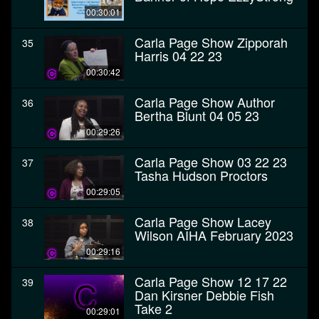
00:30:01
Carla Page Show Zipporah
35
Harris 04 22 23
00:30:42
Carla Page Show Author
36
Bertha Blunt 04 05 23
00:29:26
Carla Page Show 03 22 23
37
Tasha Hudson Proctors
00:29:05
Carla Page Show Lacey
38
Wilson AIHA February 2023
00:29:16
Carla Page Show 12 17 22
39
Dan Kirsner Debbie Fish
Take 2
00:29:01