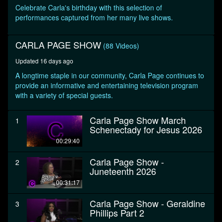
seconds
Celebrate Carla's birthday with this selection of
performances captured from her many live shows.
CARLA PAGE SHOW
(88 Videos)
Updated 16 days ago
A longtime staple in our community, Carla Page continues to
provide an informative and entertaining television program
with a variety of special guests.
Carla Page Show March
1
Schenectady for Jesus 2026
00:29:40
Carla Page Show -
2
Juneteenth 2026
00:31:17
Carla Page Show - Geraldine
3
Phillips Part 2