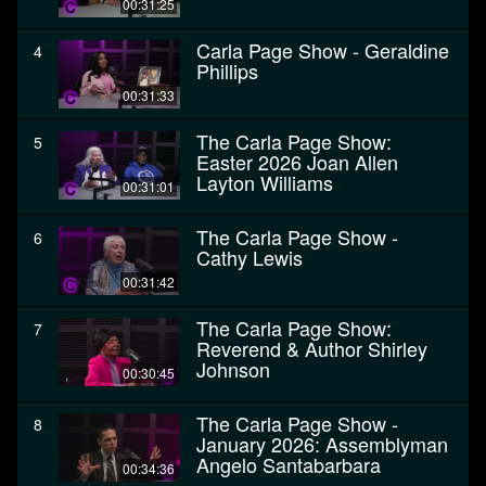
00:31:25
Carla Page Show - Geraldine
4
Phillips
00:31:33
The Carla Page Show:
5
Easter 2026 Joan Allen
Layton Williams
00:31:01
The Carla Page Show -
6
Cathy Lewis
00:31:42
The Carla Page Show:
7
Reverend & Author Shirley
Johnson
00:30:45
The Carla Page Show -
8
January 2026: Assemblyman
Angelo Santabarbara
00:34:36