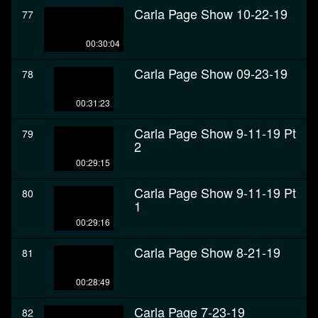
Carla Page Show 10-22-19
77
00:30:04
Carla Page Show 09-23-19
78
00:31:23
Carla Page Show 9-11-19 Pt
79
2
00:29:15
Carla Page Show 9-11-19 Pt
80
1
00:29:16
Carla Page Show 8-21-19
81
00:28:49
Carla Page 7-23-19
82