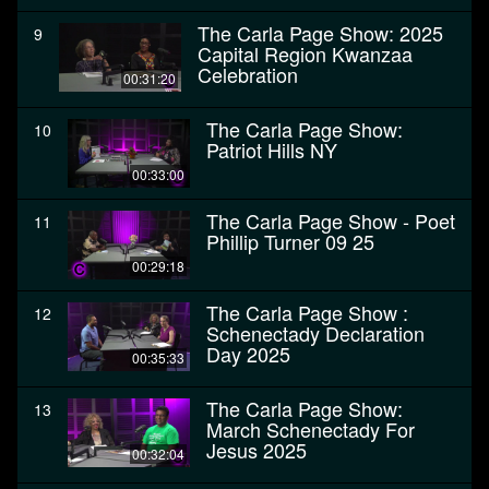
The Carla Page Show: 2025
9
Capital Region Kwanzaa
Celebration
00:31:20
The Carla Page Show:
10
Patriot Hills NY
00:33:00
The Carla Page Show - Poet
11
Phillip Turner 09 25
00:29:18
The Carla Page Show :
12
Schenectady Declaration
Day 2025
00:35:33
The Carla Page Show:
13
March Schenectady For
Jesus 2025
00:32:04