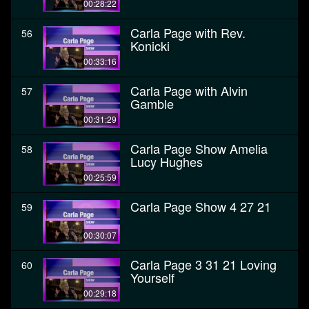
00:28:22
Carla Page with Rev.
56
Konicki
00:33:16
Carla Page with Alvin
57
Gamble
00:31:29
Carla Page Show Amelia
58
Lucy Hughes
00:25:59
Carla Page Show 4 27 21
59
00:30:07
Carla Page 3 31 21 Loving
60
Yourself
00:29:18