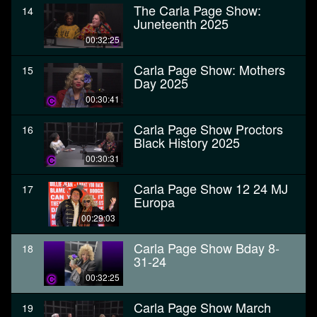
The Carla Page Show:
14
Juneteenth 2025
00:32:25
Carla Page Show: Mothers
15
Day 2025
00:30:41
Carla Page Show Proctors
16
Black History 2025
00:30:31
Carla Page Show 12 24 MJ
17
Europa
00:29:03
Carla Page Show Bday 8-
18
31-24
00:32:25
Carla Page Show March
19