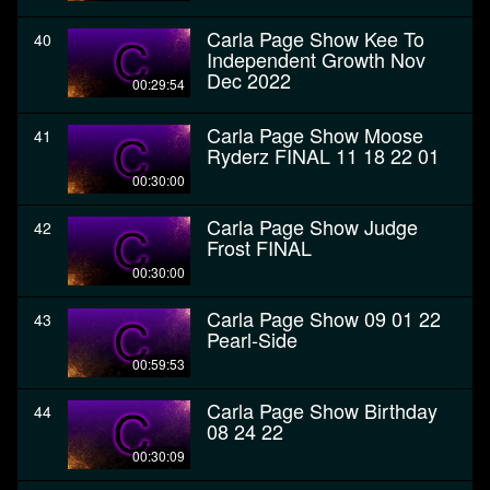
Carla Page Show Kee To
40
Independent Growth Nov
Dec 2022
00:29:54
Carla Page Show Moose
41
Ryderz FINAL 11 18 22 01
00:30:00
Carla Page Show Judge
42
Frost FINAL
00:30:00
Carla Page Show 09 01 22
43
Pearl-Side
00:59:53
Carla Page Show Birthday
44
08 24 22
00:30:09