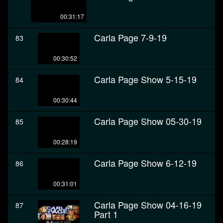
00:31:17
Carla Page 7-9-19
83
00:30:52
Carla Page Show 5-15-19
84
00:30:44
Carla Page Show 05-30-19
85
00:28:19
Carla Page Show 6-12-19
86
00:31:01
Carla Page Show 04-16-19
87
Part 1