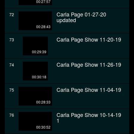
00:27:57
Carla Page 01-27-20
72
updated
00:28:43
Carla Page Show 11-20-19
73
00:29:39
Carla Page Show 11-26-19
74
00:30:18
Carla Page Show 11-04-19
75
00:28:33
Carla Page Show 10-14-19
76
1
00:30:52