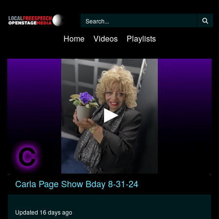
Home
Videos
Playlists
0
Carla Page Show Bday 8-31-24
seconds
of
32
minutes,
Updated 16 days ago
25