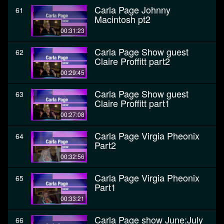
Carla Page Johnny
61
Macintosh pt2
00:31:23
Carla Page Show guest
62
Claire Proffitt part2
00:29:45
Carla Page Show guest
63
Claire Proffitt part1
00:27:08
Carla Page Virgia Pheonix
64
Part2
00:32:56
Carla Page Virgia Pheonix
65
Part1
00:33:21
Carla Page show June:July
66