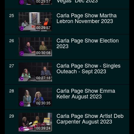
Vegas" Dec 2023
00:29:57
Carla Page Show Martha
25
Lebron November 2023
00:29:57
Carla Page Show Election
26
2023
00:30:08
Carla Page Show - Singles
27
Outeach - Sept 2023
00:27:18
Carla Page Show Emma
28
Keller August 2023
00:30:35
Carla Page Show Artist Deb
29
Carpenter August 2023
00:39:24