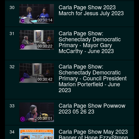
Carla Page Show 2023
30
March for Jesus July 2023
00:30:14
Carla Page Show:
31
Schenectady Democratic
Primary - Mayor Gary
00:30:22
McCarthy - June 2023
Carla Page Show:
32
Schenectady Democratic
Primary - Council President
00:30:42
Marion Porterfield - June
2023
Carla Page Show Powwow
33
2023 05 26 23
00:30:01
Carla Page Show May 2023
34
Banner of Hope EzzyStrong