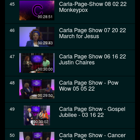
Carla-Page-Show 08 02 22
45
Monkeypox
00:28:51
Carla Page Show 07 20 22
46
March for Jesus
00:29:43
Carla Page Show 06 16 22
47
Justin Chaires
00:30:00
Carla Page Show - Pow
48
Wow 05 05 22
00:29:50
Carla Page Show - Gospel
49
Jubilee - 03 16 22
00:30:02
Carla Page Show - Cancer
50