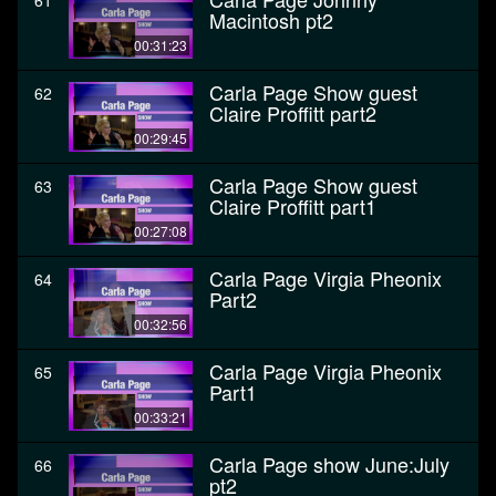
61
Macintosh pt2
00:31:23
Carla Page Show guest
62
Claire Proffitt part2
00:29:45
Carla Page Show guest
63
Claire Proffitt part1
00:27:08
Carla Page Virgia Pheonix
64
Part2
00:32:56
Carla Page Virgia Pheonix
65
Part1
00:33:21
Carla Page show June:July
66
pt2