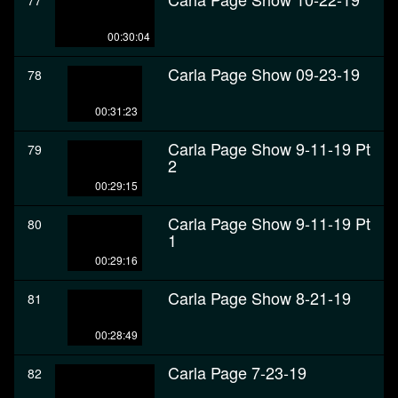
77
00:30:04
Carla Page Show 09-23-19
78
00:31:23
Carla Page Show 9-11-19 Pt
79
2
00:29:15
Carla Page Show 9-11-19 Pt
80
1
00:29:16
Carla Page Show 8-21-19
81
00:28:49
Carla Page 7-23-19
82