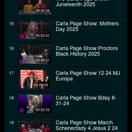
Juneteenth 2025
00:32:25
Carla Page Show: Mothers
15
Day 2025
00:30:41
Carla Page Show Proctors
16
Black History 2025
00:30:31
Carla Page Show 12 24 MJ
17
Europa
00:29:03
Carla Page Show Bday 8-
18
31-24
00:32:25
Carla Page Show March
19
Schenectady 4 Jesus 2 24