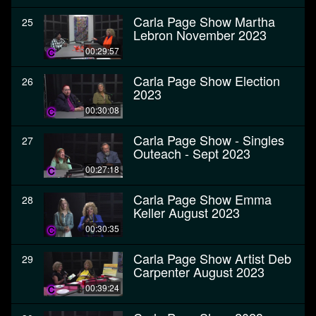
Carla Page Show Martha
25
Lebron November 2023
00:29:57
Carla Page Show Election
26
2023
00:30:08
Carla Page Show - Singles
27
Outeach - Sept 2023
00:27:18
Carla Page Show Emma
28
Keller August 2023
00:30:35
Carla Page Show Artist Deb
29
Carpenter August 2023
00:39:24