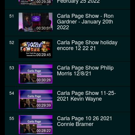
February 25 2022
00:29:38
Carla Page Show - Ron
51
Gardner - January 20th
2022
00:30:01
Carla Page Show holiday
52
encore 12 22 21
00:29:45
Carla Page Show Philip
53
Morris 12/8/21
00:30:26
Carla Page Show 11-25-
54
2021 Kevin Wayne
00:29:39
Carla Page 10 26 2021
55
Connie Bramer
00:28:22