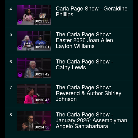
Carla Page Show - Geraldine
4
Phillips
00:31:33
The Carla Page Show:
5
Easter 2026 Joan Allen
Layton Williams
00:31:01
The Carla Page Show -
6
Cathy Lewis
00:31:42
The Carla Page Show:
7
Reverend & Author Shirley
Johnson
00:30:45
The Carla Page Show -
8
January 2026: Assemblyman
Angelo Santabarbara
00:34:36