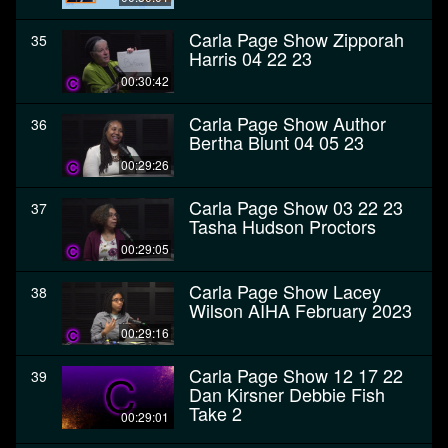
Carla Page Show Zipporah
35
Harris 04 22 23
00:30:42
Carla Page Show Author
36
Bertha Blunt 04 05 23
00:29:26
Carla Page Show 03 22 23
37
Tasha Hudson Proctors
00:29:05
Carla Page Show Lacey
38
Wilson AIHA February 2023
00:29:16
Carla Page Show 12 17 22
39
Dan Kirsner Debbie Fish
Take 2
00:29:01