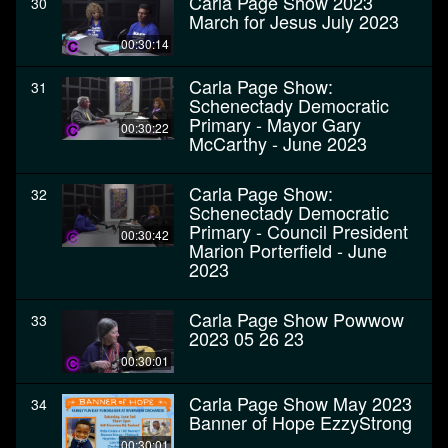
Carla Page Show 2023
30
March for Jesus July 2023
00:30:14
Carla Page Show:
31
Schenectady Democratic
Primary - Mayor Gary
00:30:22
McCarthy - June 2023
Carla Page Show:
32
Schenectady Democratic
Primary - Council President
00:30:42
Marion Porterfield - June
2023
Carla Page Show Powwow
33
2023 05 26 23
00:30:01
Carla Page Show May 2023
34
Banner of Hope EzzyStrong
00:30:01