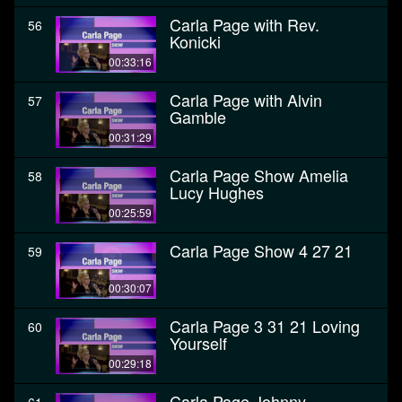
Carla Page with Rev.
56
Konicki
00:33:16
Carla Page with Alvin
57
Gamble
00:31:29
Carla Page Show Amelia
58
Lucy Hughes
00:25:59
Carla Page Show 4 27 21
59
00:30:07
Carla Page 3 31 21 Loving
60
Yourself
00:29:18
Carla Page Johnny