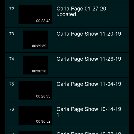
Carla Page 01-27-20
72
updated
00:28:43
Carla Page Show 11-20-19
73
00:29:39
Carla Page Show 11-26-19
74
00:30:18
Carla Page Show 11-04-19
75
00:28:33
Carla Page Show 10-14-19
76
1
00:30:52
Carla Page Show 10-22-19