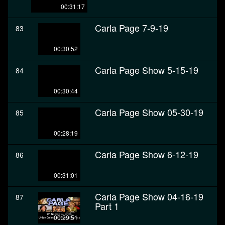
00:31:17
Carla Page 7-9-19
83
00:30:52
Carla Page Show 5-15-19
84
00:30:44
Carla Page Show 05-30-19
85
00:28:19
Carla Page Show 6-12-19
86
00:31:01
Carla Page Show 04-16-19
87
Part 1
00:29:51