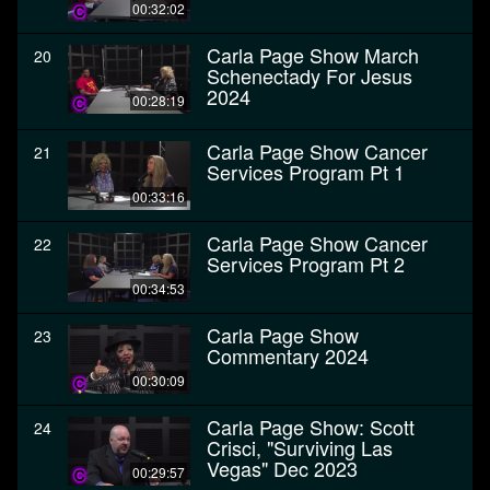
00:32:02
Carla Page Show March
20
Schenectady For Jesus
2024
00:28:19
Carla Page Show Cancer
21
Services Program Pt 1
00:33:16
Carla Page Show Cancer
22
Services Program Pt 2
00:34:53
Carla Page Show
23
Commentary 2024
00:30:09
Carla Page Show: Scott
24
Crisci, "Surviving Las
Vegas" Dec 2023
00:29:57