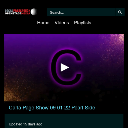
Home
Videos
Playlists
0
Carla Page Show 09 01 22 Pearl-Side
seconds
of
59
minutes,
Updated 15 days ago
53