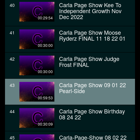
Carla Page Show Kee To
40
Independent Growth Nov
Dec 2022
00:29:54
Carla Page Show Moose
41
Ryderz FINAL 11 18 22 01
00:30:00
Carla Page Show Judge
42
Frost FINAL
00:30:00
Carla Page Show 09 01 22
43
Pearl-Side
00:59:53
Carla Page Show Birthday
44
08 24 22
00:30:09
Carla-Page-Show 08 02 22
45