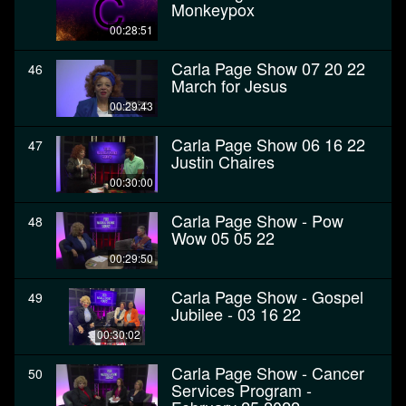
Monkeypox
00:28:51
Carla Page Show 07 20 22
46
March for Jesus
00:29:43
Carla Page Show 06 16 22
47
Justin Chaires
00:30:00
Carla Page Show - Pow
48
Wow 05 05 22
00:29:50
Carla Page Show - Gospel
49
Jubilee - 03 16 22
00:30:02
Carla Page Show - Cancer
50
Services Program -