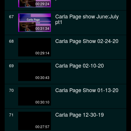
00:29:24
Carla Page show June:July
67
pt1
00:31:34
Carla Page Show 02-24-20
68
00:29:14
Carla Page 02-10-20
69
00:30:43
Carla Page Show 01-13-20
70
00:30:10
Carla Page 12-30-19
71
00:27:57