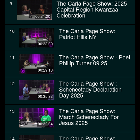
The Carla Page Show: 2025
9
Capital Region Kwanzaa
Celebration
00:31:20
The Carla Page Show:
10
Patriot Hills NY
00:33:00
The Carla Page Show - Poet
11
Phillip Turner 09 25
00:29:18
The Carla Page Show :
12
Schenectady Declaration
Day 2025
00:35:33
The Carla Page Show:
13
March Schenectady For
Jesus 2025
00:32:04
The Carla Page Show:
14