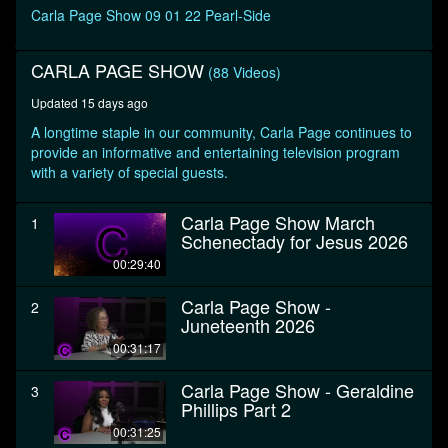
seconds
Carla Page Show 09 01 22 Pearl-Side
CARLA PAGE SHOW
(88 Videos)
Updated 15 days ago
A longtime staple in our community, Carla Page continues to
provide an informative and entertaining television program
with a variety of special guests.
Carla Page Show March
1
Schenectady for Jesus 2026
00:29:40
Carla Page Show -
2
Juneteenth 2026
00:31:17
Carla Page Show - Geraldine
3
Phillips Part 2
00:31:25