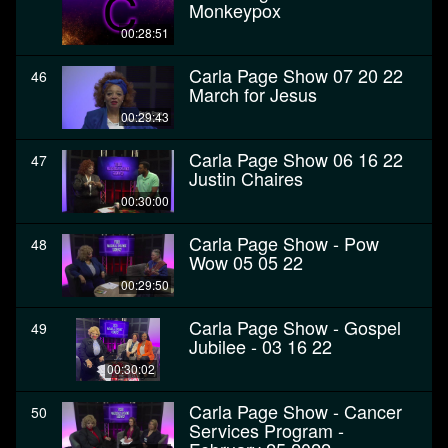
Monkeypox
00:28:51
Carla Page Show 07 20 22
46
March for Jesus
00:29:43
Carla Page Show 06 16 22
47
Justin Chaires
00:30:00
Carla Page Show - Pow
48
Wow 05 05 22
00:29:50
Carla Page Show - Gospel
49
Jubilee - 03 16 22
00:30:02
Carla Page Show - Cancer
50
Services Program -