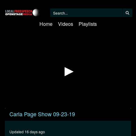
Home
Videos
Playlists
0
Carla Page Show 09-23-19
seconds
of
31
minutes,
Updated 16 days ago
22