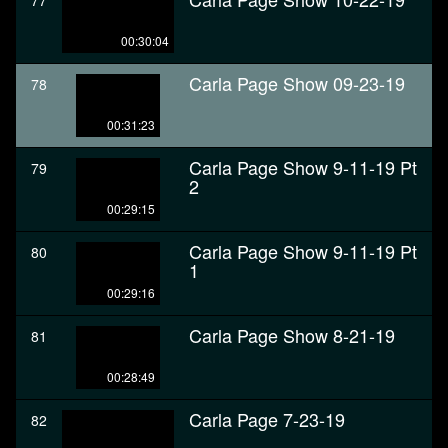
77
00:30:04
Carla Page Show 09-23-19
78
00:31:23
Carla Page Show 9-11-19 Pt
79
2
00:29:15
Carla Page Show 9-11-19 Pt
80
1
00:29:16
Carla Page Show 8-21-19
81
00:28:49
Carla Page 7-23-19
82