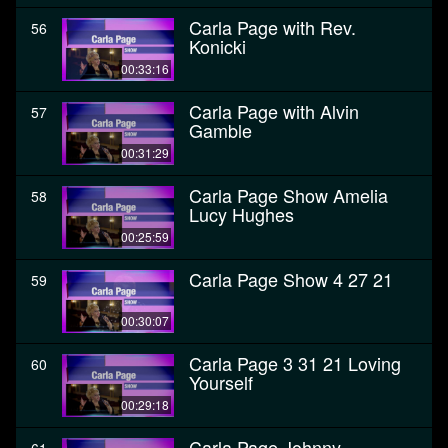
Carla Page with Rev.
56
Konicki
00:33:16
Carla Page with Alvin
57
Gamble
00:31:29
Carla Page Show Amelia
58
Lucy Hughes
00:25:59
Carla Page Show 4 27 21
59
00:30:07
Carla Page 3 31 21 Loving
60
Yourself
00:29:18
Carla Page Johnny