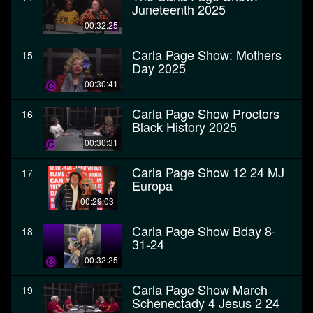
Juneteenth 2025
00:32:25
Carla Page Show: Mothers
15
Day 2025
00:30:41
Carla Page Show Proctors
16
Black History 2025
00:30:31
Carla Page Show 12 24 MJ
17
Europa
00:29:03
Carla Page Show Bday 8-
18
31-24
00:32:25
Carla Page Show March
19
Schenectady 4 Jesus 2 24