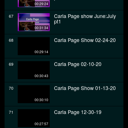
00:29:24
Carla Page show June:July
67
pt1
00:31:34
Carla Page Show 02-24-20
68
00:29:14
Carla Page 02-10-20
69
00:30:43
Carla Page Show 01-13-20
70
00:30:10
Carla Page 12-30-19
71
00:27:57