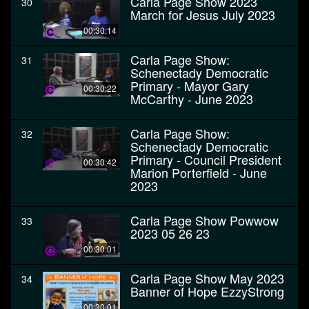
Carla Page Show 2023
30
March for Jesus July 2023
00:30:14
Carla Page Show:
31
Schenectady Democratic
Primary - Mayor Gary
00:30:22
McCarthy - June 2023
Carla Page Show:
32
Schenectady Democratic
Primary - Council President
00:30:42
Marion Porterfield - June
2023
Carla Page Show Powwow
33
2023 05 26 23
00:30:01
Carla Page Show May 2023
34
Banner of Hope EzzyStrong
00:30:01