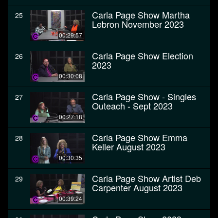
Carla Page Show Martha
25
Lebron November 2023
00:29:57
Carla Page Show Election
26
2023
00:30:08
Carla Page Show - Singles
27
Outeach - Sept 2023
00:27:18
Carla Page Show Emma
28
Keller August 2023
00:30:35
Carla Page Show Artist Deb
29
Carpenter August 2023
00:39:24