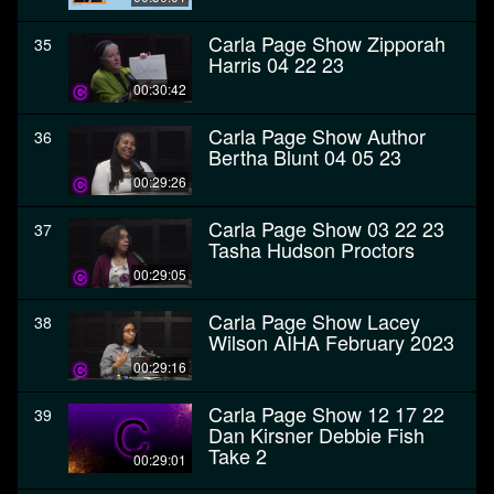
Carla Page Show Zipporah
35
Harris 04 22 23
00:30:42
Carla Page Show Author
36
Bertha Blunt 04 05 23
00:29:26
Carla Page Show 03 22 23
37
Tasha Hudson Proctors
00:29:05
Carla Page Show Lacey
38
Wilson AIHA February 2023
00:29:16
Carla Page Show 12 17 22
39
Dan Kirsner Debbie Fish
Take 2
00:29:01