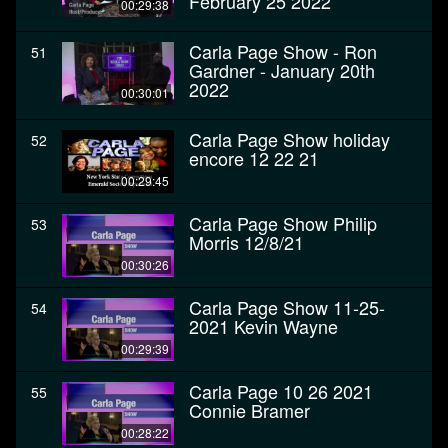
February 25 2022
00:29:38
Carla Page Show - Ron
51
Gardner - January 20th
2022
00:30:01
Carla Page Show holiday
52
encore 12 22 21
00:29:45
Carla Page Show Philip
53
Morris 12/8/21
00:30:26
Carla Page Show 11-25-
54
2021 Kevin Wayne
00:29:39
Carla Page 10 26 2021
55
Connie Bramer
00:28:22