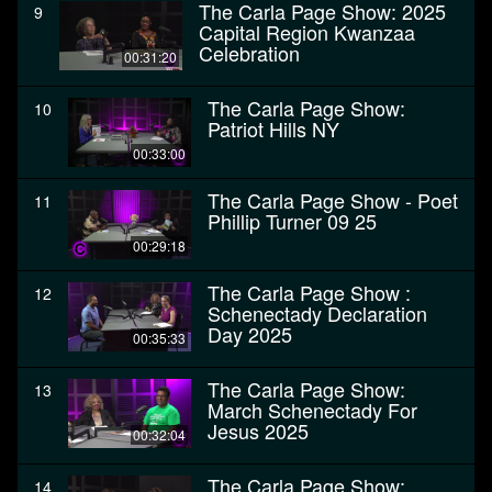
The Carla Page Show: 2025
9
Capital Region Kwanzaa
Celebration
00:31:20
The Carla Page Show:
10
Patriot Hills NY
00:33:00
The Carla Page Show - Poet
11
Phillip Turner 09 25
00:29:18
The Carla Page Show :
12
Schenectady Declaration
Day 2025
00:35:33
The Carla Page Show:
13
March Schenectady For
Jesus 2025
00:32:04
The Carla Page Show:
14