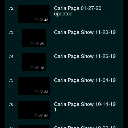
Carla Page 01-27-20
72
updated
00:28:43
Carla Page Show 11-20-19
73
00:29:39
Carla Page Show 11-26-19
74
00:30:18
Carla Page Show 11-04-19
75
00:28:33
Carla Page Show 10-14-19
76
1
00:30:52
Carla Page Show 10-22-19