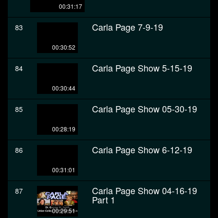
00:31:17
Carla Page 7-9-19
83
00:30:52
Carla Page Show 5-15-19
84
00:30:44
Carla Page Show 05-30-19
85
00:28:19
Carla Page Show 6-12-19
86
00:31:01
Carla Page Show 04-16-19
87
Part 1
00:29:51