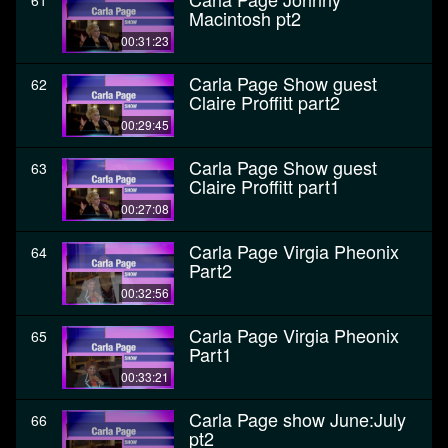
61
Macintosh pt2
00:31:23
Carla Page Show guest
62
Claire Proffitt part2
00:29:45
Carla Page Show guest
63
Claire Proffitt part1
00:27:08
Carla Page Virgia Pheonix
64
Part2
00:32:56
Carla Page Virgia Pheonix
65
Part1
00:33:21
Carla Page show June:July
66
pt2