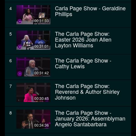
Carla Page Show - Geraldine
4
Phillips
00:31:33
The Carla Page Show:
5
Easter 2026 Joan Allen
Layton Williams
00:31:01
The Carla Page Show -
6
Cathy Lewis
00:31:42
The Carla Page Show:
7
Reverend & Author Shirley
Johnson
00:30:45
The Carla Page Show -
8
January 2026: Assemblyman
Angelo Santabarbara
00:34:36