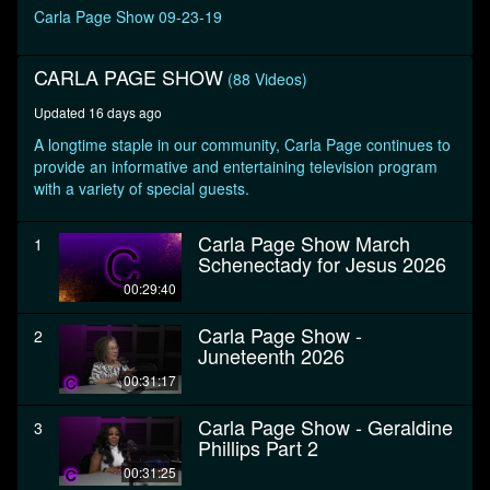
seconds
Carla Page Show 09-23-19
CARLA PAGE SHOW
(88 Videos)
Updated 16 days ago
A longtime staple in our community, Carla Page continues to
provide an informative and entertaining television program
with a variety of special guests.
Carla Page Show March
1
Schenectady for Jesus 2026
00:29:40
Carla Page Show -
2
Juneteenth 2026
00:31:17
Carla Page Show - Geraldine
3
Phillips Part 2
00:31:25