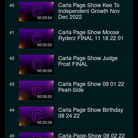
Carla Page Show Kee To
40
Independent Growth Nov
Dec 2022
00:29:54
Carla Page Show Moose
41
Ryderz FINAL 11 18 22 01
00:30:00
Carla Page Show Judge
42
Frost FINAL
00:30:00
Carla Page Show 09 01 22
43
Pearl-Side
00:59:53
Carla Page Show Birthday
44
08 24 22
00:30:09
Carla-Page-Show 08 02 22
45