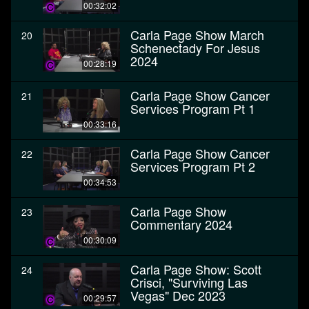
00:32:02
Carla Page Show March
20
Schenectady For Jesus
2024
00:28:19
Carla Page Show Cancer
21
Services Program Pt 1
00:33:16
Carla Page Show Cancer
22
Services Program Pt 2
00:34:53
Carla Page Show
23
Commentary 2024
00:30:09
Carla Page Show: Scott
24
Crisci, "Surviving Las
Vegas" Dec 2023
00:29:57