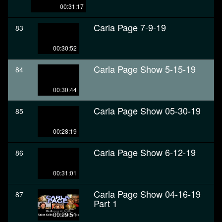
00:31:17
Carla Page 7-9-19
83
00:30:52
Carla Page Show 5-15-19
84
00:30:44
Carla Page Show 05-30-19
85
00:28:19
Carla Page Show 6-12-19
86
00:31:01
Carla Page Show 04-16-19
87
Part 1
00:29:51