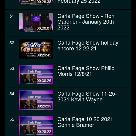
February 25 2022
00:29:38
Carla Page Show - Ron
51
Gardner - January 20th
2022
00:30:01
Carla Page Show holiday
52
encore 12 22 21
00:29:45
Carla Page Show Philip
53
Morris 12/8/21
00:30:26
Carla Page Show 11-25-
54
2021 Kevin Wayne
00:29:39
Carla Page 10 26 2021
55
Connie Bramer
00:28:22