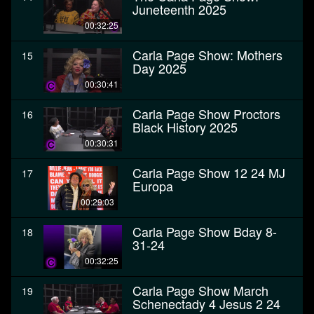
Juneteenth 2025
00:32:25
Carla Page Show: Mothers
15
Day 2025
00:30:41
Carla Page Show Proctors
16
Black History 2025
00:30:31
Carla Page Show 12 24 MJ
17
Europa
00:29:03
Carla Page Show Bday 8-
18
31-24
00:32:25
Carla Page Show March
19
Schenectady 4 Jesus 2 24