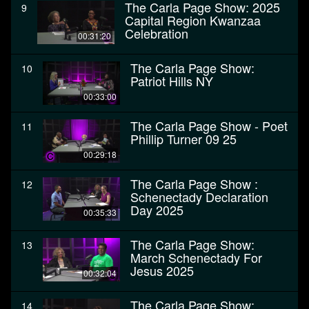
The Carla Page Show: 2025
9
Capital Region Kwanzaa
Celebration
00:31:20
The Carla Page Show:
10
Patriot Hills NY
00:33:00
The Carla Page Show - Poet
11
Phillip Turner 09 25
00:29:18
The Carla Page Show :
12
Schenectady Declaration
Day 2025
00:35:33
The Carla Page Show:
13
March Schenectady For
Jesus 2025
00:32:04
The Carla Page Show:
14