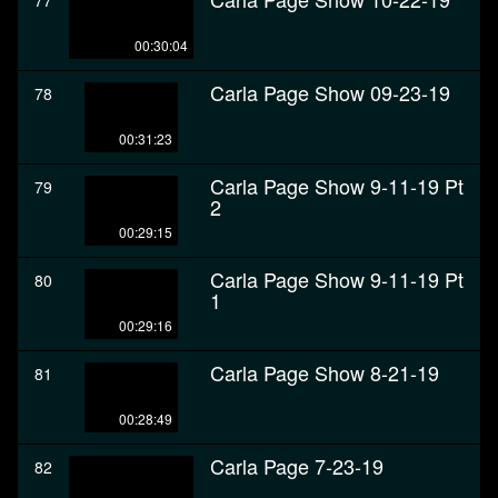
77
00:30:04
Carla Page Show 09-23-19
78
00:31:23
Carla Page Show 9-11-19 Pt
79
2
00:29:15
Carla Page Show 9-11-19 Pt
80
1
00:29:16
Carla Page Show 8-21-19
81
00:28:49
Carla Page 7-23-19
82