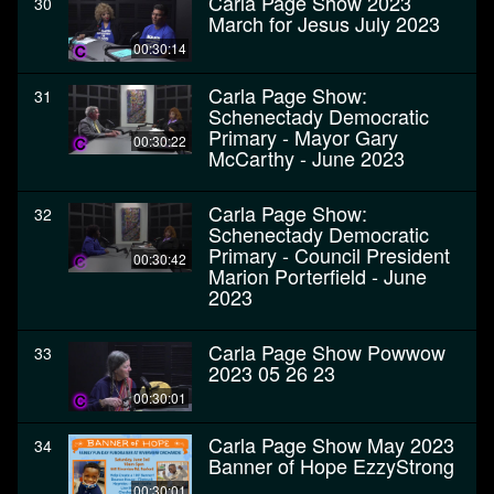
Carla Page Show 2023
30
March for Jesus July 2023
00:30:14
Carla Page Show:
31
Schenectady Democratic
Primary - Mayor Gary
00:30:22
McCarthy - June 2023
Carla Page Show:
32
Schenectady Democratic
Primary - Council President
00:30:42
Marion Porterfield - June
2023
Carla Page Show Powwow
33
2023 05 26 23
00:30:01
Carla Page Show May 2023
34
Banner of Hope EzzyStrong
00:30:01