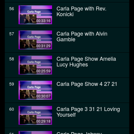
Carla Page with Rev.
56
Konicki
00:33:16
Carla Page with Alvin
57
Gamble
00:31:29
Carla Page Show Amelia
58
Lucy Hughes
00:25:59
Carla Page Show 4 27 21
59
00:30:07
Carla Page 3 31 21 Loving
60
Yourself
00:29:18
Carla Page Johnny