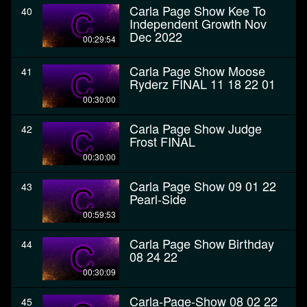
Carla Page Show Kee To
40
Independent Growth Nov
Dec 2022
00:29:54
Carla Page Show Moose
41
Ryderz FINAL 11 18 22 01
00:30:00
Carla Page Show Judge
42
Frost FINAL
00:30:00
Carla Page Show 09 01 22
43
Pearl-Side
00:59:53
Carla Page Show Birthday
44
08 24 22
00:30:09
Carla-Page-Show 08 02 22
45