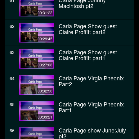
61
Macintosh pt2
00:31:23
Carla Page Show guest
62
Claire Proffitt part2
00:29:45
Carla Page Show guest
63
Claire Proffitt part1
00:27:08
Carla Page Virgia Pheonix
64
Part2
00:32:56
Carla Page Virgia Pheonix
65
Part1
00:33:21
Carla Page show June:July
66
pt2