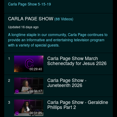
seconds
Carla Page Show 5-15-19
CARLA PAGE SHOW
(88 Videos)
Updated 16 days ago
A longtime staple in our community, Carla Page continues to
provide an informative and entertaining television program
with a variety of special guests.
Carla Page Show March
1
Schenectady for Jesus 2026
00:29:40
Carla Page Show -
2
Juneteenth 2026
00:31:17
Carla Page Show - Geraldine
3
Phillips Part 2
00:31:25