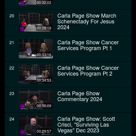
00:32:02
Carla Page Show March
20
Schenectady For Jesus
2024
00:28:19
Carla Page Show Cancer
21
Services Program Pt 1
00:33:16
Carla Page Show Cancer
22
Services Program Pt 2
00:34:53
Carla Page Show
23
Commentary 2024
00:30:09
Carla Page Show: Scott
24
Crisci, "Surviving Las
Vegas" Dec 2023
00:29:57