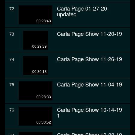
Carla Page 01-27-20
72
updated
00:28:43
Carla Page Show 11-20-19
73
00:29:39
Carla Page Show 11-26-19
74
00:30:18
Carla Page Show 11-04-19
75
00:28:33
Carla Page Show 10-14-19
76
1
00:30:52
Carla Page Show 10-22-19