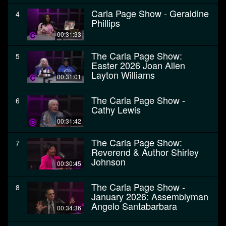
Carla Page Show - Geraldine
4
Phillips
00:31:33
The Carla Page Show:
5
Easter 2026 Joan Allen
Layton Williams
00:31:01
The Carla Page Show -
6
Cathy Lewis
00:31:42
The Carla Page Show:
7
Reverend & Author Shirley
Johnson
00:30:45
The Carla Page Show -
8
January 2026: Assemblyman
Angelo Santabarbara
00:34:36