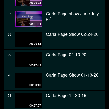
00:29:24
Carla Page show June:July
67
pt1
00:31:34
Carla Page Show 02-24-20
68
00:29:14
Carla Page 02-10-20
69
00:30:43
Carla Page Show 01-13-20
70
00:30:10
Carla Page 12-30-19
71
00:27:57