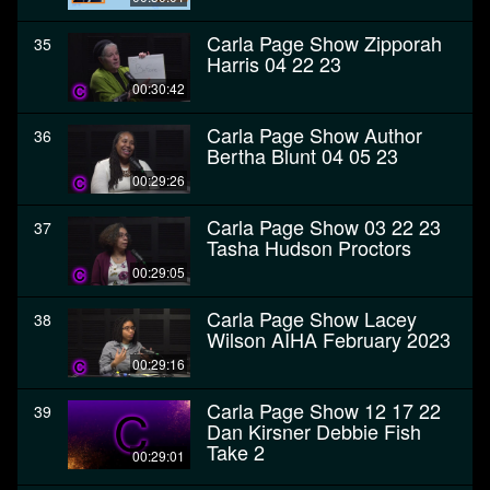
Carla Page Show Zipporah
35
Harris 04 22 23
00:30:42
Carla Page Show Author
36
Bertha Blunt 04 05 23
00:29:26
Carla Page Show 03 22 23
37
Tasha Hudson Proctors
00:29:05
Carla Page Show Lacey
38
Wilson AIHA February 2023
00:29:16
Carla Page Show 12 17 22
39
Dan Kirsner Debbie Fish
Take 2
00:29:01