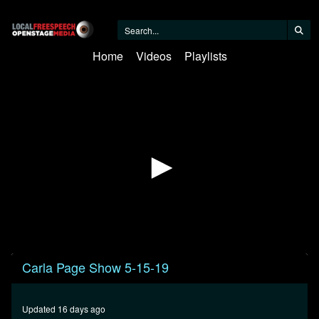
Home
Videos
Playlists
0
Carla Page Show 5-15-19
seconds
of
30
minutes,
Updated 16 days ago
43