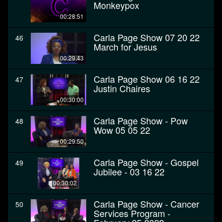
Monkeypox
00:28:51
Carla Page Show 07 20 22
46
March for Jesus
00:29:43
Carla Page Show 06 16 22
47
Justin Chaires
00:30:00
Carla Page Show - Pow
48
Wow 05 05 22
00:29:50
Carla Page Show - Gospel
49
Jubilee - 03 16 22
00:30:02
Carla Page Show - Cancer
50
Services Program -