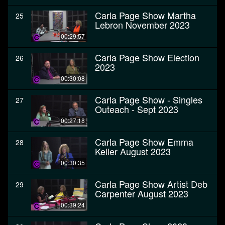
Carla Page Show Martha
25
Lebron November 2023
00:29:57
Carla Page Show Election
26
2023
00:30:08
Carla Page Show - Singles
27
Outeach - Sept 2023
00:27:18
Carla Page Show Emma
28
Keller August 2023
00:30:35
Carla Page Show Artist Deb
29
Carpenter August 2023
00:39:24