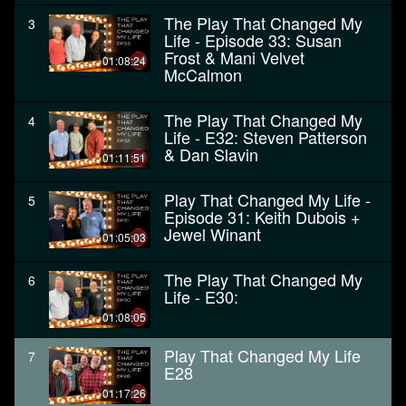
The Play That Changed My
3
Life - Episode 33: Susan
Frost & Mani Velvet
01:08:24
McCalmon
The Play That Changed My
4
Life - E32: Steven Patterson
& Dan Slavin
01:11:51
Play That Changed My Life -
5
Episode 31: Keith Dubois +
Jewel Winant
01:05:03
The Play That Changed My
6
Life - E30:
01:08:05
Play That Changed My Life
7
E28
01:17:26