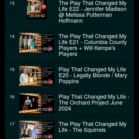
The Play That Changed My
13
Life E22 - Jennifer Madison
@ Melissa Putterman
00:59:52
Hoffmann
The Play That Changed My
14
Life E21 - Columbia County
Players + Will Kempe's
01:05:26
Players
Play That Changed My Life
15
E20 - Legally Blonde / Mary
Poppins
00:58:19
Play That Changed My Life -
16
The Orchard Project June
2024
01:02:40
The Play That Changed My
17
Life - The Squirrels
01:12:40