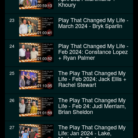
Khoury
00:59:13
Play That Changed My Life -
23
March 2024 - Bryk Sparlin
01:00:41
Play That Changed My Life -
24
Feb 2024: Constance Lopez
+ Ryan Palmer
01:00:52
The Play That Changed My
25
Life - Feb 2024: Jack Ellis +
Rachel Stewart
01:10:35
The Play That Changed My
26
Life - Feb 24: Judi Merriam,
Brian Sheldon
01:01:59
The Play That Changed My
27
Life: Jan 2024 - Lake,