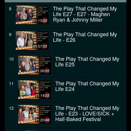
The Play That Changed My
8
Life E27 - E27 - Maghen
Ryan & Johnny Miller
01:13:22
The Play That Changed My
9
Life - E26
00:57:33
The Play That Changed My
10
Life E25
01:06:55
The Play That Changed My
11
Life E24
01:14:22
The Play That Changed My
12
Life - E23 - LOVE/SICK +
Half-Baked Festival
01:20:46