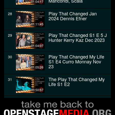
Maricondi, Scala
01:04:17
Play That Changed Jan
28
2024 Dennis Efner
01:11:45
Play That Changed S1 E 5 J
29
Hunter Kerry Kaz Dec 2023
01:04:07
Play That Changed My Life
30
S1 E4 Curro Monnay Nov
23
01:05:26
The Play That Changed My
31
Life S1 E2
00:50:57
The Play That Changed My
32
Life - Premiere, October
2023
00:58:04