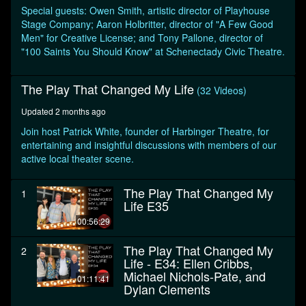
minutes,
Special guests: Owen Smith, artistic director of Playhouse
26
Stage Company; Aaron Holbritter, director of "A Few Good
seconds
Men" for Creative License; and Tony Pallone, director of
"100 Saints You Should Know" at Schenectady Civic Theatre.
The Play That Changed My Life
(32 Videos)
Updated 2 months ago
Join host Patrick White, founder of Harbinger Theatre, for
entertaining and insightful discussions with members of our
active local theater scene.
The Play That Changed My
1
Life E35
00:56:29
The Play That Changed My
2
Life - E34: Ellen Cribbs,
Michael Nichols-Pate, and
01:11:41
Dylan Clements