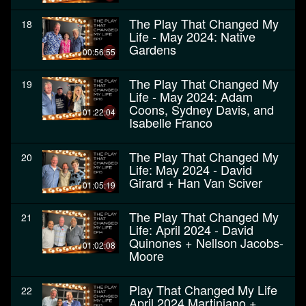
The Play That Changed My
18
Life - May 2024: Native
Gardens
00:56:55
The Play That Changed My
19
Life - May 2024: Adam
Coons, Sydney Davis, and
01:22:04
Isabelle Franco
The Play That Changed My
20
Life: May 2024 - David
Girard + Han Van Sciver
01:05:19
The Play That Changed My
21
Life: April 2024 - David
Quinones + Nellson Jacobs-
01:02:08
Moore
Play That Changed My Life
22
April 2024 Martiniano +