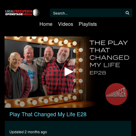
Home
Videos
Playlists
0
Play That Changed My Life E28
seconds
of
1
hour,
Updated 2 months ago
17