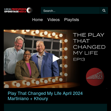
Home
Videos
Playlists
0
Play That Changed My Life April 2024
seconds
Martiniano + Khoury
of
59
minutes,
13