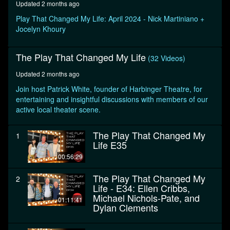
Updated 2 months ago
seconds
Play That Changed My Life: April 2024 - Nick Martiniano +
Jocelyn Khoury
The Play That Changed My Life
(32 Videos)
Updated 2 months ago
Join host Patrick White, founder of Harbinger Theatre, for
entertaining and insightful discussions with members of our
active local theater scene.
The Play That Changed My
1
Life E35
00:56:29
The Play That Changed My
2
Life - E34: Ellen Cribbs,
Michael Nichols-Pate, and
01:11:41
Dylan Clements