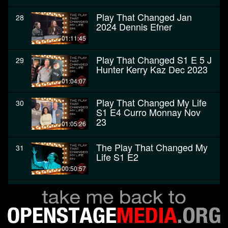
Play That Changed Jan
28
2024 Dennis Efner
01:11:45
Play That Changed S1 E 5 J
29
Hunter Kerry Kaz Dec 2023
01:04:07
Play That Changed My Life
30
S1 E4 Curro Monnay Nov
23
01:05:26
The Play That Changed My
31
Life S1 E2
00:50:57
The Play That Changed My
32
Life - Premiere, October
2023
00:58:04