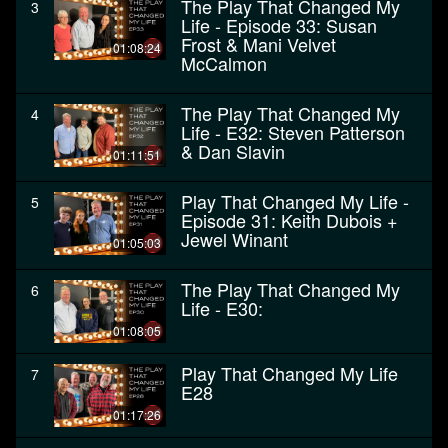
The Play That Changed My
3
Life - Episode 33: Susan
Frost & Mani Velvet
01:08:24
McCalmon
The Play That Changed My
4
Life - E32: Steven Patterson
& Dan Slavin
01:11:51
Play That Changed My Life -
5
Episode 31: Keith Dubois +
Jewel Winant
01:05:03
The Play That Changed My
6
Life - E30:
01:08:05
Play That Changed My Life
7
E28
01:17:26