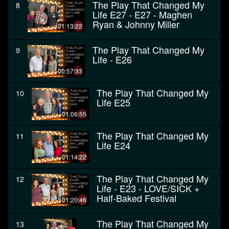
The Play That Changed My
8
Life E27 - E27 - Maghen
Ryan & Johnny Miller
01:13:22
The Play That Changed My
9
Life - E26
00:57:33
The Play That Changed My
10
Life E25
01:06:55
The Play That Changed My
11
Life E24
01:14:22
The Play That Changed My
12
Life - E23 - LOVE/SICK +
Half-Baked Festival
01:20:46
The Play That Changed My
13