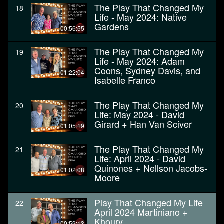
The Play That Changed My
18
Life - May 2024: Native
Gardens
00:56:55
The Play That Changed My
19
Life - May 2024: Adam
Coons, Sydney Davis, and
01:22:04
Isabelle Franco
The Play That Changed My
20
Life: May 2024 - David
Girard + Han Van Sciver
01:05:19
The Play That Changed My
21
Life: April 2024 - David
Quinones + Nellson Jacobs-
01:02:08
Moore
Play That Changed My Life
22
April 2024 Martiniano +
Khoury
00:59:13