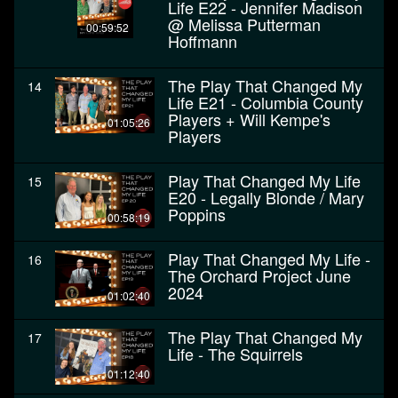
Life E22 - Jennifer Madison
@ Melissa Putterman
00:59:52
Hoffmann
The Play That Changed My
14
Life E21 - Columbia County
Players + Will Kempe's
01:05:26
Players
Play That Changed My Life
15
E20 - Legally Blonde / Mary
Poppins
00:58:19
Play That Changed My Life -
16
The Orchard Project June
2024
01:02:40
The Play That Changed My
17
Life - The Squirrels
01:12:40