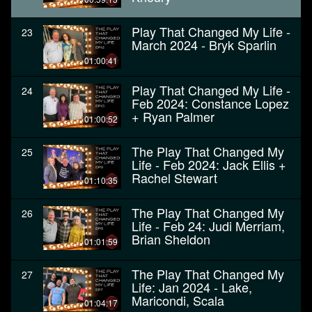
Play That Changed My Life -
23
March 2024 - Bryk Sparlin
01:00:41
Play That Changed My Life -
24
Feb 2024: Constance Lopez
+ Ryan Palmer
01:00:52
The Play That Changed My
25
Life - Feb 2024: Jack Ellis +
Rachel Stewart
01:10:35
The Play That Changed My
26
Life - Feb 24: Judi Merriam,
Brian Sheldon
01:01:59
The Play That Changed My
27
Life: Jan 2024 - Lake,
Maricondi, Scala
01:04:17