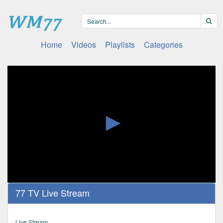
Home
Videos
Playlists
Categories
0
77 TV Live Stream
seconds
of
0
seconds
Live Stream