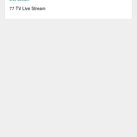
77 TV Live Stream