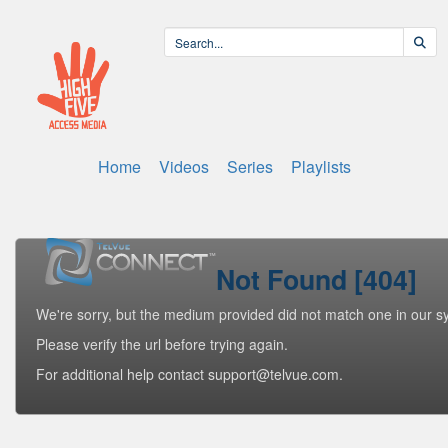
Home
Videos
Series
Playlists
Not Found [404]
We're sorry, but the medium provided did not match one in our s
Please verify the url before trying again.
For additional help contact support@telvue.com.