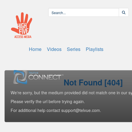
Home
Videos
Series
Playlists
Not Found [404]
We're sorry, but the medium provided did not match one in our s
Please verify the url before trying again.
For additional help contact support@telvue.com.