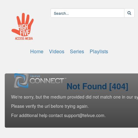
Home
Videos
Series
Playlists
Not Found [404]
We're sorry, but the medium provided did not match one in our s
Please verify the url before trying again.
For additional help contact support@telvue.com.