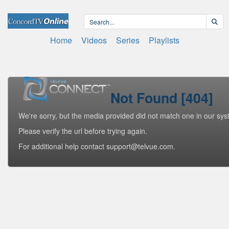
Home
Videos
Series
Playlists
Not Found [404]
We're sorry, but the media provided did not match one in our sys
Please verify the url before trying again.
For additional help contact support@telvue.com.