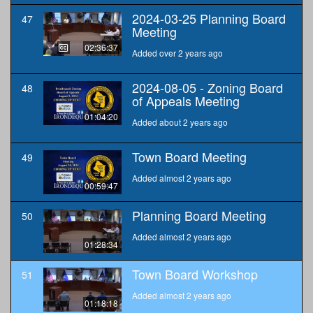
2024-03-25 Planning Board
47
Meeting
02:36:37
Added over 2 years ago
2024-08-05 - Zoning Board
48
of Appeals Meeting
01:04:20
Added about 2 years ago
Town Board Meeting
49
Added almost 2 years ago
00:59:47
Planning Board Meeting
50
Added almost 2 years ago
01:28:34
Town Board Workshop
51
Added almost 2 years ago
01:18:18