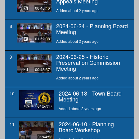
Appeals Meeting
00:45:46
Added about 2 years ago
2024-06-24 - Planning Board
8
Meeting
01:52:38
Added about 2 years ago
2024-06-25 - Historic
9
Preservation Commission
Meeting
00:43:37
Added about 2 years ago
2024-06-18 - Town Board
10
Meeting
01:57:17
Added about 2 years ago
2024-06-10 - Planning
11
Board Workshop
01:44:53