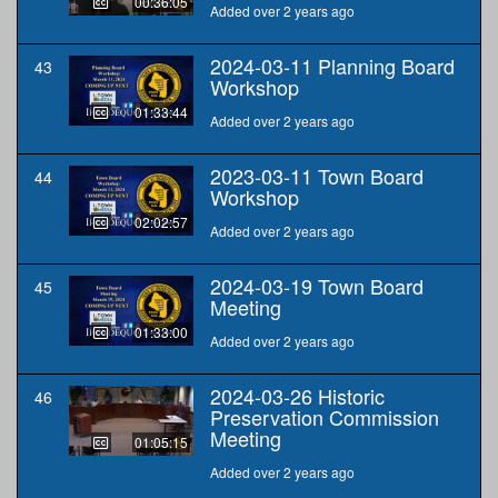
00:36:05
Added over 2 years ago
2024-03-11 Planning Board
43
Workshop
01:33:44
Added over 2 years ago
2023-03-11 Town Board
44
Workshop
02:02:57
Added over 2 years ago
2024-03-19 Town Board
45
Meeting
01:33:00
Added over 2 years ago
2024-03-26 Historic
46
Preservation Commission
Meeting
01:05:15
Added over 2 years ago