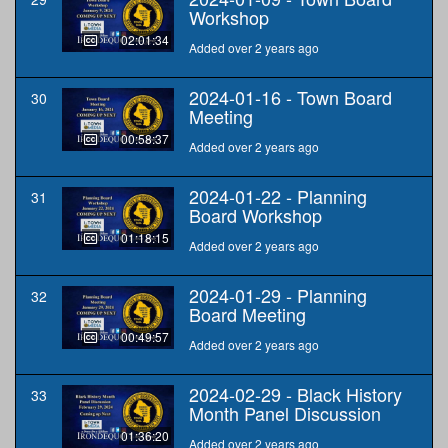
Workshop
02:01:34
Added over 2 years ago
2024-01-16 - Town Board
30
Meeting
00:58:37
Added over 2 years ago
2024-01-22 - Planning
31
Board Workshop
01:18:15
Added over 2 years ago
2024-01-29 - Planning
32
Board Meeting
00:49:57
Added over 2 years ago
2024-02-29 - Black History
33
Month Panel Discussion
01:36:20
Added over 2 years ago